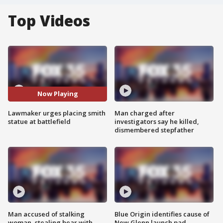
Top Videos
Now Playing
Lawmaker urges placing smith
Man charged after
statue at battlefield
investigators say he killed,
dismembered stepfather
Man accused of stalking
Blue Origin identifies cause of
woman, stealing bear with
New Glenn launch pad