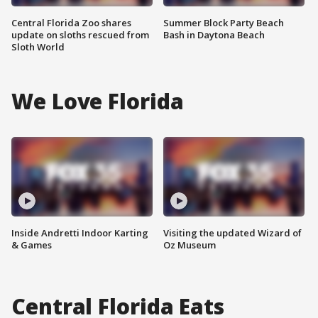
Central Florida Zoo shares
Summer Block Party Beach
update on sloths rescued from
Bash in Daytona Beach
Sloth World
We Love Florida
Inside Andretti Indoor Karting
Visiting the updated Wizard of
& Games
Oz Museum
Central Florida Eats