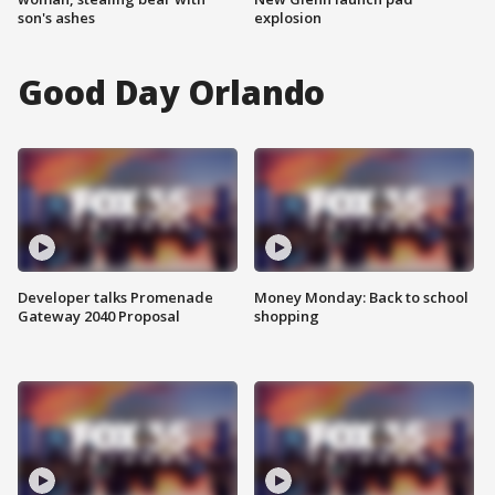
son's ashes
explosion
Good Day Orlando
Developer talks Promenade
Money Monday: Back to school
Gateway 2040 Proposal
shopping