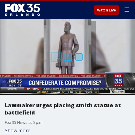
☰
Watch Live
Lawmaker urges placing smith statue at
battlefield
Fox 35 News at 5 p.m.
Show more