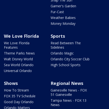
Snap The Sun
Garner's Garden
Fur-Cast
Weather Babies
Money Monday
We Love Florida
Sports
We Love Florida
Read Between The
Features
Sidelines
Theme Parks News
Orlando Magic
Walt Disney World
Orlando City Soccer Club
Sea World Orlando
High School Sports
Universal Orlando
Shows
Regional News
How To Stream
Gainesville News - FOX
51 Gainesville
FOX 35 TV Schedule
Tampa News - FOX 13
Good Day Orlando
News
Orlando Matters