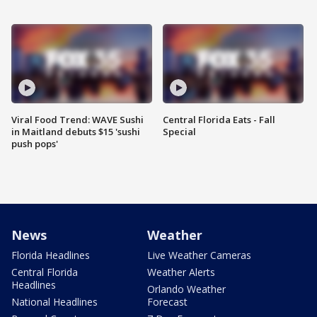
Viral Food Trend: WAVE Sushi
Central Florida Eats - Fall
in Maitland debuts $15 'sushi
Special
push pops'
News
Weather
Florida Headlines
Live Weather Cameras
Central Florida
Weather Alerts
Headlines
Orlando Weather
National Headlines
Forecast