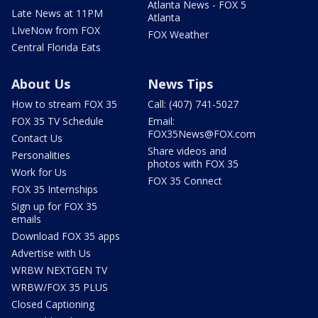
Atlanta News - FOX 5
Late News at 11PM
Atlanta
LIveNow from FOX
FOX Weather
Central Florida Eats
About Us
News Tips
How to stream FOX 35
Call: (407) 741-5027
FOX 35 TV Schedule
Email:
FOX35News@FOX.com
Contact Us
Share videos and
Personalities
photos with FOX 35
Work for Us
FOX 35 Connect
FOX 35 Internships
Sign up for FOX 35
emails
Download FOX 35 apps
Advertise with Us
WRBW NEXTGEN TV
WRBW/FOX 35 PLUS
Closed Captioning