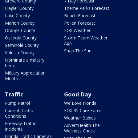
Brevard County
7 Day Forecast
Flagler County
Theme Parks Forecast
Lake County
Beach Forecast
Marion County
Pollen Forecast
Orange County
FOX Weather
Osceola County
Storm Team Weather
App
Seminole County
Snap The Sun
Volusia County
Nominate a military
hero
Military Appreciation
Month
Traffic
Good Day
Pump Patrol
We Love Florida
Current Traffic
FOX 35 Care Force
Conditions
Weather Babies
Freeway Traffic
AdventHealth The
Incidents
Wellness Check
Florida Traffic Cameras