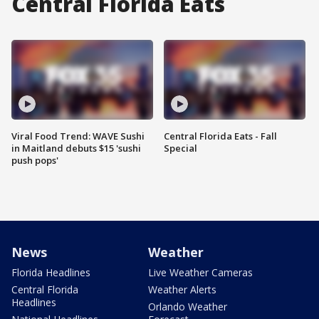
Central Florida Eats
Viral Food Trend: WAVE Sushi
Central Florida Eats - Fall
in Maitland debuts $15 'sushi
Special
push pops'
News
Weather
Florida Headlines
Live Weather Cameras
Central Florida
Weather Alerts
Headlines
Orlando Weather