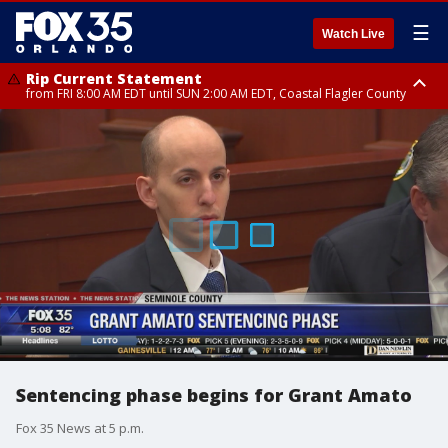
☰
Watch Live
Rip Current Statement
from FRI 8:00 AM EDT until SUN 2:00 AM EDT, Coastal Flagler County
Rip Current Statement
from FRI 2:35 AM EDT until SAT 2:00 AM EDT, Coastal Volusia County
Sentencing phase begins for Grant Amato
Fox 35 News at 5 p.m.