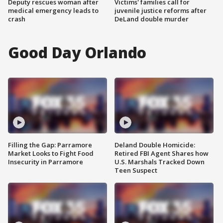
Deputy rescues woman after
Victims' families call for
medical emergency leads to
juvenile justice reforms after
crash
DeLand double murder
Good Day Orlando
Filling the Gap: Parramore
Deland Double Homicide:
Market Looks to Fight Food
Retired FBI Agent Shares how
Insecurity in Parramore
U.S. Marshals Tracked Down
Teen Suspect