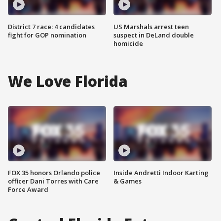
District 7 race: 4 candidates
US Marshals arrest teen
fight for GOP nomination
suspect in DeLand double
homicide
We Love Florida
FOX 35 honors Orlando police
Inside Andretti Indoor Karting
officer Dani Torres with Care
& Games
Force Award