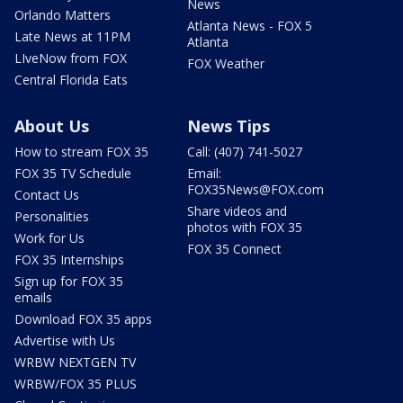
News
Orlando Matters
Atlanta News - FOX 5
Late News at 11PM
Atlanta
LIveNow from FOX
FOX Weather
Central Florida Eats
About Us
News Tips
How to stream FOX 35
Call: (407) 741-5027
FOX 35 TV Schedule
Email:
FOX35News@FOX.com
Contact Us
Share videos and
Personalities
photos with FOX 35
Work for Us
FOX 35 Connect
FOX 35 Internships
Sign up for FOX 35
emails
Download FOX 35 apps
Advertise with Us
WRBW NEXTGEN TV
WRBW/FOX 35 PLUS