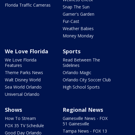
Florida Traffic Cameras
Snap The Sun
Garner's Garden
Fur-Cast
Weather Babies
Money Monday
We Love Florida
Sports
We Love Florida
Read Between The
Features
Sidelines
Theme Parks News
Orlando Magic
Walt Disney World
Orlando City Soccer Club
Sea World Orlando
High School Sports
Universal Orlando
Shows
Regional News
How To Stream
Gainesville News - FOX
51 Gainesville
FOX 35 TV Schedule
Tampa News - FOX 13
Good Day Orlando