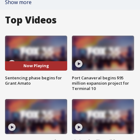
Show more
Top Videos
Now Playing
Sentencing phase begins for
Port Canaveral begins $95
Grant Amato
million expansion project for
Terminal 10