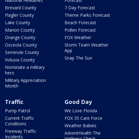
National Headlines
Forecast
Brevard County
7 Day Forecast
Flagler County
Theme Parks Forecast
Lake County
Beach Forecast
Marion County
Pollen Forecast
Orange County
FOX Weather
Osceola County
Storm Team Weather
App
Seminole County
Snap The Sun
Volusia County
Nominate a military
hero
Military Appreciation
Month
Traffic
Good Day
Pump Patrol
We Love Florida
Current Traffic
FOX 35 Care Force
Conditions
Weather Babies
Freeway Traffic
AdventHealth The
Incidents
Wellness Check