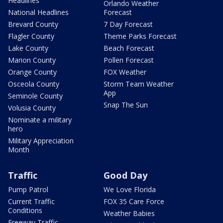
Headlines
Orlando Weather
National Headlines
Forecast
Brevard County
7 Day Forecast
Flagler County
Theme Parks Forecast
Lake County
Beach Forecast
Marion County
Pollen Forecast
Orange County
FOX Weather
Osceola County
Storm Team Weather
App
Seminole County
Snap The Sun
Volusia County
Nominate a military
hero
Military Appreciation
Month
Traffic
Good Day
Pump Patrol
We Love Florida
Current Traffic
FOX 35 Care Force
Conditions
Weather Babies
Freeway Traffic