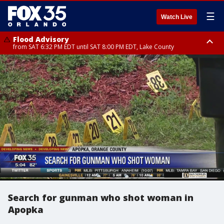
☰
Watch Live
Flood Advisory
from SAT 6:32 PM EDT until SAT 8:00 PM EDT, Lake County
Rip Current Statement
until SUN 2:00 AM EDT, Coastal Flagler County, Coastal Volusia County
Search for gunman who shot woman in
Apopka