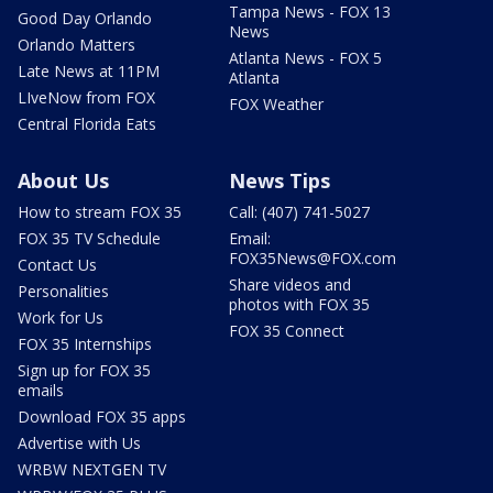
Tampa News - FOX 13
Good Day Orlando
News
Orlando Matters
Atlanta News - FOX 5
Late News at 11PM
Atlanta
LIveNow from FOX
FOX Weather
Central Florida Eats
About Us
News Tips
How to stream FOX 35
Call: (407) 741-5027
FOX 35 TV Schedule
Email:
FOX35News@FOX.com
Contact Us
Share videos and
Personalities
photos with FOX 35
Work for Us
FOX 35 Connect
FOX 35 Internships
Sign up for FOX 35
emails
Download FOX 35 apps
Advertise with Us
WRBW NEXTGEN TV