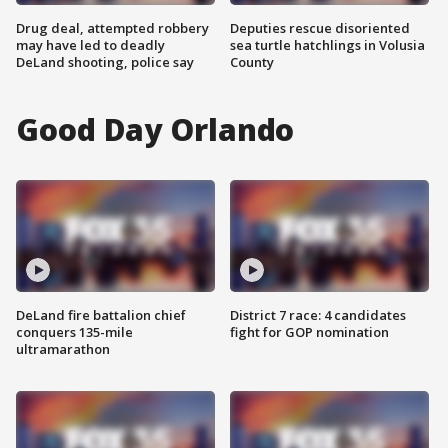
Drug deal, attempted robbery
Deputies rescue disoriented
may have led to deadly
sea turtle hatchlings in Volusia
DeLand shooting, police say
County
Good Day Orlando
DeLand fire battalion chief
District 7 race: 4 candidates
conquers 135-mile
fight for GOP nomination
ultramarathon