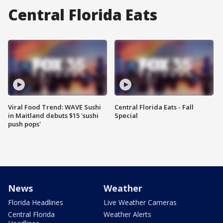
Central Florida Eats
Viral Food Trend: WAVE Sushi
Central Florida Eats - Fall
in Maitland debuts $15 'sushi
Special
push pops'
News
Weather
Florida Headlines
Live Weather Cameras
Central Florida
Weather Alerts