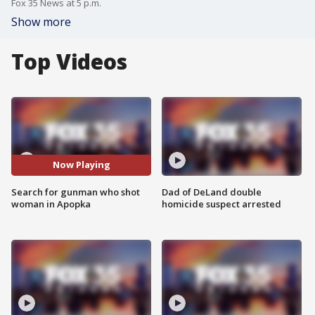
Fox 35 News at 5 p.m.
Show more
Top Videos
Now Playing
Search for gunman who shot
Dad of DeLand double
woman in Apopka
homicide suspect arrested