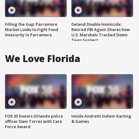
Filling the Gap: Parramore
Deland Double Homicide:
Market Looks to Fight Food
Retired FBI Agent Shares how
Insecurity in Parramore
U.S. Marshals Tracked Down
Teen Suspect
We Love Florida
FOX 35 honors Orlando police
Inside Andretti Indoor Karting
officer Dani Torres with Care
& Games
Force Award