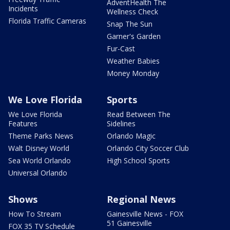
AdventHealth The
Incidents
Wellness Check
Florida Traffic Cameras
Snap The Sun
Garner's Garden
Fur-Cast
Weather Babies
Money Monday
We Love Florida
Sports
We Love Florida
Read Between The
Features
Sidelines
Theme Parks News
Orlando Magic
Walt Disney World
Orlando City Soccer Club
Sea World Orlando
High School Sports
Universal Orlando
Shows
Regional News
How To Stream
Gainesville News - FOX
51 Gainesville
FOX 35 TV Schedule