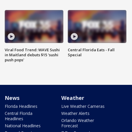
Viral Food Trend: WAVE Sushi
Central Florida Eats - Fall
in Maitland debuts $15 'sushi
Special
push pops'
News
Weather
Florida Headlines
Live Weather Cameras
Central Florida
Weather Alerts
Headlines
Orlando Weather
National Headlines
Forecast