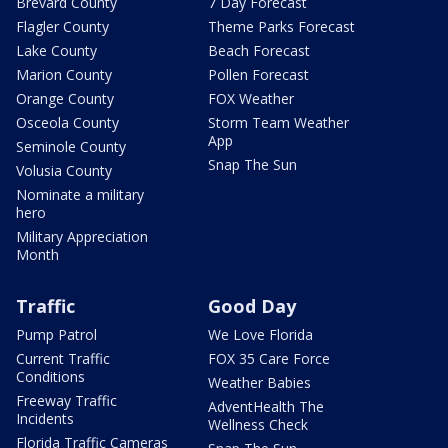
Brevard County
7 Day Forecast
Flagler County
Theme Parks Forecast
Lake County
Beach Forecast
Marion County
Pollen Forecast
Orange County
FOX Weather
Osceola County
Storm Team Weather
App
Seminole County
Snap The Sun
Volusia County
Nominate a military
hero
Military Appreciation
Month
Traffic
Good Day
Pump Patrol
We Love Florida
Current Traffic
FOX 35 Care Force
Conditions
Weather Babies
Freeway Traffic
AdventHealth The
Incidents
Wellness Check
Florida Traffic Cameras