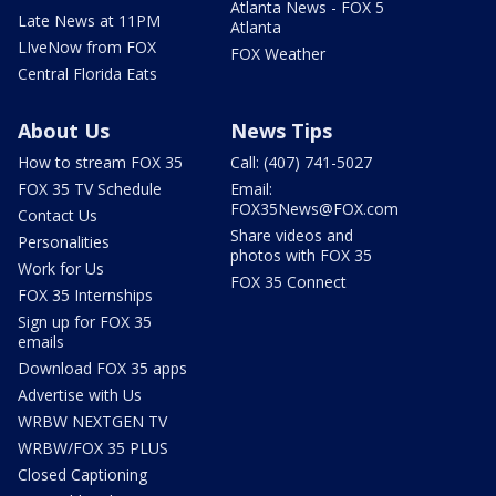
Atlanta News - FOX 5
Late News at 11PM
Atlanta
LIveNow from FOX
FOX Weather
Central Florida Eats
About Us
News Tips
How to stream FOX 35
Call: (407) 741-5027
FOX 35 TV Schedule
Email:
FOX35News@FOX.com
Contact Us
Share videos and
Personalities
photos with FOX 35
Work for Us
FOX 35 Connect
FOX 35 Internships
Sign up for FOX 35
emails
Download FOX 35 apps
Advertise with Us
WRBW NEXTGEN TV
WRBW/FOX 35 PLUS
Closed Captioning