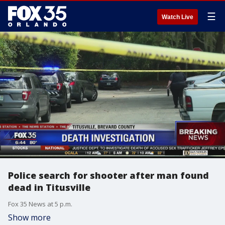
☰
Watch Live
Police search for shooter after man found
dead in Titusville
Fox 35 News at 5 p.m.
Show more