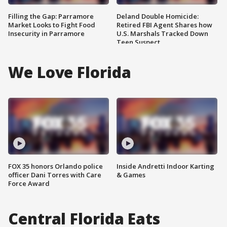
Filling the Gap: Parramore
Deland Double Homicide:
Market Looks to Fight Food
Retired FBI Agent Shares how
Insecurity in Parramore
U.S. Marshals Tracked Down
Teen Suspect
We Love Florida
FOX 35 honors Orlando police
Inside Andretti Indoor Karting
officer Dani Torres with Care
& Games
Force Award
Central Florida Eats