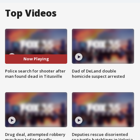
Top Videos
Now Playing
Police search for shooter after
Dad of DeLand double
man found dead in Titusville
homicide suspect arrested
Drug deal, attempted robbery
Deputies rescue disoriented
may have led to deadly
sea turtle hatchlings in Volusia