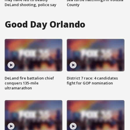
DeLand shooting, police say
County
Good Day Orlando
DeLand fire battalion chief
District 7 race: 4 candidates
conquers 135-mile
fight for GOP nomination
ultramarathon