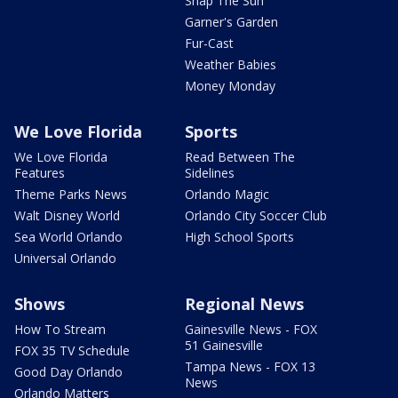
Snap The Sun
Garner's Garden
Fur-Cast
Weather Babies
Money Monday
We Love Florida
Sports
We Love Florida
Read Between The
Features
Sidelines
Theme Parks News
Orlando Magic
Walt Disney World
Orlando City Soccer Club
Sea World Orlando
High School Sports
Universal Orlando
Shows
Regional News
How To Stream
Gainesville News - FOX
51 Gainesville
FOX 35 TV Schedule
Tampa News - FOX 13
Good Day Orlando
News
Orlando Matters