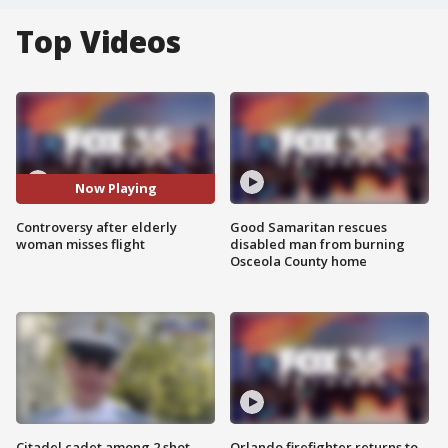
Top Videos
Now Playing
Controversy after elderly
Good Samaritan rescues
woman misses flight
disabled man from burning
Osceola County home
Citadel cadet among 2 shot,
Orlando firefighter returns to