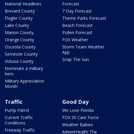
National Headlines
Forecast
Brevard County
7 Day Forecast
Flagler County
Theme Parks Forecast
Lake County
Beach Forecast
Marion County
Pollen Forecast
Orange County
FOX Weather
Osceola County
Storm Team Weather
App
Seminole County
Snap The Sun
Volusia County
Nominate a military
hero
Military Appreciation
Month
Traffic
Good Day
Pump Patrol
We Love Florida
Current Traffic
FOX 35 Care Force
Conditions
Weather Babies
Freeway Traffic
AdventHealth The