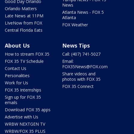
Good Day Orlando
News
Orlando Matters
Atlanta News - FOX 5
Late News at 11PM
Atlanta
LIveNow from FOX
FOX Weather
Central Florida Eats
About Us
News Tips
How to stream FOX 35
Call: (407) 741-5027
FOX 35 TV Schedule
Email:
FOX35News@FOX.com
Contact Us
Share videos and
Personalities
photos with FOX 35
Work for Us
FOX 35 Connect
FOX 35 Internships
Sign up for FOX 35
emails
Download FOX 35 apps
Advertise with Us
WRBW NEXTGEN TV
WRBW/FOX 35 PLUS