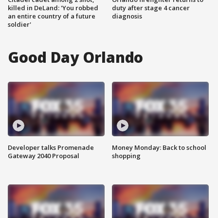
killed in DeLand: 'You robbed
duty after stage 4 cancer
an entire country of a future
diagnosis
soldier'
Good Day Orlando
Developer talks Promenade
Money Monday: Back to school
Gateway 2040 Proposal
shopping