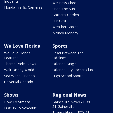
Incidents
Wellness Check
Florida Traffic Cameras
Snap The Sun
Garner's Garden
Fur-Cast
Weather Babies
Money Monday
We Love Florida
Sports
We Love Florida
Read Between The
Features
Sidelines
Theme Parks News
Orlando Magic
Walt Disney World
Orlando City Soccer Club
Sea World Orlando
High School Sports
Universal Orlando
Shows
Regional News
How To Stream
Gainesville News - FOX
51 Gainesville
FOX 35 TV Schedule
Tampa News - FOX 13