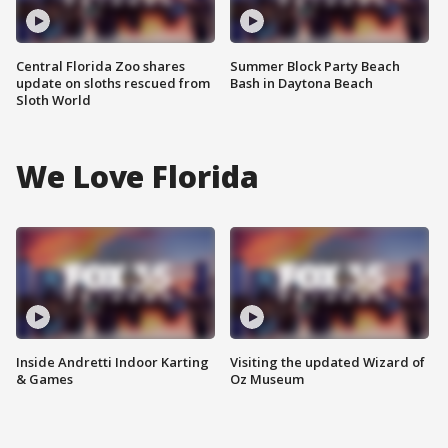
Central Florida Zoo shares
Summer Block Party Beach
update on sloths rescued from
Bash in Daytona Beach
Sloth World
We Love Florida
Inside Andretti Indoor Karting
Visiting the updated Wizard of
& Games
Oz Museum