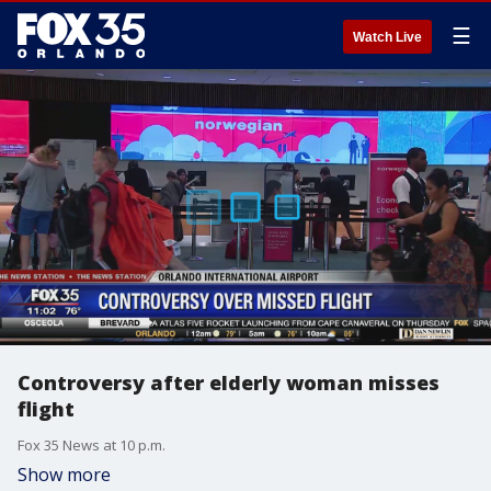
☰
Watch Live
Controversy after elderly woman misses
flight
Fox 35 News at 10 p.m.
Show more