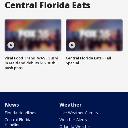
Central Florida Eats
Viral Food Trend: WAVE Sushi
Central Florida Eats - Fall
in Maitland debuts $15 'sushi
Special
push pops'
News
Weather
Florida Headlines
Live Weather Cameras
Central Florida
Weather Alerts
Headlines
Orlando Weather