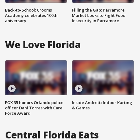
Back-to-School: Crooms
Filling the Gap: Parramore
Academy celebrates 100th
Market Looks to Fight Food
aniversary
Insecurity in Parramore
We Love Florida
FOX 35 honors Orlando police
Inside Andretti Indoor Karting
officer Dani Torres with Care
& Games
Force Award
Central Florida Eats