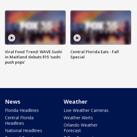
Viral Food Trend: WAVE Sushi
Central Florida Eats - Fall
in Maitland debuts $15 'sushi
Special
push pops'
News
Weather
Florida Headlines
Live Weather Cameras
Central Florida
Weather Alerts
Headlines
Orlando Weather
National Headlines
Forecast