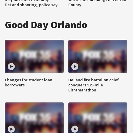
DeLand shooting, police say
County
Good Day Orlando
Changes for student loan
DeLand fire battalion chief
borrowers
conquers 135-mile
ultramarathon