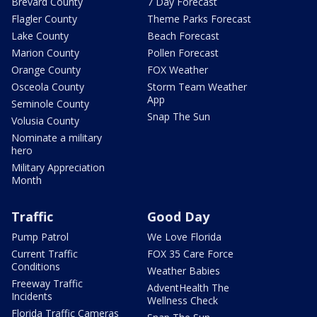
Brevard County
7 Day Forecast
Flagler County
Theme Parks Forecast
Lake County
Beach Forecast
Marion County
Pollen Forecast
Orange County
FOX Weather
Osceola County
Storm Team Weather
App
Seminole County
Snap The Sun
Volusia County
Nominate a military
hero
Military Appreciation
Month
Traffic
Good Day
Pump Patrol
We Love Florida
Current Traffic
FOX 35 Care Force
Conditions
Weather Babies
Freeway Traffic
AdventHealth The
Incidents
Wellness Check
Florida Traffic Cameras