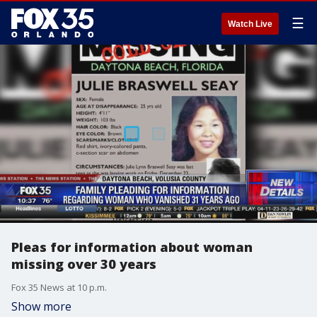
☰
Watch Live
Pleas for information about woman
missing over 30 years
Fox 35 News at 10 p.m.
Show more