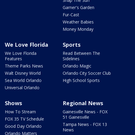
Snap The Sun
Garner's Garden
Fur-Cast
Weather Babies
Money Monday
We Love Florida
Sports
We Love Florida
Read Between The
Features
Sidelines
Theme Parks News
Orlando Magic
Walt Disney World
Orlando City Soccer Club
Sea World Orlando
High School Sports
Universal Orlando
Shows
Regional News
How To Stream
Gainesville News - FOX
51 Gainesville
FOX 35 TV Schedule
Tampa News - FOX 13
Good Day Orlando
News
Orlando Matters