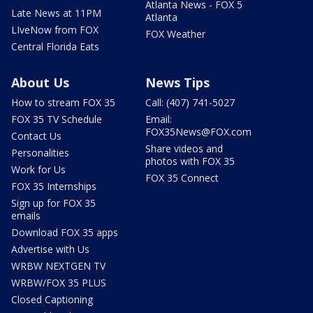
Atlanta News - FOX 5
Late News at 11PM
Atlanta
LIveNow from FOX
FOX Weather
Central Florida Eats
About Us
News Tips
How to stream FOX 35
Call: (407) 741-5027
FOX 35 TV Schedule
Email:
FOX35News@FOX.com
Contact Us
Share videos and
Personalities
photos with FOX 35
Work for Us
FOX 35 Connect
FOX 35 Internships
Sign up for FOX 35
emails
Download FOX 35 apps
Advertise with Us
WRBW NEXTGEN TV
WRBW/FOX 35 PLUS
Closed Captioning