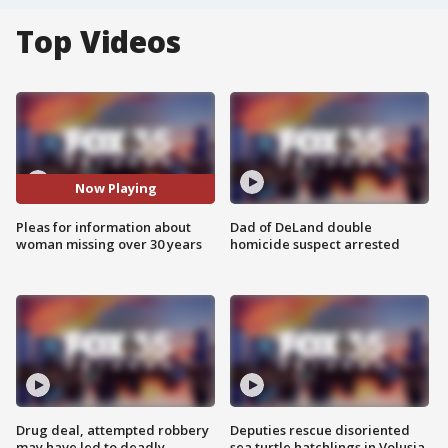
Top Videos
Now Playing
Pleas for information about
Dad of DeLand double
woman missing over 30 years
homicide suspect arrested
Drug deal, attempted robbery
Deputies rescue disoriented
may have led to deadly
sea turtle hatchlings in Volusia