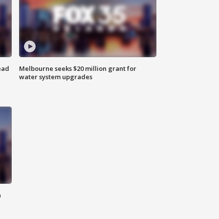
ead
Melbourne seeks $20 million grant for
water system upgrades
n