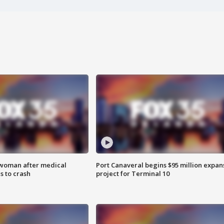
 woman after medical
Port Canaveral begins $95 million expan
 to crash
project for Terminal 10