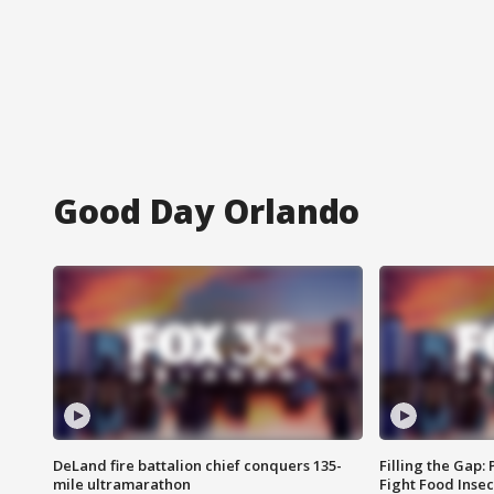
Good Day Orlando
DeLand fire battalion chief conquers 135-
Filling the Gap:
mile ultramarathon
Fight Food Inse