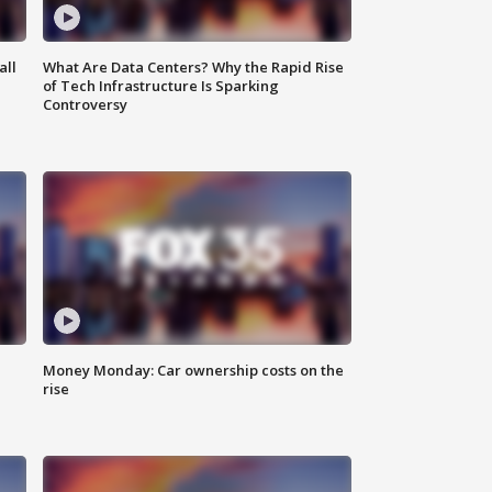
all
What Are Data Centers? Why the Rapid Rise
of Tech Infrastructure Is Sparking
Controversy
Money Monday: Car ownership costs on the
rise