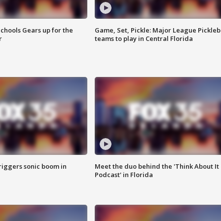
chools Gears up for the
Game, Set, Pickle: Major League Pickleb
r
teams to play in Central Florida
riggers sonic boom in
Meet the duo behind the 'Think About It
Podcast' in Florida