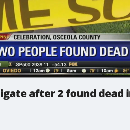
igate after 2 found dead 