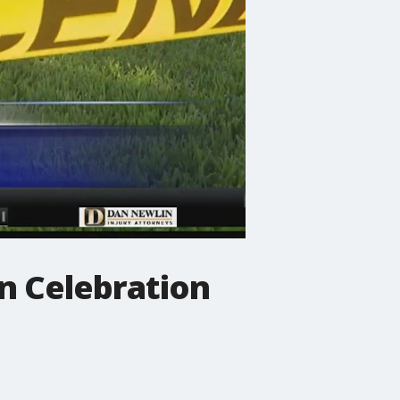
in Celebration