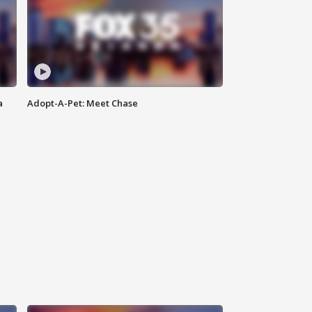
a
Adopt-A-Pet: Meet Chase