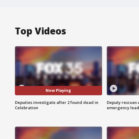
Top Videos
Now Playing
Deputies investigate after 2 found dead in
Deputy rescues
Celebration
emergency leads