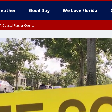
eather
Good Day
We Love Florida
, Coastal Flagler County
 until SAT 2:00 AM EDT, Coastal Volusia County