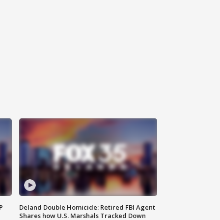
P
Deland Double Homicide: Retired FBI Agent
Shares how U.S. Marshals Tracked Down