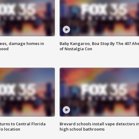
rees, damage homes in
Baby Kangaroo, Boa Stop By The 407 Ah
hood
of Nostalgia Con
urns to Central Florida
Brevard schools install vape detectors i
o location
high school bathrooms