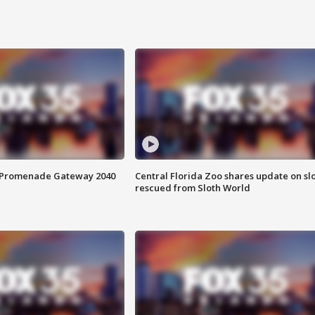
s Promenade Gateway 2040
Central Florida Zoo shares update on sl
rescued from Sloth World