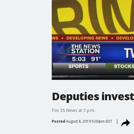
Deputies invest
Fox 35 News at 5 p.m.
Posted
August 8, 2019 5:00pm EDT