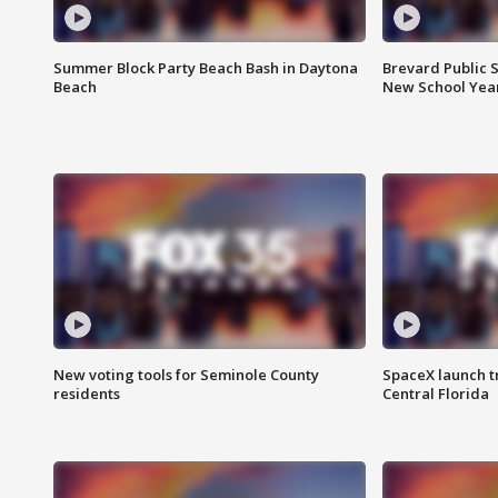
Summer Block Party Beach Bash in Daytona
Brevard Public S
Beach
New School Yea
New voting tools for Seminole County
SpaceX launch t
residents
Central Florida