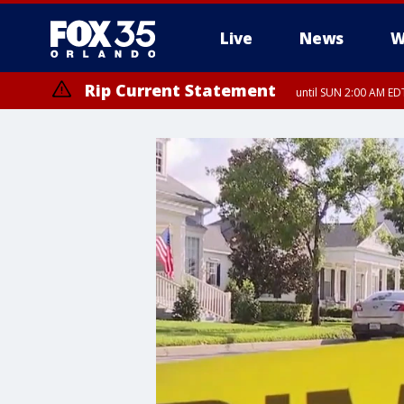
Live
News
W
Rip Current Statement
until SUN 2:00 AM EDT
Rip Current Statement
from FRI 2:35 AM EDT