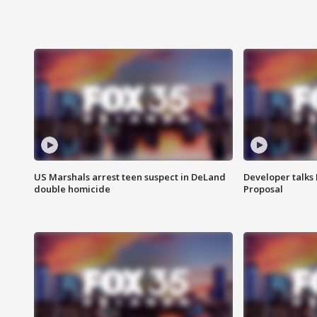
US Marshals arrest teen suspect in DeLand
Developer talk
double homicide
Proposal