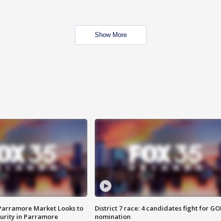
Show More
 Parramore Market Looks to
District 7 race: 4 candidates fight for GO
curity in Parramore
nomination