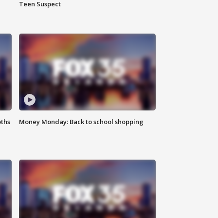
Teen Suspect
oths
Money Monday: Back to school shopping