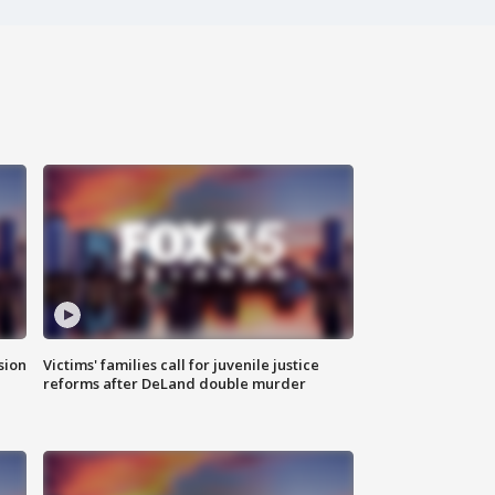
sion
Victims' families call for juvenile justice
reforms after DeLand double murder