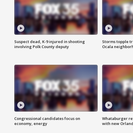
Suspect dead, K-9 injured in shooting
Storms topple t
involving Polk County deputy
Ocala neighbor
Congressional candidates focus on
Whataburger ret
economy, energy
with new Orland