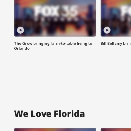
The Grow bringing farm-to-table living to
Bill Bellamy br
Orlando
We Love Florida