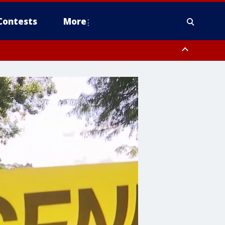
Contests
More