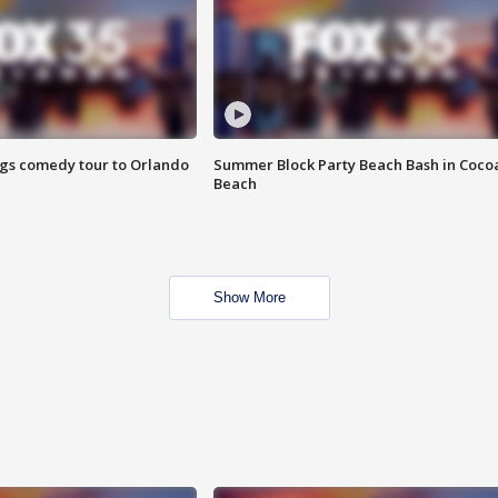
ings comedy tour to Orlando
Summer Block Party Beach Bash in Coco
Beach
Show More