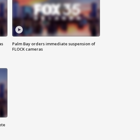
as
Palm Bay orders immediate suspension of
FLOCK cameras
ete