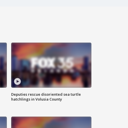
Deputies rescue disoriented sea turtle
hatchlings in Volusia County