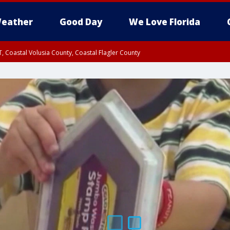
eather
Good Day
We Love Florida
, Coastal Volusia County, Coastal Flagler County