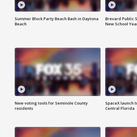
Summer Block Party Beach Bash in Daytona
Brevard Public S
Beach
New School Yea
New voting tools for Seminole County
SpaceX launch t
residents
Central Florida