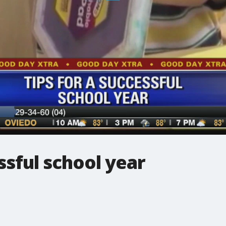
ssful school year