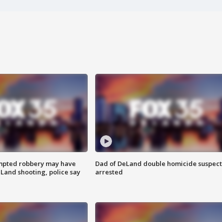
mpted robbery may have
Dad of DeLand double homicide suspect
Land shooting, police say
arrested