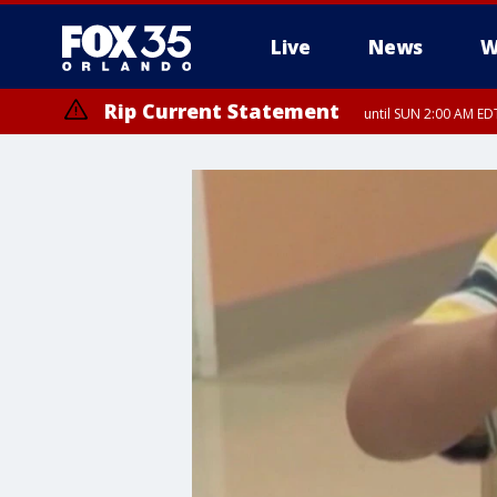
Live
News
W
Rip Current Statement
until SUN 2:00 AM EDT