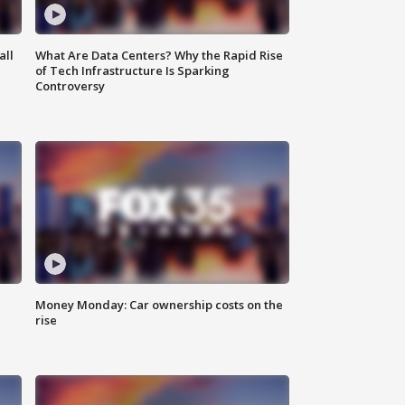
all
What Are Data Centers? Why the Rapid Rise
of Tech Infrastructure Is Sparking
Controversy
Money Monday: Car ownership costs on the
rise