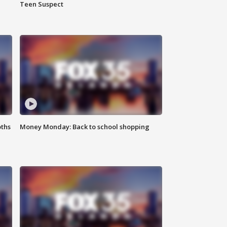
Teen Suspect
oths
Money Monday: Back to school shopping