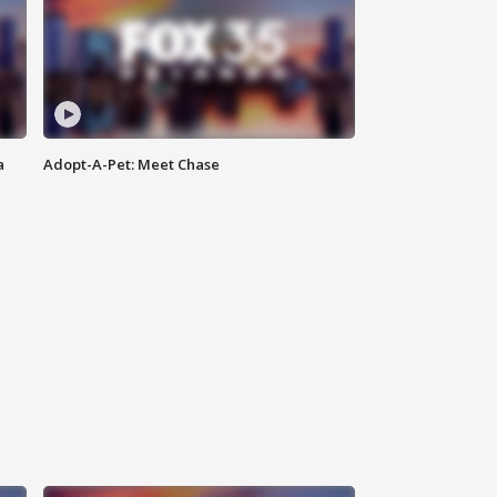
a
Adopt-A-Pet: Meet Chase