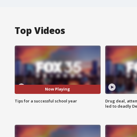
Top Videos
Now Playing
Tips for a successful school year
Drug deal, atte
led to deadly De