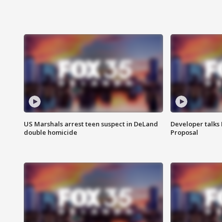
US Marshals arrest teen suspect in DeLand
Developer talk
double homicide
Proposal