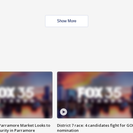
Show More
 Parramore Market Looks to
District 7 race: 4 candidates fight for GO
curity in Parramore
nomination