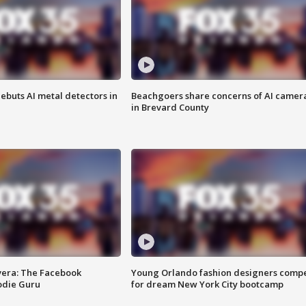
ebuts AI metal detectors in
Beachgoers share concerns of AI camer
in Brevard County
vera: The Facebook
Young Orlando fashion designers comp
odie Guru
for dream New York City bootcamp