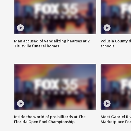
Man accused of vandalizing hearses at 2
Volusia County d
Titusville funeral homes
schools
Inside the world of pro billiards at The
Meet Gabriel Ri
Florida Open Pool Championship
Marketplace Fo