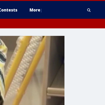
Contests
More