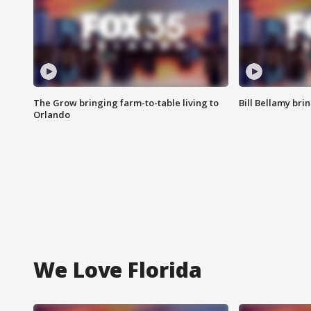
The Grow bringing farm-to-table living to
Bill Bellamy br
Orlando
We Love Florida