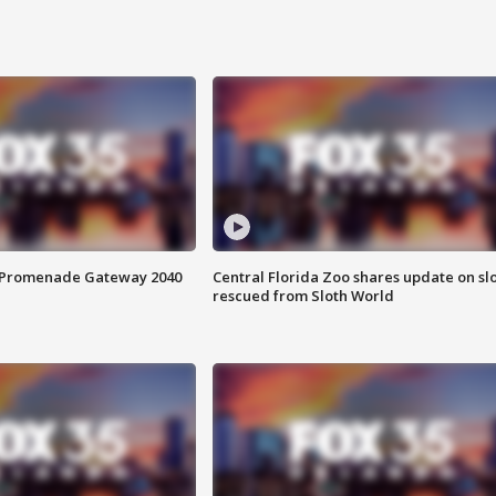
s Promenade Gateway 2040
Central Florida Zoo shares update on sl
rescued from Sloth World