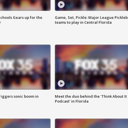
chools Gears up for the
Game, Set, Pickle: Major League Pickleb
r
teams to play in Central Florida
riggers sonic boom in
Meet the duo behind the 'Think About It
Podcast' in Florida