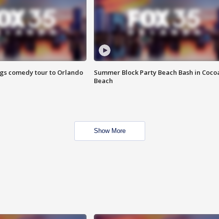
ings comedy tour to Orlando
Summer Block Party Beach Bash in Coco
Beach
Show More