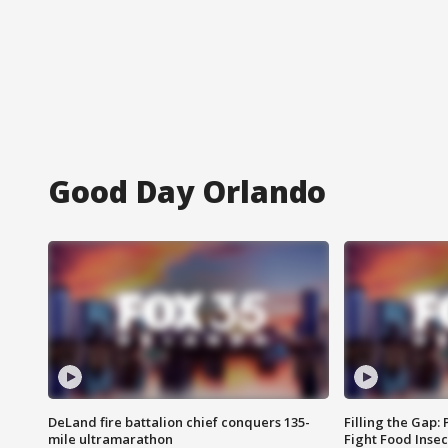
Good Day Orlando
DeLand fire battalion chief conquers 135-
Filling the Gap:
mile ultramarathon
Fight Food Inse