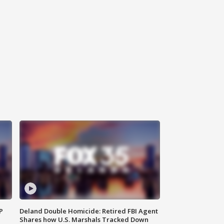
P
Deland Double Homicide: Retired FBI Agent
Shares how U.S. Marshals Tracked Down