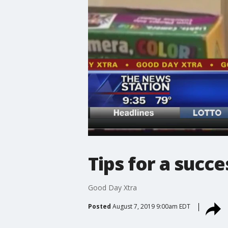
Tips for a succe
Good Day Xtra
Posted
August 7, 2019 9:00am EDT