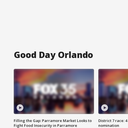
Good Day Orlando
Filling the Gap: Parramore Market Looks to
District 7 race: 
Fight Food Insecurity in Parramore
nomination