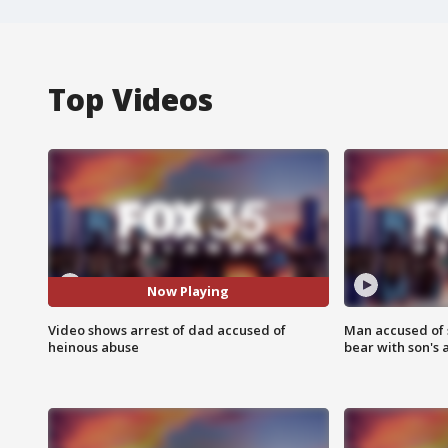
Top Videos
Now Playing
Video shows arrest of dad accused of
Man accused of 
heinous abuse
bear with son's 