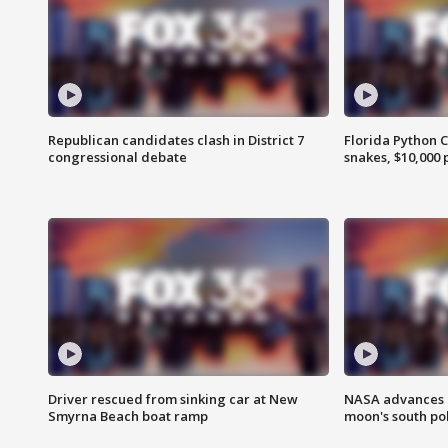
Republican candidates clash in District 7
Florida Python 
congressional debate
snakes, $10,000 
Driver rescued from sinking car at New
NASA advances p
Smyrna Beach boat ramp
moon's south po