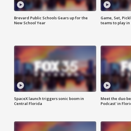
Brevard Public Schools Gears up for the
Game, Set, Pickl
New School Year
teams to play in
SpaceX launch triggers sonic boom in
Meet the duo beh
Central Florida
Podcast' in Flor