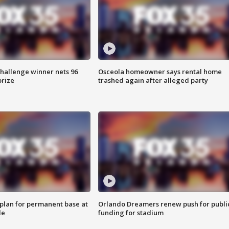
Challenge winner nets 96
Osceola homeowner says rental home
prize
trashed again after alleged party
lan for permanent base at
Orlando Dreamers renew push for publi
le
funding for stadium