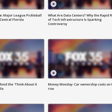
e: Major League Pickleball
What Are Data Centers? Why the Rapid R
 Central Florida
of Tech Infrastructure Is Sparking
Controversy
ind the 'Think About It
Money Monday: Car ownership costs on 
ida
rise