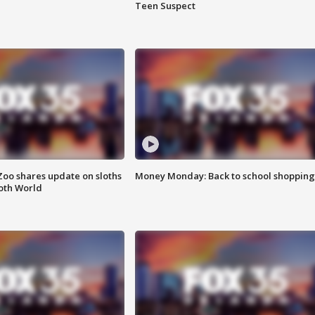
Teen Suspect
Zoo shares update on sloths
Money Monday: Back to school shopping
oth World