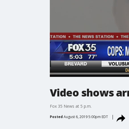
Video shows arr
Fox 35 News at 5 p.m.
Posted
August 6, 2019 5:00pm EDT