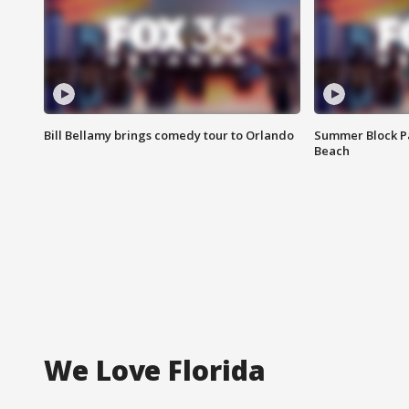
Bill Bellamy brings comedy tour to Orlando
Summer Block Pa
Beach
We Love Florida