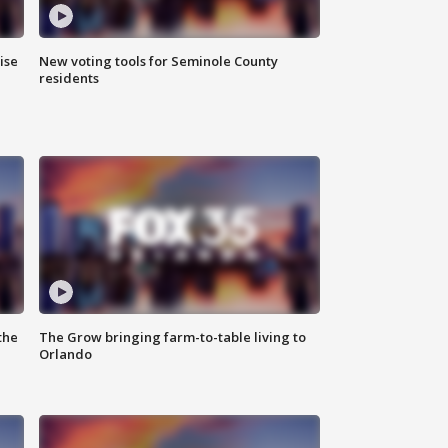
ise
New voting tools for Seminole County
residents
the
The Grow bringing farm-to-table living to
Orlando