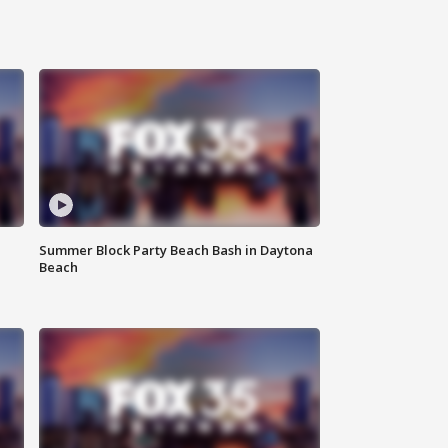
Summer Block Party Beach Bash in Daytona
Beach