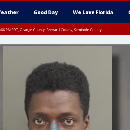
eather
Good Day
We Love Florida
9:00 PM EDT, Orange County, Brevard County, Seminole County