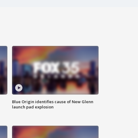
Blue Origin identifies cause of New Glenn
launch pad explosion