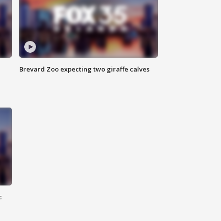
Brevard Zoo expecting two giraffe calves
c