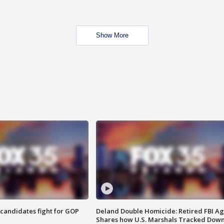
Show More
4 candidates fight for GOP
Deland Double Homicide: Retired FBI A
Shares how U.S. Marshals Tracked Dow