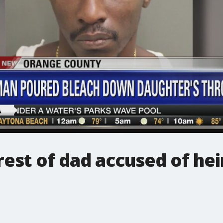
est of dad accused of he