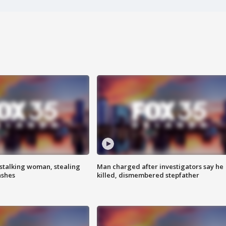
stalking woman, stealing
Man charged after investigators say he
ashes
killed, dismembered stepfather