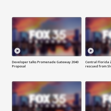
Developer talks Promenade Gateway 2040
Central Florida 
Proposal
rescued from Sl