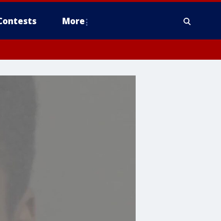
Contests
More