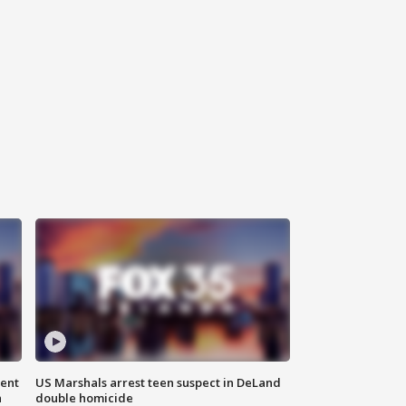
gent
US Marshals arrest teen suspect in DeLand
n
double homicide