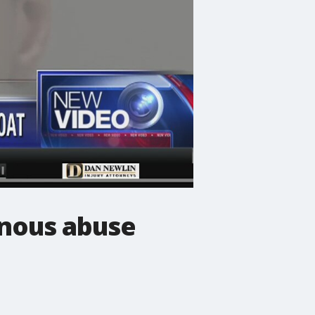
inous abuse