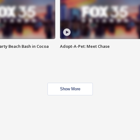
rty Beach Bash in Cocoa
Adopt-A-Pet: Meet Chase
Show More