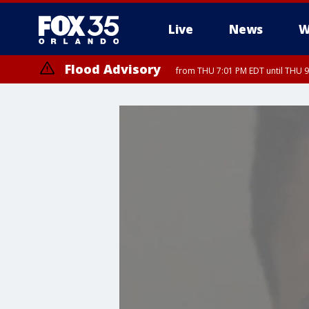
Live
News
W
Flood Advisory
from THU 7:01 PM EDT until THU 