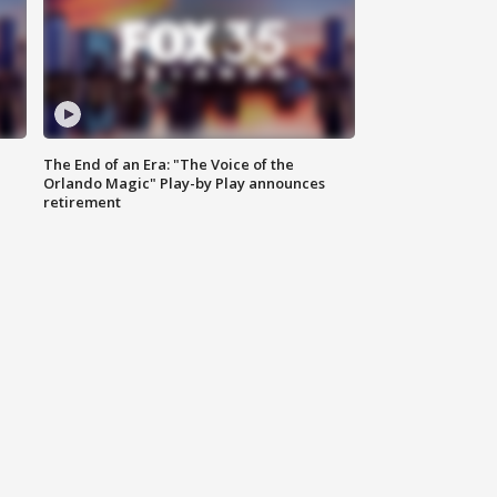
The End of an Era: "The Voice of the
Orlando Magic" Play-by Play announces
retirement