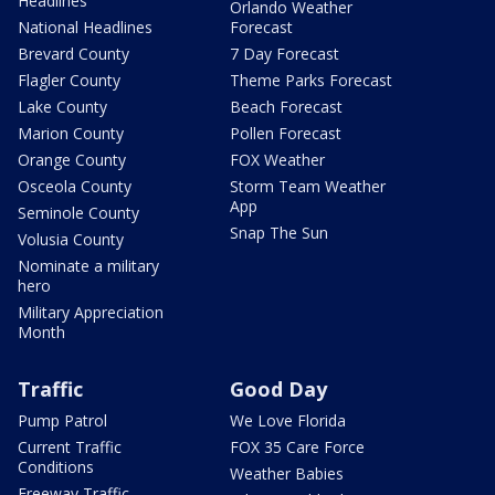
Headlines
Orlando Weather
National Headlines
Forecast
Brevard County
7 Day Forecast
Flagler County
Theme Parks Forecast
Lake County
Beach Forecast
Marion County
Pollen Forecast
Orange County
FOX Weather
Osceola County
Storm Team Weather
App
Seminole County
Snap The Sun
Volusia County
Nominate a military
hero
Military Appreciation
Month
Traffic
Good Day
Pump Patrol
We Love Florida
Current Traffic
FOX 35 Care Force
Conditions
Weather Babies
Freeway Traffic