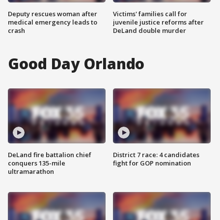
Deputy rescues woman after
Victims' families call for
medical emergency leads to
juvenile justice reforms after
crash
DeLand double murder
Good Day Orlando
DeLand fire battalion chief
District 7 race: 4 candidates
conquers 135-mile
fight for GOP nomination
ultramarathon