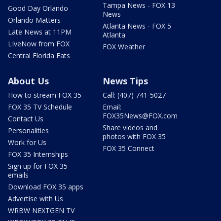
Tampa News - FOX 13
Good Day Orlando
News
Orlando Matters
Atlanta News - FOX 5
Late News at 11PM
Atlanta
LIveNow from FOX
FOX Weather
Central Florida Eats
About Us
News Tips
How to stream FOX 35
Call: (407) 741-5027
FOX 35 TV Schedule
Email:
FOX35News@FOX.com
Contact Us
Share videos and
Personalities
photos with FOX 35
Work for Us
FOX 35 Connect
FOX 35 Internships
Sign up for FOX 35
emails
Download FOX 35 apps
Advertise with Us
WRBW NEXTGEN TV