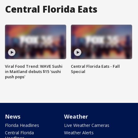
Central Florida Eats
Viral Food Trend: WAVE Sushi
Central Florida Eats - Fall
in Maitland debuts $15 'sushi
Special
push pops'
News
Weather
Florida Headlines
Live Weather Cameras
Central Florida
Weather Alerts