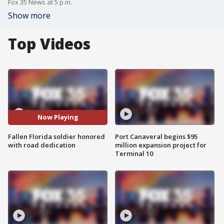
Fox 35 News at 5 p.m.
Show more
Top Videos
Now Playing
Fallen Florida soldier honored
Port Canaveral begins $95
with road dedication
million expansion project for
Terminal 10