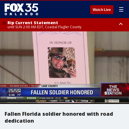
☰
Watch Live
Rip Current Statement
until SUN 2:00 AM EDT, Coastal Flagler County
Rip Current Statement
from FRI 2:35 AM EDT until SAT 2:00 AM EDT, Coastal Volusia County
Fallen Florida soldier honored with road
dedication