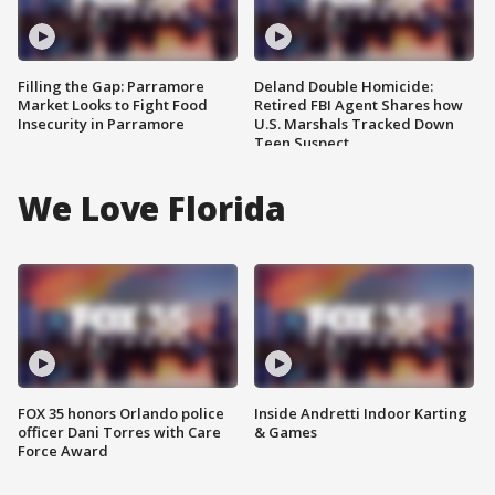
Filling the Gap: Parramore
Deland Double Homicide:
Market Looks to Fight Food
Retired FBI Agent Shares how
Insecurity in Parramore
U.S. Marshals Tracked Down
Teen Suspect
We Love Florida
FOX 35 honors Orlando police
Inside Andretti Indoor Karting
officer Dani Torres with Care
& Games
Force Award