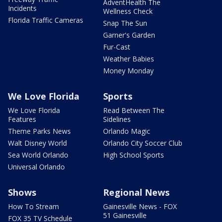
AdventHealth The
Incidents
Wellness Check
Florida Traffic Cameras
Snap The Sun
Garner's Garden
Fur-Cast
Weather Babies
Money Monday
We Love Florida
Sports
We Love Florida
Read Between The
Features
Sidelines
Theme Parks News
Orlando Magic
Walt Disney World
Orlando City Soccer Club
Sea World Orlando
High School Sports
Universal Orlando
Shows
Regional News
How To Stream
Gainesville News - FOX
51 Gainesville
FOX 35 TV Schedule