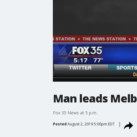
Man leads Melb
Fox 35 News at 5 p.m.
Posted
August 2, 2019 5:00pm EDT