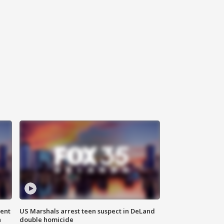
gent
US Marshals arrest teen suspect in DeLand
n
double homicide