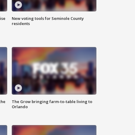
ise
New voting tools for Seminole County
residents
the
The Grow bringing farm-to-table living to
Orlando