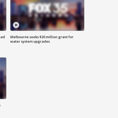
ead
Melbourne seeks $20 million grant for
water system upgrades
n