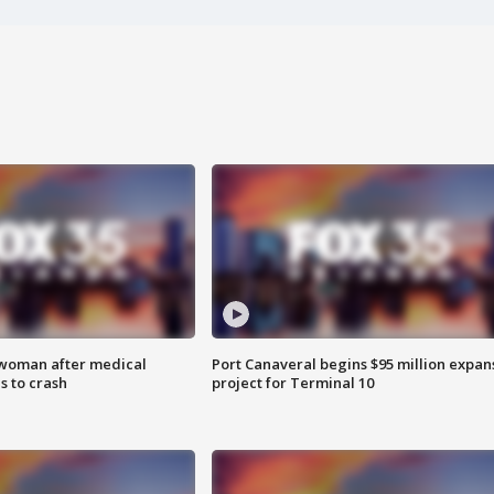
 woman after medical
Port Canaveral begins $95 million expan
 to crash
project for Terminal 10