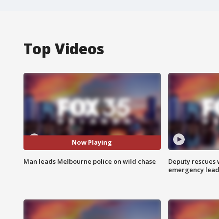
Top Videos
Now Playing
Man leads Melbourne police on wild chase
Deputy rescues
emergency leads