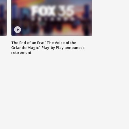
The End of an Era: "The Voice of the
Orlando Magic" Play-by Play announces
retirement