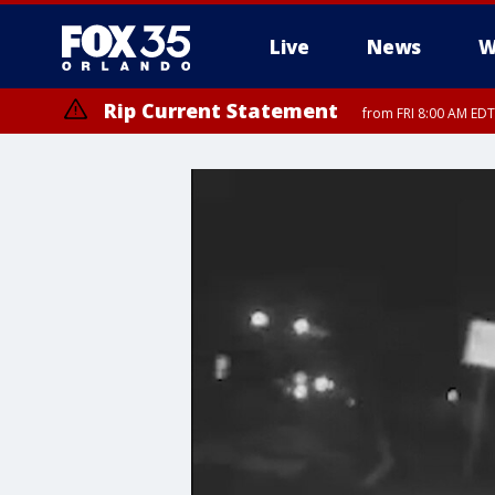
Live
News
W
Rip Current Statement
from FRI 8:00 AM EDT