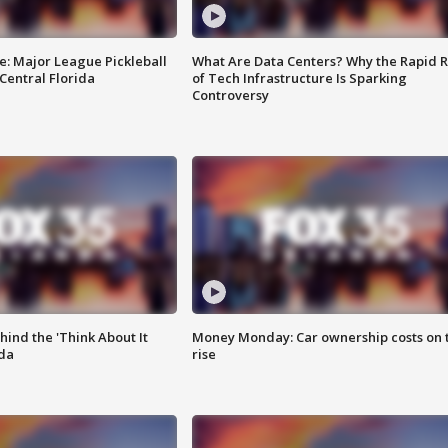
e: Major League Pickleball
What Are Data Centers? Why the Rapid R
 Central Florida
of Tech Infrastructure Is Sparking
Controversy
ind the 'Think About It
Money Monday: Car ownership costs on 
ida
rise