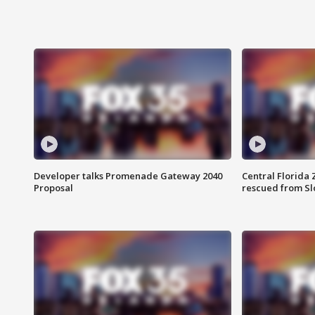
Developer talks Promenade Gateway 2040
Central Florida 
Proposal
rescued from Sl