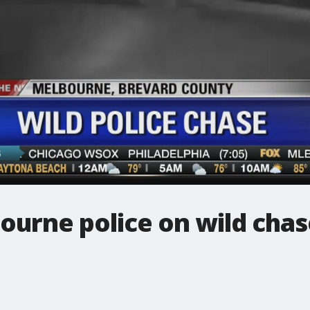
ourne police on wild chas