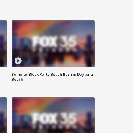
Summer Block Party Beach Bash in Daytona
Beach