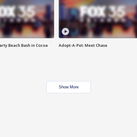
rty Beach Bash in Cocoa
Adopt-A-Pet: Meet Chase
Show More