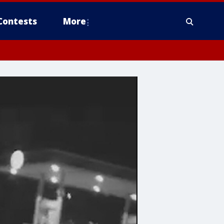
Contests
More