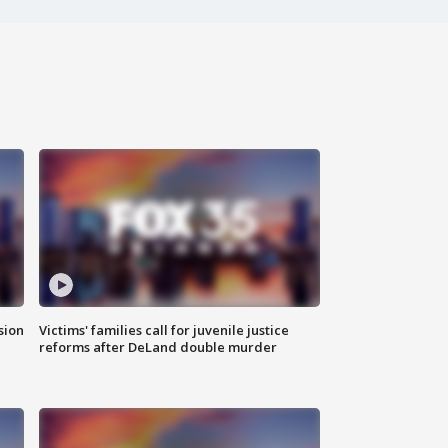
sion
Victims' families call for juvenile justice
reforms after DeLand double murder