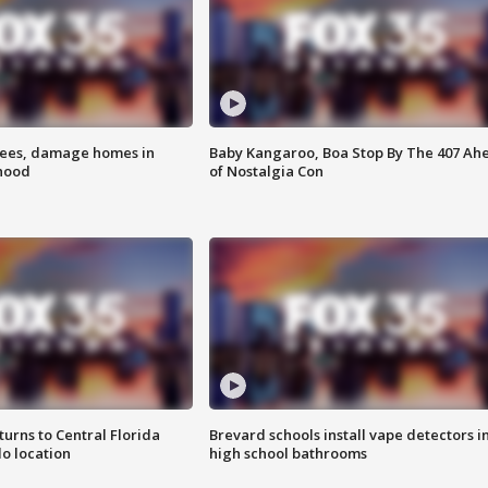
rees, damage homes in
Baby Kangaroo, Boa Stop By The 407 Ah
hood
of Nostalgia Con
urns to Central Florida
Brevard schools install vape detectors i
o location
high school bathrooms