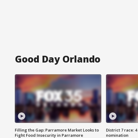
Good Day Orlando
Filling the Gap: Parramore Market Looks to
District 7 race: 
Fight Food Insecurity in Parramore
nomination