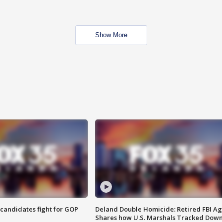
Show More
4 candidates fight for GOP
Deland Double Homicide: Retired FBI A
Shares how U.S. Marshals Tracked Dow