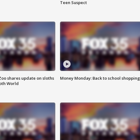
Teen Suspect
Zoo shares update on sloths
Money Monday: Back to school shopping
oth World