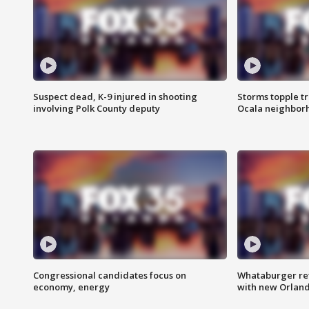
Suspect dead, K-9 injured in shooting
Storms topple t
involving Polk County deputy
Ocala neighbor
Congressional candidates focus on
Whataburger ret
economy, energy
with new Orland