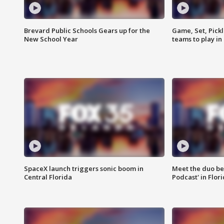
Brevard Public Schools Gears up for the
Game, Set, Pickl
New School Year
teams to play in
SpaceX launch triggers sonic boom in
Meet the duo beh
Central Florida
Podcast' in Flor