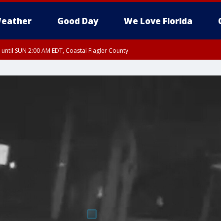
eather
Good Day
We Love Florida
 until SUN 2:00 AM EDT, Coastal Flagler County