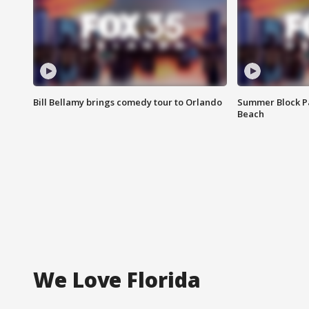
Bill Bellamy brings comedy tour to Orlando
Summer Block Pa
Beach
We Love Florida