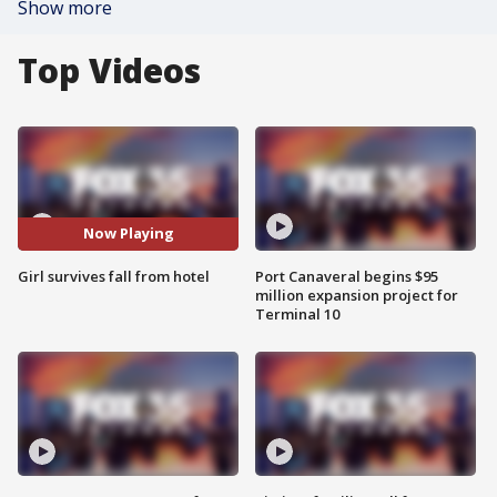
Show more
Top Videos
Now Playing
Girl survives fall from hotel
Port Canaveral begins $95
million expansion project for
Terminal 10