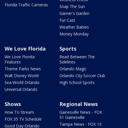
Florida Traffic Cameras
Snap The Sun
Garner's Garden
Fur-Cast
Weather Babies
Money Monday
We Love Florida
Sports
We Love Florida
Read Between The
Features
Sidelines
Theme Parks News
Orlando Magic
Walt Disney World
Orlando City Soccer Club
Sea World Orlando
High School Sports
Universal Orlando
Shows
Regional News
How To Stream
Gainesville News - FOX
51 Gainesville
FOX 35 TV Schedule
Tampa News - FOX 13
Good Day Orlando