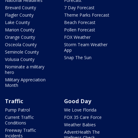
National Headlines
Forecast
Brevard County
7 Day Forecast
Flagler County
Theme Parks Forecast
Lake County
Beach Forecast
Marion County
Pollen Forecast
Orange County
FOX Weather
Osceola County
Storm Team Weather
App
Seminole County
Snap The Sun
Volusia County
Nominate a military
hero
Military Appreciation
Month
Traffic
Good Day
Pump Patrol
We Love Florida
Current Traffic
FOX 35 Care Force
Conditions
Weather Babies
Freeway Traffic
AdventHealth The
Incidents
Wellness Check