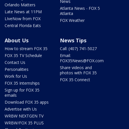
News
Orlando Matters
Atlanta News - FOX 5
Late News at 11PM
Atlanta
LIveNow from FOX
FOX Weather
Central Florida Eats
About Us
News Tips
How to stream FOX 35
Call: (407) 741-5027
FOX 35 TV Schedule
Email:
FOX35News@FOX.com
Contact Us
Share videos and
Personalities
photos with FOX 35
Work for Us
FOX 35 Connect
FOX 35 Internships
Sign up for FOX 35
emails
Download FOX 35 apps
Advertise with Us
WRBW NEXTGEN TV
WRBW/FOX 35 PLUS