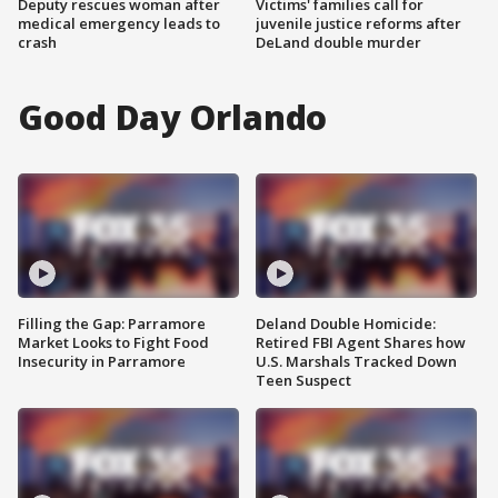
Deputy rescues woman after
Victims' families call for
medical emergency leads to
juvenile justice reforms after
crash
DeLand double murder
Good Day Orlando
Filling the Gap: Parramore
Deland Double Homicide:
Market Looks to Fight Food
Retired FBI Agent Shares how
Insecurity in Parramore
U.S. Marshals Tracked Down
Teen Suspect