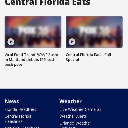
Central Florida Eats
Viral Food Trend: WAVE Sushi
Central Florida Eats - Fall
in Maitland debuts $15 'sushi
Special
push pops'
News
Weather
Florida Headlines
Live Weather Cameras
Central Florida
Weather Alerts
Headlines
Orlando Weather