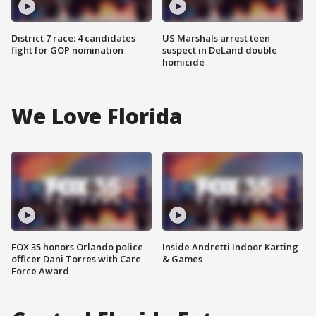
District 7 race: 4 candidates
US Marshals arrest teen
fight for GOP nomination
suspect in DeLand double
homicide
We Love Florida
FOX 35 honors Orlando police
Inside Andretti Indoor Karting
officer Dani Torres with Care
& Games
Force Award