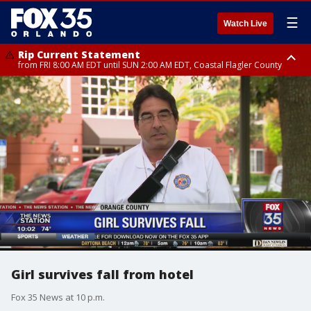
☰
Watch Live
Rip Current Statement
from FRI 8:00 AM EDT until SUN 2:00 AM EDT, Coastal Flagler County
Rip Current Statement
from FRI 2:35 AM EDT until SAT 2:00 AM EDT, Coastal Volusia County
Girl survives fall from hotel
Fox 35 News at 10 p.m.