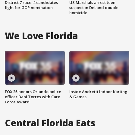
District 7 race: 4 candidates
US Marshals arrest teen
fight for GOP nomination
suspect in DeLand double
homicide
We Love Florida
FOX 35 honors Orlando police
Inside Andretti Indoor Karting
officer Dani Torres with Care
& Games
Force Award
Central Florida Eats