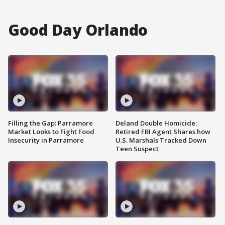
Good Day Orlando
Filling the Gap: Parramore
Deland Double Homicide:
Market Looks to Fight Food
Retired FBI Agent Shares how
Insecurity in Parramore
U.S. Marshals Tracked Down
Teen Suspect