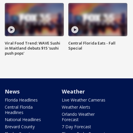
Viral Food Trend: WAVE Sushi
Central Florida Eats - Fall
in Maitland debuts $15 'sushi
Special
push pops'
News
Weather
Florida Headlines
Live Weather Cameras
Central Florida
Weather Alerts
Headlines
Orlando Weather
National Headlines
Forecast
Brevard County
7 Day Forecast