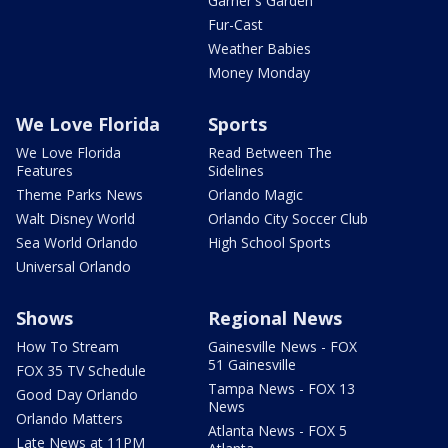
Garner's Garden
Fur-Cast
Weather Babies
Money Monday
We Love Florida
Sports
We Love Florida
Read Between The
Features
Sidelines
Theme Parks News
Orlando Magic
Walt Disney World
Orlando City Soccer Club
Sea World Orlando
High School Sports
Universal Orlando
Shows
Regional News
How To Stream
Gainesville News - FOX
51 Gainesville
FOX 35 TV Schedule
Tampa News - FOX 13
Good Day Orlando
News
Orlando Matters
Atlanta News - FOX 5
Late News at 11PM