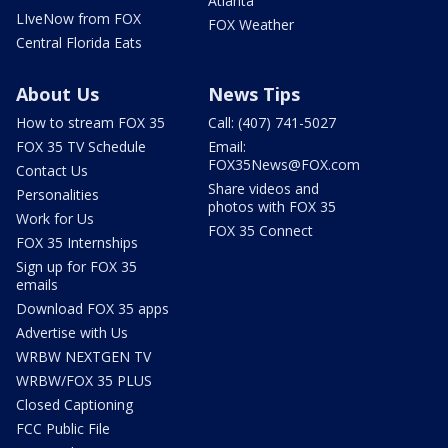
Atlanta
LIveNow from FOX
FOX Weather
Central Florida Eats
About Us
News Tips
How to stream FOX 35
Call: (407) 741-5027
FOX 35 TV Schedule
Email:
FOX35News@FOX.com
Contact Us
Share videos and
Personalities
photos with FOX 35
Work for Us
FOX 35 Connect
FOX 35 Internships
Sign up for FOX 35
emails
Download FOX 35 apps
Advertise with Us
WRBW NEXTGEN TV
WRBW/FOX 35 PLUS
Closed Captioning
FCC Public File