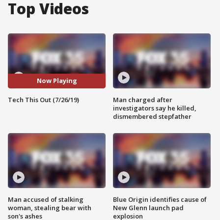
Top Videos
Now Playing
Tech This Out (7/26/19)
Man charged after
investigators say he killed,
dismembered stepfather
Man accused of stalking
Blue Origin identifies cause of
woman, stealing bear with
New Glenn launch pad
son's ashes
explosion