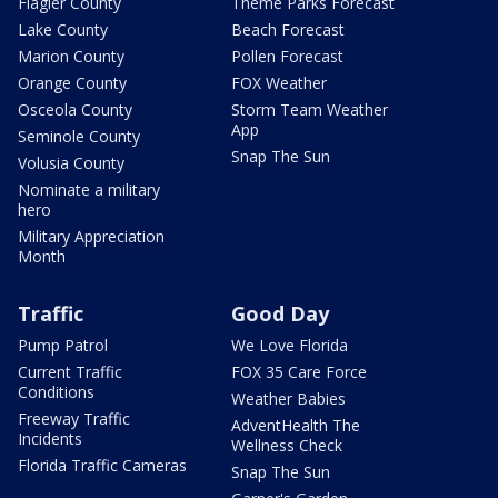
Flagler County
Theme Parks Forecast
Lake County
Beach Forecast
Marion County
Pollen Forecast
Orange County
FOX Weather
Osceola County
Storm Team Weather
App
Seminole County
Snap The Sun
Volusia County
Nominate a military
hero
Military Appreciation
Month
Traffic
Good Day
Pump Patrol
We Love Florida
Current Traffic
FOX 35 Care Force
Conditions
Weather Babies
Freeway Traffic
AdventHealth The
Incidents
Wellness Check
Florida Traffic Cameras
Snap The Sun