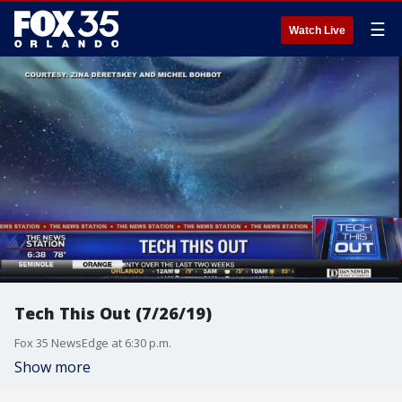
☰
Watch Live
Tech This Out (7/26/19)
Fox 35 NewsEdge at 6:30 p.m.
Show more