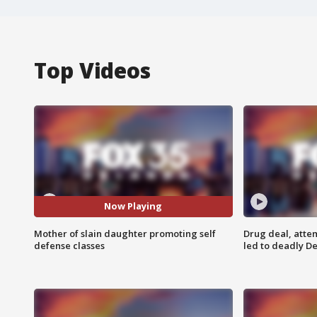
Top Videos
Now Playing
Mother of slain daughter promoting self
Drug deal, atte
defense classes
led to deadly De