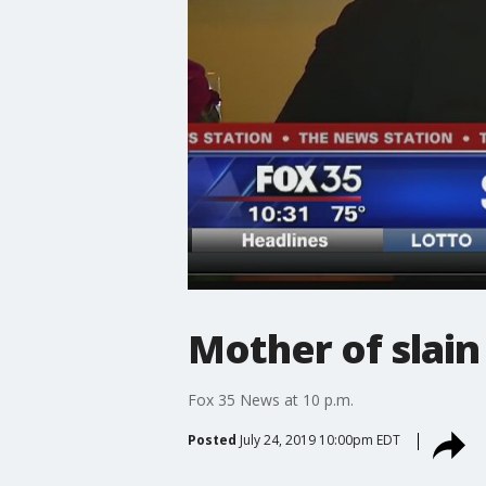
Mother of slain
Fox 35 News at 10 p.m.
Posted
July 24, 2019 10:00pm EDT