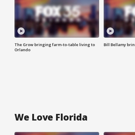
The Grow bringing farm-to-table living to
Bill Bellamy br
Orlando
We Love Florida