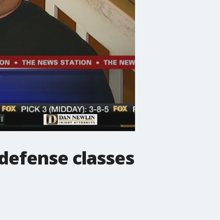
 defense classes