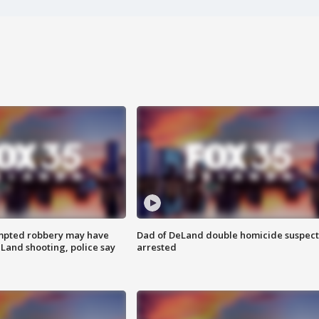
mpted robbery may have
Dad of DeLand double homicide suspect
Land shooting, police say
arrested