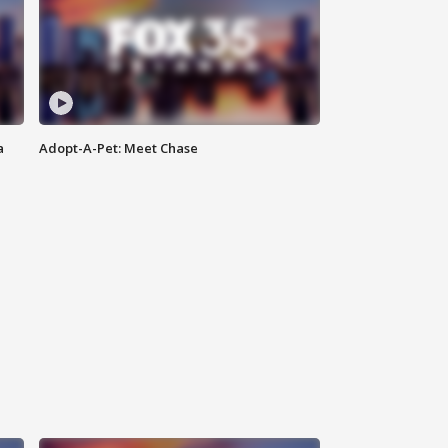
a
Adopt-A-Pet: Meet Chase