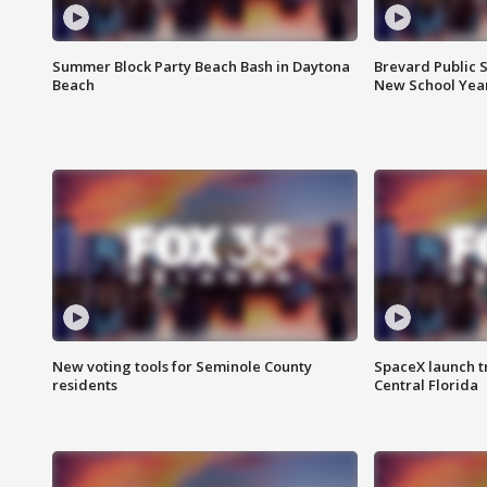
Summer Block Party Beach Bash in Daytona
Brevard Public S
Beach
New School Yea
New voting tools for Seminole County
SpaceX launch t
residents
Central Florida