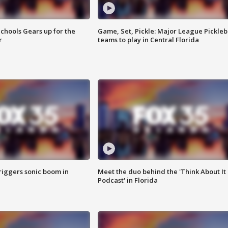
chools Gears up for the
Game, Set, Pickle: Major League Pickleb
r
teams to play in Central Florida
riggers sonic boom in
Meet the duo behind the 'Think About It
Podcast' in Florida