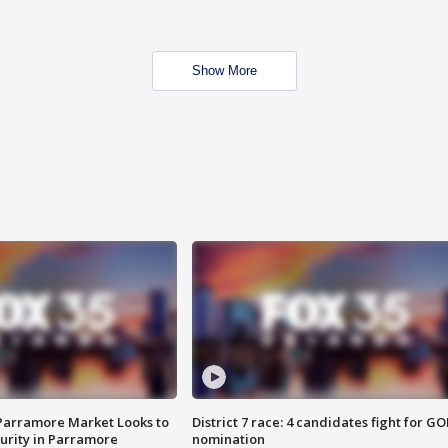
Show More
 Parramore Market Looks to
District 7 race: 4 candidates fight for GO
curity in Parramore
nomination