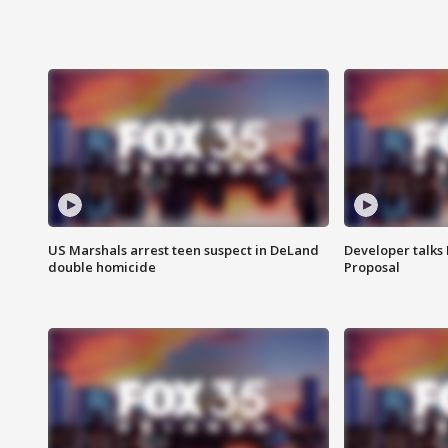
US Marshals arrest teen suspect in DeLand
Developer talk
double homicide
Proposal