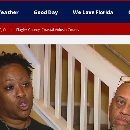
eather
Good Day
We Love Florida
, Coastal Flagler County, Coastal Volusia County