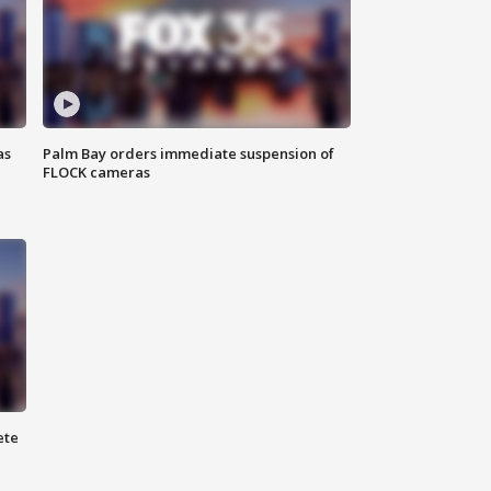
as
Palm Bay orders immediate suspension of
FLOCK cameras
ete