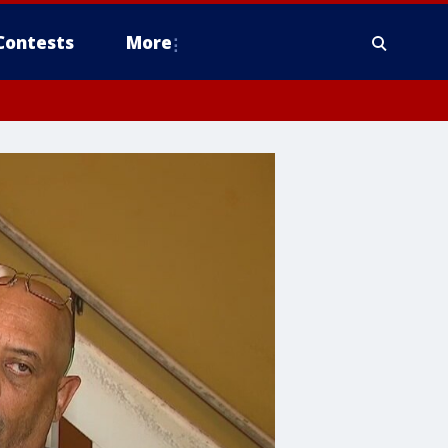
Contests
More