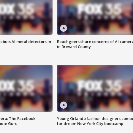
ebuts AI metal detectors in
Beachgoers share concerns of AI camer
in Brevard County
vera: The Facebook
Young Orlando fashion designers comp
odie Guru
for dream New York City bootcamp