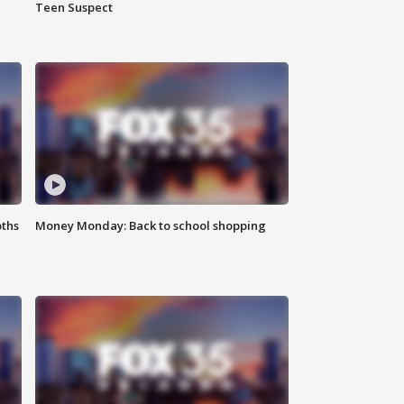
Teen Suspect
oths
Money Monday: Back to school shopping