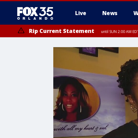
Live
News
W
Rip Current Statement
until SUN 2:00 AM EDT