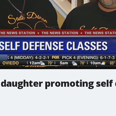
 daughter promoting self