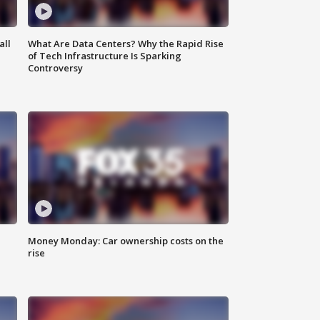
all
What Are Data Centers? Why the Rapid Rise
of Tech Infrastructure Is Sparking
Controversy
Money Monday: Car ownership costs on the
rise