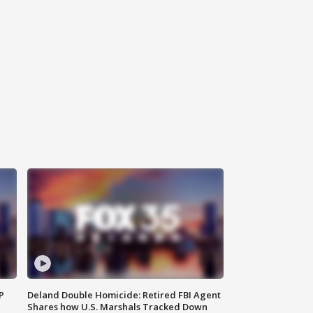
P
Deland Double Homicide: Retired FBI Agent
Shares how U.S. Marshals Tracked Down