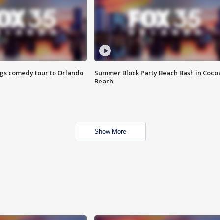
ings comedy tour to Orlando
Summer Block Party Beach Bash in Coco
Beach
Show More