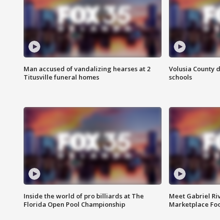
Man accused of vandalizing hearses at 2
Volusia County d
Titusville funeral homes
schools
Inside the world of pro billiards at The
Meet Gabriel Ri
Florida Open Pool Championship
Marketplace Fo