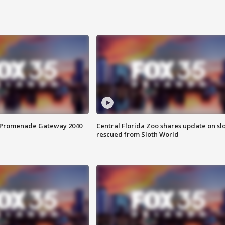
s Promenade Gateway 2040
Central Florida Zoo shares update on sl
rescued from Sloth World