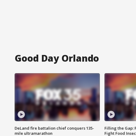
Good Day Orlando
DeLand fire battalion chief conquers 135-
Filling the Gap:
mile ultramarathon
Fight Food Inse