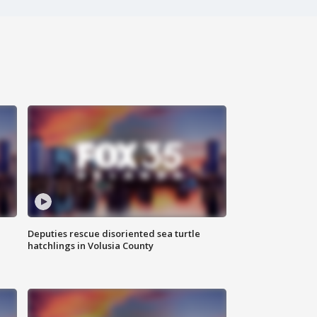
Deputies rescue disoriented sea turtle
hatchlings in Volusia County