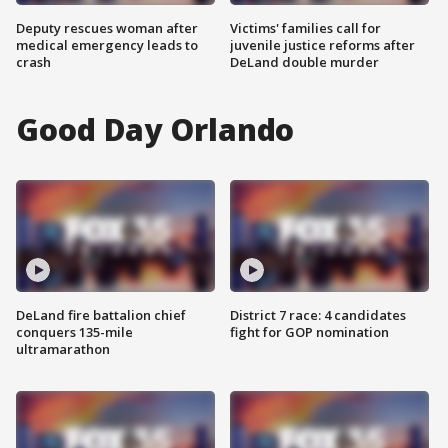
Deputy rescues woman after
Victims' families call for
medical emergency leads to
juvenile justice reforms after
crash
DeLand double murder
Good Day Orlando
DeLand fire battalion chief
District 7 race: 4 candidates
conquers 135-mile
fight for GOP nomination
ultramarathon