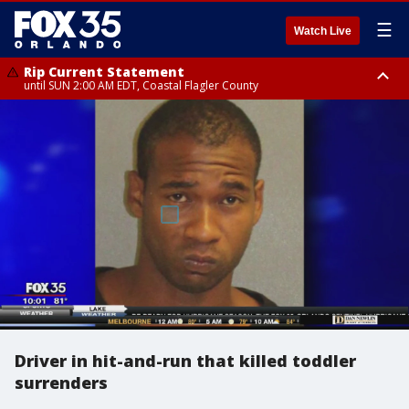
☰
Watch Live
Rip Current Statement
until SUN 2:00 AM EDT, Coastal Flagler County
Rip Current Statement
from FRI 2:35 AM EDT until SAT 2:00 AM EDT, Coastal Volusia County
Driver in hit-and-run that killed toddler
surrenders