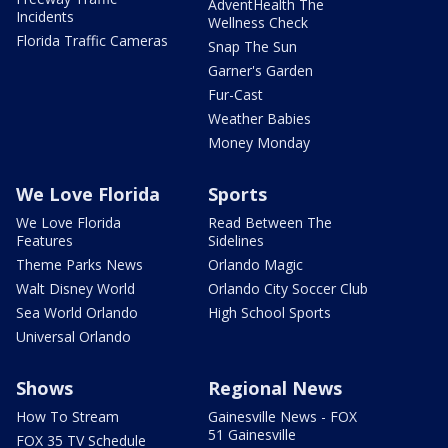
AdventHealth The
Incidents
Wellness Check
Florida Traffic Cameras
Snap The Sun
Garner's Garden
Fur-Cast
Weather Babies
Money Monday
We Love Florida
Sports
We Love Florida
Read Between The
Features
Sidelines
Theme Parks News
Orlando Magic
Walt Disney World
Orlando City Soccer Club
Sea World Orlando
High School Sports
Universal Orlando
Shows
Regional News
How To Stream
Gainesville News - FOX
51 Gainesville
FOX 35 TV Schedule