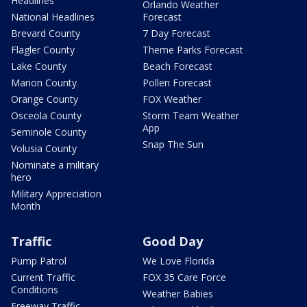
Headlines
Orlando Weather
National Headlines
Forecast
Brevard County
7 Day Forecast
Flagler County
Theme Parks Forecast
Lake County
Beach Forecast
Marion County
Pollen Forecast
Orange County
FOX Weather
Osceola County
Storm Team Weather
App
Seminole County
Snap The Sun
Volusia County
Nominate a military
hero
Military Appreciation
Month
Traffic
Good Day
Pump Patrol
We Love Florida
Current Traffic
FOX 35 Care Force
Conditions
Weather Babies
Freeway Traffic