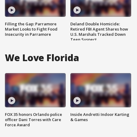
Filling the Gap: Parramore
Deland Double Homicide:
Market Looks to Fight Food
Retired FBI Agent Shares how
Insecurity in Parramore
U.S. Marshals Tracked Down
Teen Suspect
We Love Florida
FOX 35 honors Orlando police
Inside Andretti Indoor Karting
officer Dani Torres with Care
& Games
Force Award