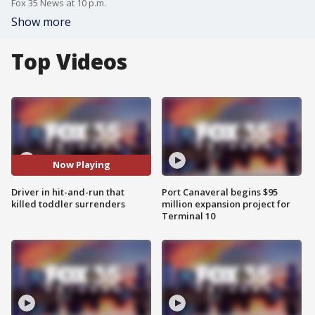
Fox 35 News at 10 p.m.
Show more
Top Videos
Now Playing
Driver in hit-and-run that
Port Canaveral begins $95
killed toddler surrenders
million expansion project for
Terminal 10