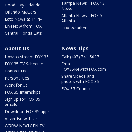
Tampa News - FOX 13
Good Day Orlando
News
Orlando Matters
Atlanta News - FOX 5
Late News at 11PM
Atlanta
LIveNow from FOX
FOX Weather
Central Florida Eats
About Us
News Tips
How to stream FOX 35
Call: (407) 741-5027
FOX 35 TV Schedule
Email:
FOX35News@FOX.com
Contact Us
Share videos and
Personalities
photos with FOX 35
Work for Us
FOX 35 Connect
FOX 35 Internships
Sign up for FOX 35
emails
Download FOX 35 apps
Advertise with Us
WRBW NEXTGEN TV