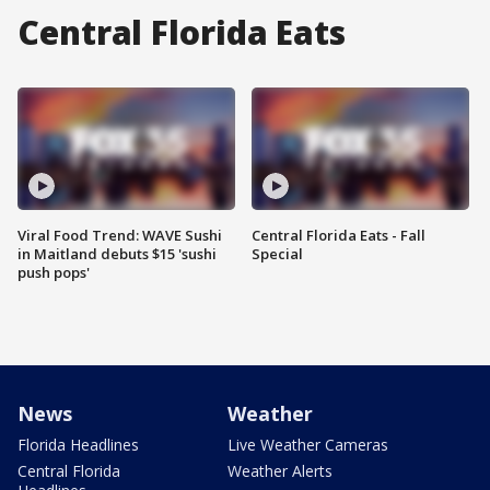
Central Florida Eats
Viral Food Trend: WAVE Sushi
Central Florida Eats - Fall
in Maitland debuts $15 'sushi
Special
push pops'
News
Weather
Florida Headlines
Live Weather Cameras
Central Florida
Weather Alerts