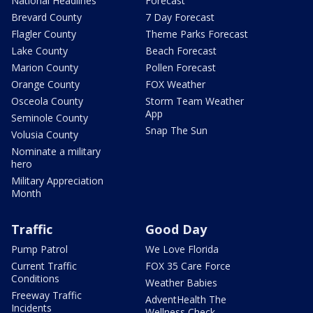
National Headlines
Forecast
Brevard County
7 Day Forecast
Flagler County
Theme Parks Forecast
Lake County
Beach Forecast
Marion County
Pollen Forecast
Orange County
FOX Weather
Osceola County
Storm Team Weather
App
Seminole County
Snap The Sun
Volusia County
Nominate a military
hero
Military Appreciation
Month
Traffic
Good Day
Pump Patrol
We Love Florida
Current Traffic
FOX 35 Care Force
Conditions
Weather Babies
Freeway Traffic
AdventHealth The
Incidents
Wellness Check