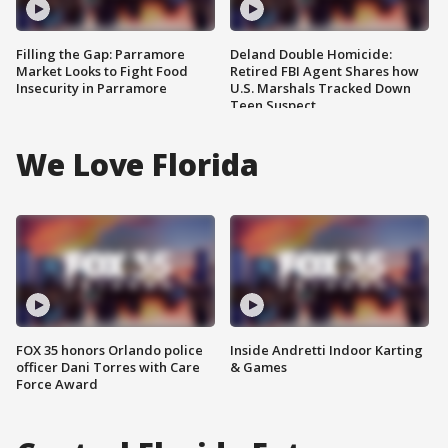
Filling the Gap: Parramore
Deland Double Homicide:
Market Looks to Fight Food
Retired FBI Agent Shares how
Insecurity in Parramore
U.S. Marshals Tracked Down
Teen Suspect
We Love Florida
FOX 35 honors Orlando police
Inside Andretti Indoor Karting
officer Dani Torres with Care
& Games
Force Award