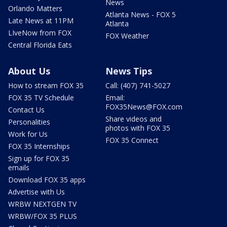
News
Orlando Matters
Atlanta News - FOX 5
Late News at 11PM
Atlanta
LIveNow from FOX
FOX Weather
Central Florida Eats
About Us
News Tips
How to stream FOX 35
Call: (407) 741-5027
FOX 35 TV Schedule
Email:
FOX35News@FOX.com
Contact Us
Share videos and
Personalities
photos with FOX 35
Work for Us
FOX 35 Connect
FOX 35 Internships
Sign up for FOX 35
emails
Download FOX 35 apps
Advertise with Us
WRBW NEXTGEN TV
WRBW/FOX 35 PLUS