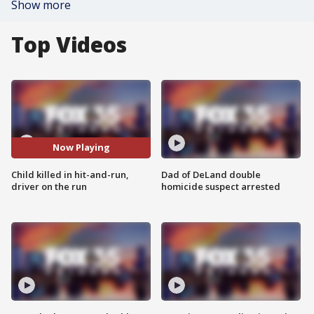
Show more
Top Videos
Now Playing
Child killed in hit-and-run,
Dad of DeLand double
driver on the run
homicide suspect arrested