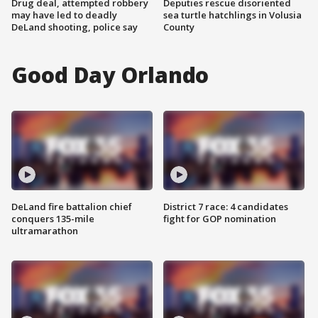
Drug deal, attempted robbery
Deputies rescue disoriented
may have led to deadly
sea turtle hatchlings in Volusia
DeLand shooting, police say
County
Good Day Orlando
DeLand fire battalion chief
District 7 race: 4 candidates
conquers 135-mile
fight for GOP nomination
ultramarathon