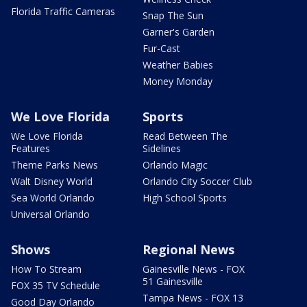
Florida Traffic Cameras
Snap The Sun
Garner's Garden
Fur-Cast
Weather Babies
Money Monday
We Love Florida
Sports
We Love Florida
Read Between The
Features
Sidelines
Theme Parks News
Orlando Magic
Walt Disney World
Orlando City Soccer Club
Sea World Orlando
High School Sports
Universal Orlando
Shows
Regional News
How To Stream
Gainesville News - FOX
51 Gainesville
FOX 35 TV Schedule
Tampa News - FOX 13
Good Day Orlando