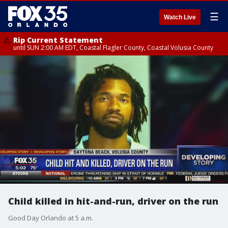
☰
Watch Live
Rip Current Statement
until SUN 2:00 AM EDT, Coastal Flagler County, Coastal Volusia County
Child killed in hit-and-run, driver on the run
Good Day Orlando at 5 a.m.