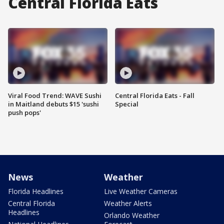
Central Florida Eats
Viral Food Trend: WAVE Sushi
Central Florida Eats - Fall
in Maitland debuts $15 'sushi
Special
push pops'
News
Weather
Florida Headlines
Live Weather Cameras
Central Florida
Weather Alerts
Headlines
Orlando Weather