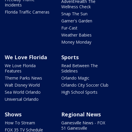
AdventHealth The
Incidents
Wellness Check
Florida Traffic Cameras
Snap The Sun
Garner's Garden
Fur-Cast
Weather Babies
Money Monday
We Love Florida
Sports
We Love Florida
Read Between The
Features
Sidelines
Theme Parks News
Orlando Magic
Walt Disney World
Orlando City Soccer Club
Sea World Orlando
High School Sports
Universal Orlando
Shows
Regional News
How To Stream
Gainesville News - FOX
51 Gainesville
FOX 35 TV Schedule