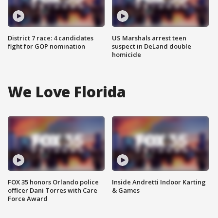
District 7 race: 4 candidates
US Marshals arrest teen
fight for GOP nomination
suspect in DeLand double
homicide
We Love Florida
FOX 35 honors Orlando police
Inside Andretti Indoor Karting
officer Dani Torres with Care
& Games
Force Award