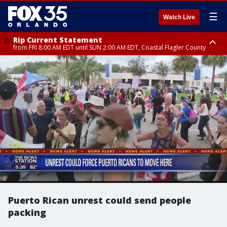
☰
Watch Live
Rip Current Statement
from FRI 8:00 AM EDT until SUN 2:00 AM EDT, Coastal Flagler County
Rip Current Statement
from FRI 2:35 AM EDT until SAT 2:00 AM EDT, Coastal Volusia County
Puerto Rican unrest could send people
packing