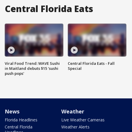
Central Florida Eats
Viral Food Trend: WAVE Sushi
Central Florida Eats - Fall
in Maitland debuts $15 'sushi
Special
push pops'
News
Weather
Florida Headlines
Live Weather Cameras
Central Florida
Weather Alerts