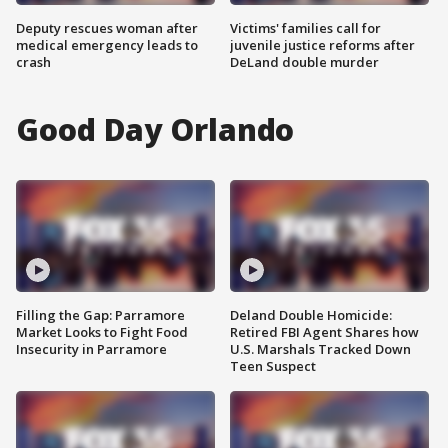
Deputy rescues woman after
Victims' families call for
medical emergency leads to
juvenile justice reforms after
crash
DeLand double murder
Good Day Orlando
Filling the Gap: Parramore
Deland Double Homicide:
Market Looks to Fight Food
Retired FBI Agent Shares how
Insecurity in Parramore
U.S. Marshals Tracked Down
Teen Suspect