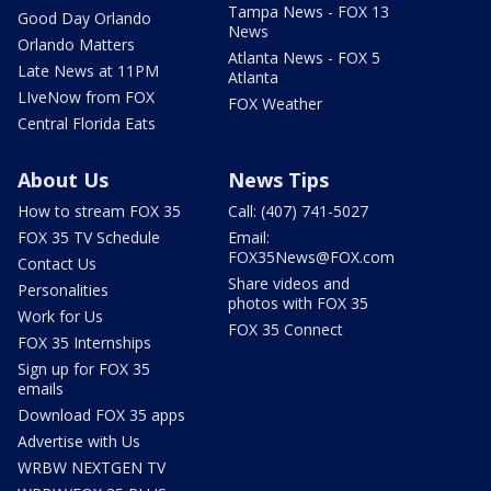
Tampa News - FOX 13
Good Day Orlando
News
Orlando Matters
Atlanta News - FOX 5
Late News at 11PM
Atlanta
LIveNow from FOX
FOX Weather
Central Florida Eats
About Us
News Tips
How to stream FOX 35
Call: (407) 741-5027
FOX 35 TV Schedule
Email:
FOX35News@FOX.com
Contact Us
Share videos and
Personalities
photos with FOX 35
Work for Us
FOX 35 Connect
FOX 35 Internships
Sign up for FOX 35
emails
Download FOX 35 apps
Advertise with Us
WRBW NEXTGEN TV