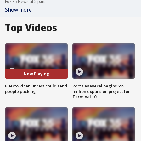
Fox 35 News at 5 p.m.
Show more
Top Videos
Now Playing
Puerto Rican unrest could send
Port Canaveral begins $95
people packing
million expansion project for
Terminal 10