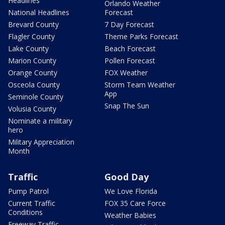
Headlines
Orlando Weather
National Headlines
Forecast
Brevard County
7 Day Forecast
Flagler County
Theme Parks Forecast
Lake County
Beach Forecast
Marion County
Pollen Forecast
Orange County
FOX Weather
Osceola County
Storm Team Weather
App
Seminole County
Snap The Sun
Volusia County
Nominate a military
hero
Military Appreciation
Month
Traffic
Good Day
Pump Patrol
We Love Florida
Current Traffic
FOX 35 Care Force
Conditions
Weather Babies
Freeway Traffic