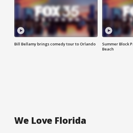
Bill Bellamy brings comedy tour to Orlando
Summer Block Pa
Beach
We Love Florida