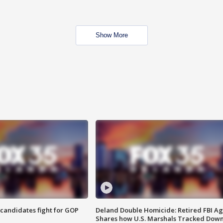
Show More
4 candidates fight for GOP
Deland Double Homicide: Retired FBI A
Shares how U.S. Marshals Tracked Dow