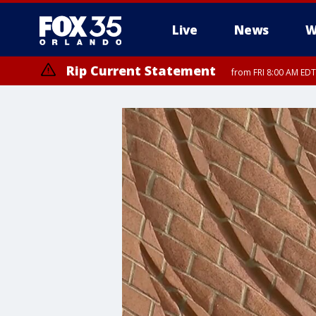
Live
News
W
Rip Current Statement
from FRI 8:00 AM EDT
Rip Current Statement
from FRI 2:35 AM EDT