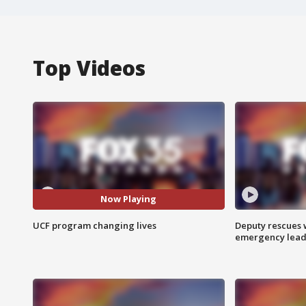
Top Videos
Now Playing
UCF program changing lives
Deputy rescues
emergency leads