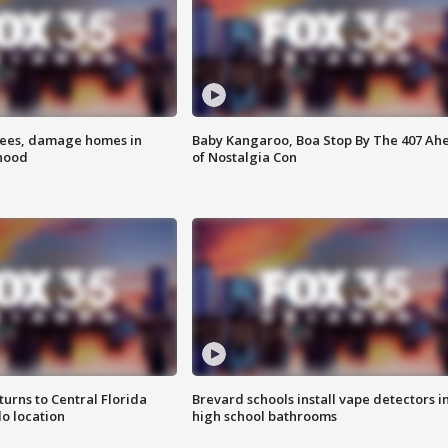
rees, damage homes in
Baby Kangaroo, Boa Stop By The 407 Ah
hood
of Nostalgia Con
urns to Central Florida
Brevard schools install vape detectors i
o location
high school bathrooms