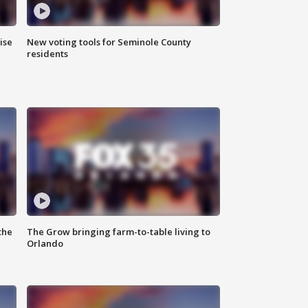
ise
New voting tools for Seminole County
residents
the
The Grow bringing farm-to-table living to
Orlando