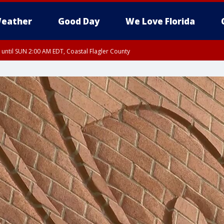
eather
Good Day
We Love Florida
 until SUN 2:00 AM EDT, Coastal Flagler County
 until SAT 2:00 AM EDT, Coastal Volusia County