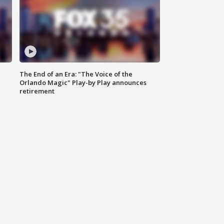
The End of an Era: "The Voice of the
Orlando Magic" Play-by Play announces
retirement