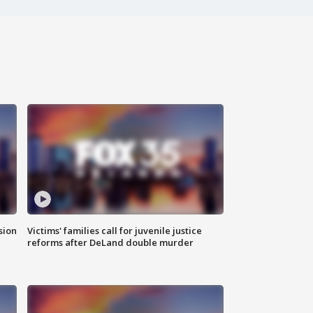
sion
Victims' families call for juvenile justice
reforms after DeLand double murder