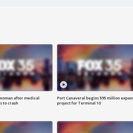
 woman after medical
Port Canaveral begins $95 million expan
 to crash
project for Terminal 10