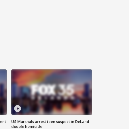
gent
US Marshals arrest teen suspect in DeLand
n
double homicide