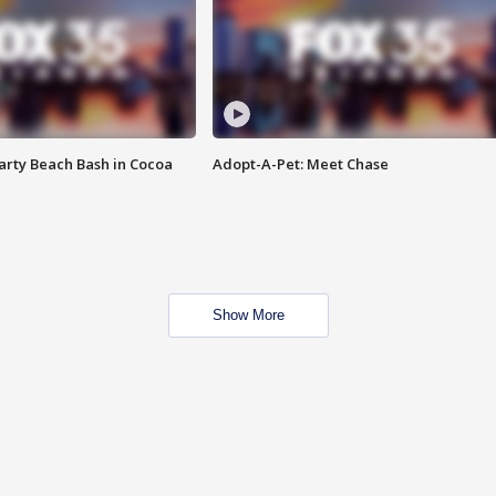
rty Beach Bash in Cocoa
Adopt-A-Pet: Meet Chase
Show More