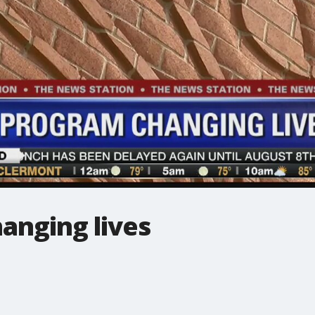
anging lives