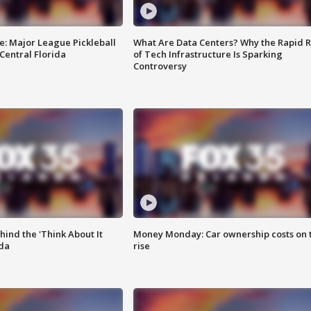
e: Major League Pickleball
What Are Data Centers? Why the Rapid R
 Central Florida
of Tech Infrastructure Is Sparking
Controversy
ind the 'Think About It
Money Monday: Car ownership costs on 
ida
rise