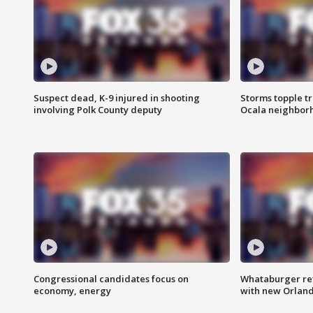
Suspect dead, K-9 injured in shooting
Storms topple t
involving Polk County deputy
Ocala neighbor
Congressional candidates focus on
Whataburger ret
economy, energy
with new Orland