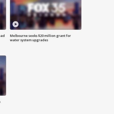
ead
Melbourne seeks $20 million grant for
water system upgrades
n