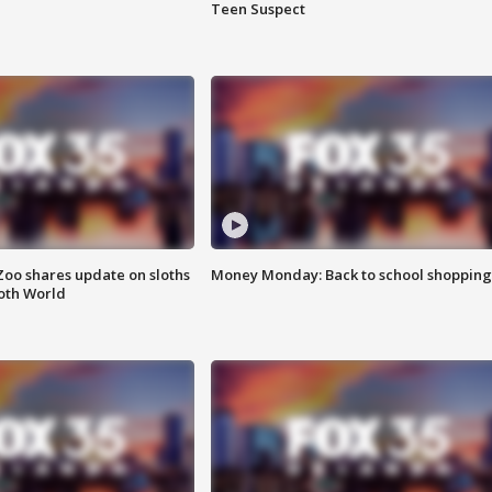
Teen Suspect
Zoo shares update on sloths
Money Monday: Back to school shopping
oth World