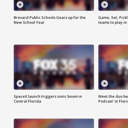
Brevard Public Schools Gears up for the
Game, Set, Pickl
New School Year
teams to play in
SpaceX launch triggers sonic boom in
Meet the duo beh
Central Florida
Podcast' in Flor