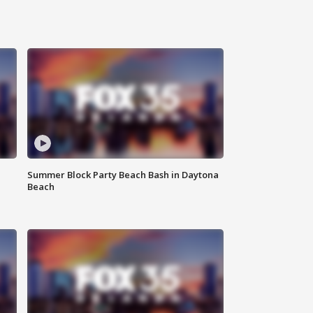
Summer Block Party Beach Bash in Daytona
Beach