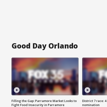
Good Day Orlando
Filling the Gap: Parramore Market Looks to
District 7 race: 
Fight Food Insecurity in Parramore
nomination