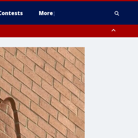
Contests
More