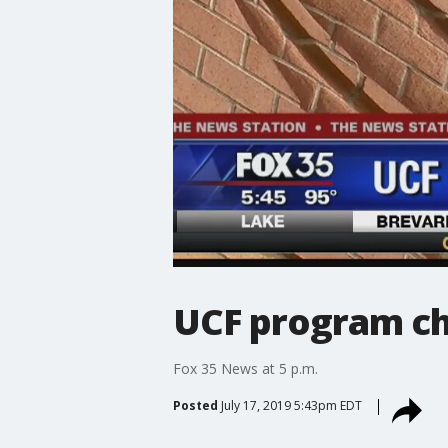
UCF program ch
Fox 35 News at 5 p.m.
Posted
July 17, 2019 5:43pm EDT