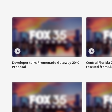
Developer talks Promenade Gateway 2040
Central Florida 
Proposal
rescued from Sl