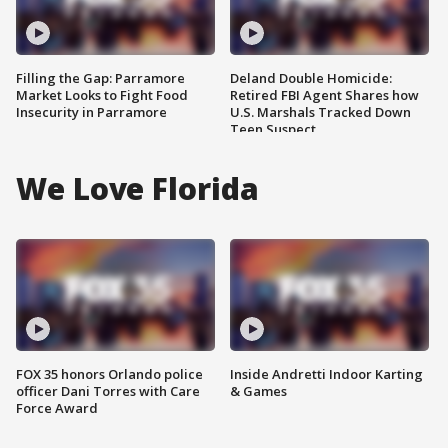
Filling the Gap: Parramore
Deland Double Homicide:
Market Looks to Fight Food
Retired FBI Agent Shares how
Insecurity in Parramore
U.S. Marshals Tracked Down
Teen Suspect
We Love Florida
FOX 35 honors Orlando police
Inside Andretti Indoor Karting
officer Dani Torres with Care
& Games
Force Award