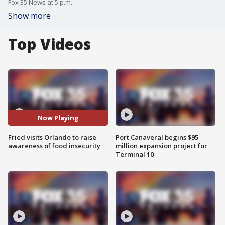
Fox 35 News at 5 p.m.
Show more
Top Videos
Now Playing
Fried visits Orlando to raise
Port Canaveral begins $95
awareness of food insecurity
million expansion project for
Terminal 10