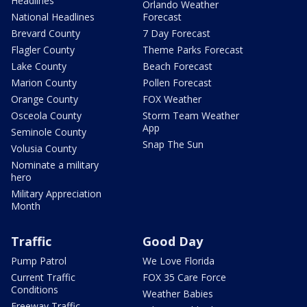
Headlines
Orlando Weather
National Headlines
Forecast
Brevard County
7 Day Forecast
Flagler County
Theme Parks Forecast
Lake County
Beach Forecast
Marion County
Pollen Forecast
Orange County
FOX Weather
Osceola County
Storm Team Weather
App
Seminole County
Snap The Sun
Volusia County
Nominate a military
hero
Military Appreciation
Month
Traffic
Good Day
Pump Patrol
We Love Florida
Current Traffic
FOX 35 Care Force
Conditions
Weather Babies
Freeway Traffic