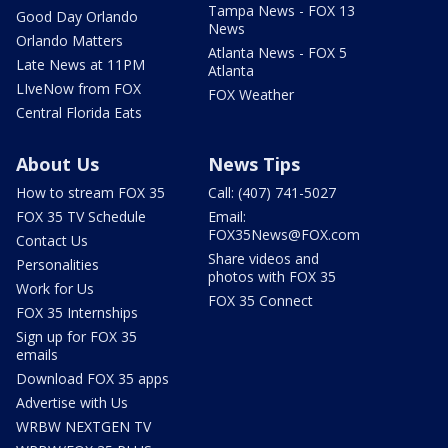
Tampa News - FOX 13
Good Day Orlando
News
Orlando Matters
Atlanta News - FOX 5
Late News at 11PM
Atlanta
LIveNow from FOX
FOX Weather
Central Florida Eats
About Us
News Tips
How to stream FOX 35
Call: (407) 741-5027
FOX 35 TV Schedule
Email:
FOX35News@FOX.com
Contact Us
Share videos and
Personalities
photos with FOX 35
Work for Us
FOX 35 Connect
FOX 35 Internships
Sign up for FOX 35
emails
Download FOX 35 apps
Advertise with Us
WRBW NEXTGEN TV