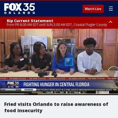
☰
Watch Live
Rip Current Statement
from FRI 8:00 AM EDT until SUN 2:00 AM EDT, Coastal Flagler County
Rip Current Statement
from FRI 2:35 AM EDT until SAT 2:00 AM EDT, Coastal Volusia County
Fried visits Orlando to raise awareness of
food insecurity