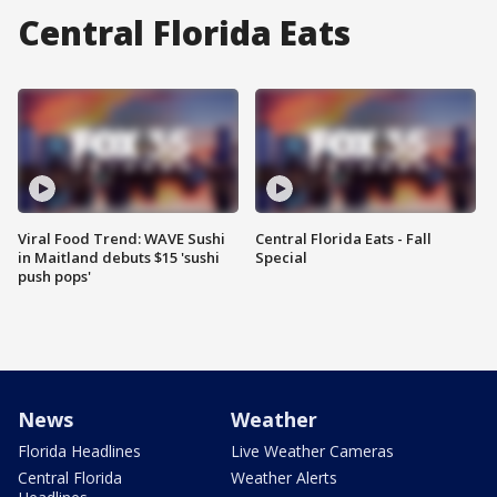
Central Florida Eats
Viral Food Trend: WAVE Sushi
Central Florida Eats - Fall
in Maitland debuts $15 'sushi
Special
push pops'
News
Weather
Florida Headlines
Live Weather Cameras
Central Florida
Weather Alerts