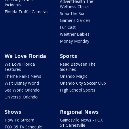
AdventHealth The
Incidents
Wellness Check
Florida Traffic Cameras
Snap The Sun
Garner's Garden
Fur-Cast
Weather Babies
Money Monday
We Love Florida
Sports
We Love Florida
Read Between The
Features
Sidelines
Theme Parks News
Orlando Magic
Walt Disney World
Orlando City Soccer Club
Sea World Orlando
High School Sports
Universal Orlando
Shows
Regional News
How To Stream
Gainesville News - FOX
51 Gainesville
FOX 35 TV Schedule