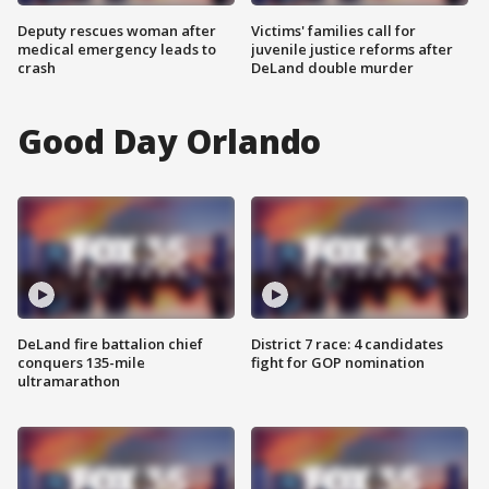
Deputy rescues woman after
Victims' families call for
medical emergency leads to
juvenile justice reforms after
crash
DeLand double murder
Good Day Orlando
DeLand fire battalion chief
District 7 race: 4 candidates
conquers 135-mile
fight for GOP nomination
ultramarathon