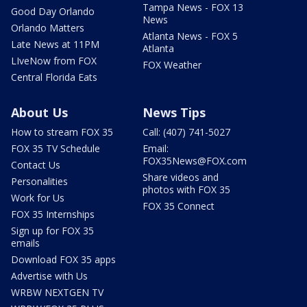
Tampa News - FOX 13
Good Day Orlando
News
Orlando Matters
Atlanta News - FOX 5
Late News at 11PM
Atlanta
LIveNow from FOX
FOX Weather
Central Florida Eats
About Us
News Tips
How to stream FOX 35
Call: (407) 741-5027
FOX 35 TV Schedule
Email:
FOX35News@FOX.com
Contact Us
Share videos and
Personalities
photos with FOX 35
Work for Us
FOX 35 Connect
FOX 35 Internships
Sign up for FOX 35
emails
Download FOX 35 apps
Advertise with Us
WRBW NEXTGEN TV