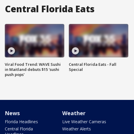
Central Florida Eats
Viral Food Trend: WAVE Sushi
Central Florida Eats - Fall
in Maitland debuts $15 'sushi
Special
push pops'
News
Weather
Florida Headlines
Live Weather Cameras
Central Florida
Weather Alerts