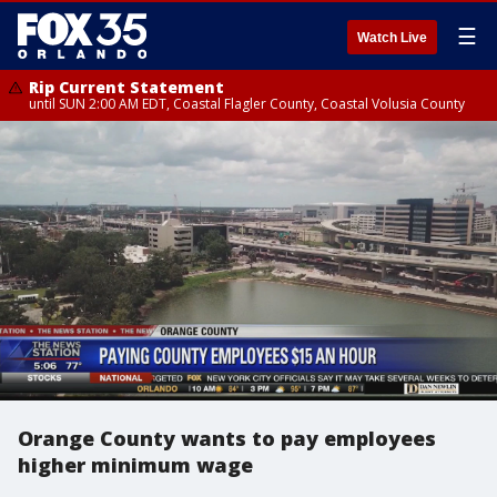
☰
Watch Live
Rip Current Statement
until SUN 2:00 AM EDT, Coastal Flagler County, Coastal Volusia County
Orange County wants to pay employees
higher minimum wage