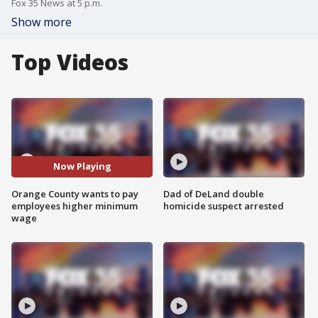
Fox 35 News at 5 p.m.
Show more
Top Videos
Now Playing
Orange County wants to pay
Dad of DeLand double
employees higher minimum
homicide suspect arrested
wage