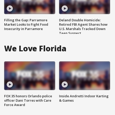
Filling the Gap: Parramore
Deland Double Homicide:
Market Looks to Fight Food
Retired FBI Agent Shares how
Insecurity in Parramore
U.S. Marshals Tracked Down
Teen Suspect
We Love Florida
FOX 35 honors Orlando police
Inside Andretti Indoor Karting
officer Dani Torres with Care
& Games
Force Award