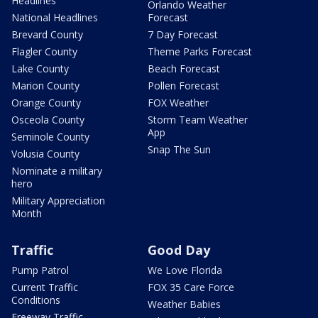
Headlines
Orlando Weather
National Headlines
Forecast
Brevard County
7 Day Forecast
Flagler County
Theme Parks Forecast
Lake County
Beach Forecast
Marion County
Pollen Forecast
Orange County
FOX Weather
Osceola County
Storm Team Weather
App
Seminole County
Snap The Sun
Volusia County
Nominate a military
hero
Military Appreciation
Month
Traffic
Good Day
Pump Patrol
We Love Florida
Current Traffic
FOX 35 Care Force
Conditions
Weather Babies
Freeway Traffic