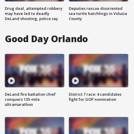
Drug deal, attempted robbery
Deputies rescue disoriented
may have led to deadly
sea turtle hatchlings in Volusia
DeLand shooting, police say
County
Good Day Orlando
DeLand fire battalion chief
District 7 race: 4 candidates
conquers 135-mile
fight for GOP nomination
ultramarathon