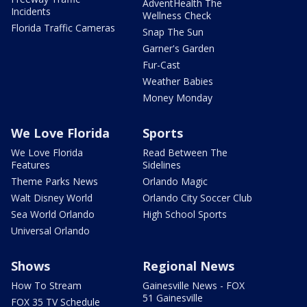
AdventHealth The
Incidents
Wellness Check
Florida Traffic Cameras
Snap The Sun
Garner's Garden
Fur-Cast
Weather Babies
Money Monday
We Love Florida
Sports
We Love Florida
Read Between The
Features
Sidelines
Theme Parks News
Orlando Magic
Walt Disney World
Orlando City Soccer Club
Sea World Orlando
High School Sports
Universal Orlando
Shows
Regional News
How To Stream
Gainesville News - FOX
51 Gainesville
FOX 35 TV Schedule