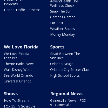
AdventHealth The
Incidents
Wellness Check
Florida Traffic Cameras
Snap The Sun
Garner's Garden
Fur-Cast
Weather Babies
Money Monday
We Love Florida
Sports
We Love Florida
Read Between The
Features
Sidelines
Theme Parks News
Orlando Magic
Walt Disney World
Orlando City Soccer Club
Sea World Orlando
High School Sports
Universal Orlando
Shows
Regional News
How To Stream
Gainesville News - FOX
51 Gainesville
FOX 35 TV Schedule