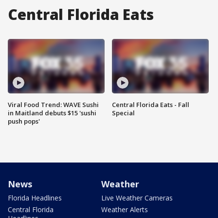
Central Florida Eats
Viral Food Trend: WAVE Sushi
Central Florida Eats - Fall
in Maitland debuts $15 'sushi
Special
push pops'
News
Weather
Florida Headlines
Live Weather Cameras
Central Florida
Weather Alerts