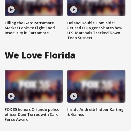
Filling the Gap: Parramore
Deland Double Homicide:
Market Looks to Fight Food
Retired FBI Agent Shares how
Insecurity in Parramore
U.S. Marshals Tracked Down
Teen Suspect
We Love Florida
FOX 35 honors Orlando police
Inside Andretti Indoor Karting
officer Dani Torres with Care
& Games
Force Award