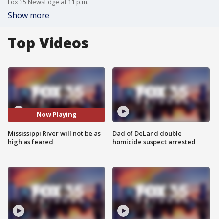
Fox 35 NewsEdge at 11 p.m.
Show more
Top Videos
Now Playing
Mississippi River will not be as
Dad of DeLand double
high as feared
homicide suspect arrested