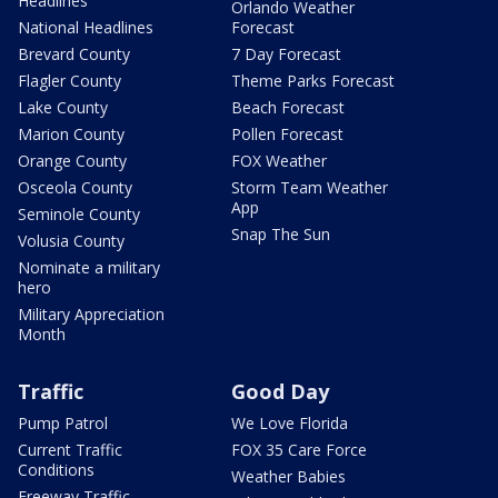
Headlines
Orlando Weather
National Headlines
Forecast
Brevard County
7 Day Forecast
Flagler County
Theme Parks Forecast
Lake County
Beach Forecast
Marion County
Pollen Forecast
Orange County
FOX Weather
Osceola County
Storm Team Weather
App
Seminole County
Snap The Sun
Volusia County
Nominate a military
hero
Military Appreciation
Month
Traffic
Good Day
Pump Patrol
We Love Florida
Current Traffic
FOX 35 Care Force
Conditions
Weather Babies
Freeway Traffic