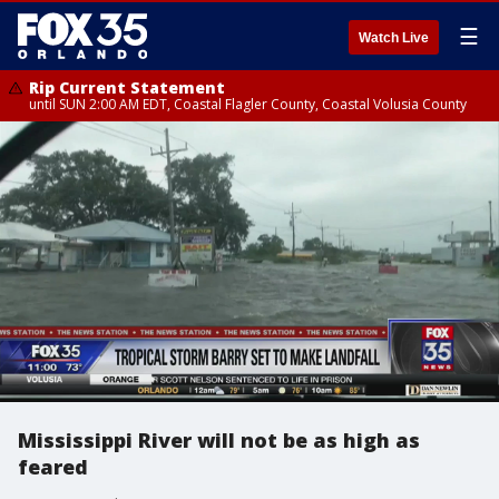
☰
Watch Live
Rip Current Statement
until SUN 2:00 AM EDT, Coastal Flagler County, Coastal Volusia County
Mississippi River will not be as high as
feared