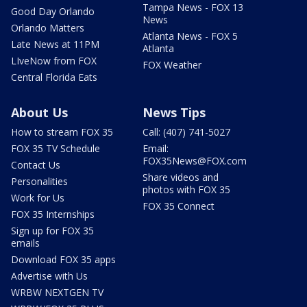
Tampa News - FOX 13
Good Day Orlando
News
Orlando Matters
Atlanta News - FOX 5
Late News at 11PM
Atlanta
LIveNow from FOX
FOX Weather
Central Florida Eats
About Us
News Tips
How to stream FOX 35
Call: (407) 741-5027
FOX 35 TV Schedule
Email:
FOX35News@FOX.com
Contact Us
Share videos and
Personalities
photos with FOX 35
Work for Us
FOX 35 Connect
FOX 35 Internships
Sign up for FOX 35
emails
Download FOX 35 apps
Advertise with Us
WRBW NEXTGEN TV