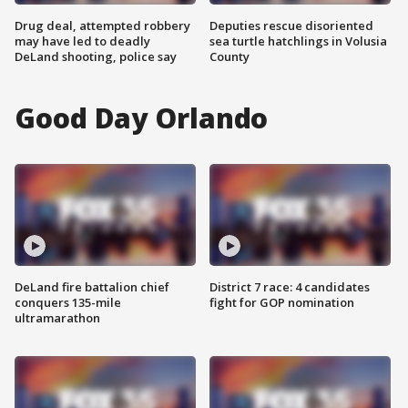
Drug deal, attempted robbery
Deputies rescue disoriented
may have led to deadly
sea turtle hatchlings in Volusia
DeLand shooting, police say
County
Good Day Orlando
DeLand fire battalion chief
District 7 race: 4 candidates
conquers 135-mile
fight for GOP nomination
ultramarathon