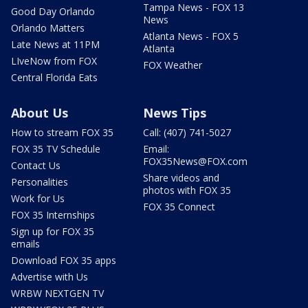
Tampa News - FOX 13
Good Day Orlando
News
Orlando Matters
Atlanta News - FOX 5
Late News at 11PM
Atlanta
LIveNow from FOX
FOX Weather
Central Florida Eats
About Us
News Tips
How to stream FOX 35
Call: (407) 741-5027
FOX 35 TV Schedule
Email:
FOX35News@FOX.com
Contact Us
Share videos and
Personalities
photos with FOX 35
Work for Us
FOX 35 Connect
FOX 35 Internships
Sign up for FOX 35
emails
Download FOX 35 apps
Advertise with Us
WRBW NEXTGEN TV