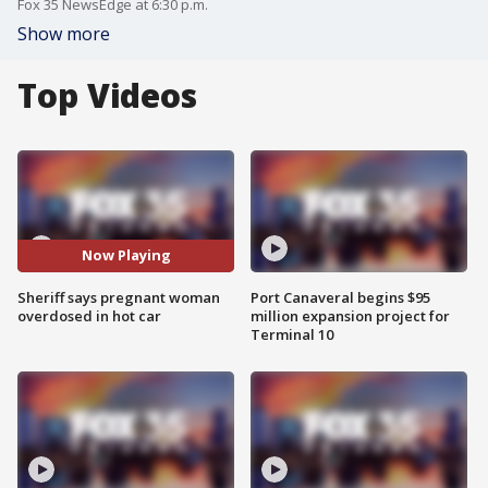
Fox 35 NewsEdge at 6:30 p.m.
Show more
Top Videos
Now Playing
Sheriff says pregnant woman
Port Canaveral begins $95
overdosed in hot car
million expansion project for
Terminal 10