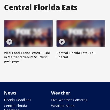
Central Florida Eats
Viral Food Trend: WAVE Sushi
Central Florida Eats - Fall
in Maitland debuts $15 'sushi
Special
push pops'
News
Weather
Florida Headlines
Live Weather Cameras
Central Florida
Weather Alerts