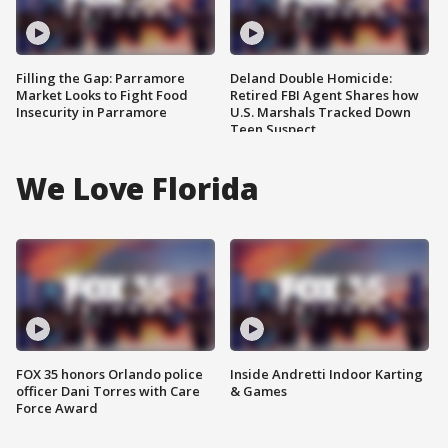
Filling the Gap: Parramore
Deland Double Homicide:
Market Looks to Fight Food
Retired FBI Agent Shares how
Insecurity in Parramore
U.S. Marshals Tracked Down
Teen Suspect
We Love Florida
FOX 35 honors Orlando police
Inside Andretti Indoor Karting
officer Dani Torres with Care
& Games
Force Award