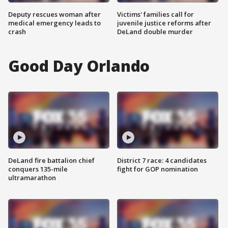
Deputy rescues woman after
Victims' families call for
medical emergency leads to
juvenile justice reforms after
crash
DeLand double murder
Good Day Orlando
DeLand fire battalion chief
District 7 race: 4 candidates
conquers 135-mile
fight for GOP nomination
ultramarathon