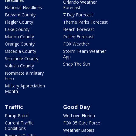
Headlines
Orlando Weather
National Headlines
Forecast
Brevard County
7 Day Forecast
Flagler County
Theme Parks Forecast
Lake County
Beach Forecast
Marion County
Pollen Forecast
Orange County
FOX Weather
Osceola County
Storm Team Weather
App
Seminole County
Snap The Sun
Volusia County
Nominate a military
hero
Military Appreciation
Month
Traffic
Good Day
Pump Patrol
We Love Florida
Current Traffic
FOX 35 Care Force
Conditions
Weather Babies
Freeway Traffic