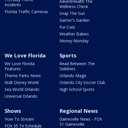
AdventHealth The
Incidents
Wellness Check
Florida Traffic Cameras
Snap The Sun
Garner's Garden
Fur-Cast
Weather Babies
Money Monday
We Love Florida
Sports
We Love Florida
Read Between The
Features
Sidelines
Theme Parks News
Orlando Magic
Walt Disney World
Orlando City Soccer Club
Sea World Orlando
High School Sports
Universal Orlando
Shows
Regional News
How To Stream
Gainesville News - FOX
51 Gainesville
FOX 35 TV Schedule