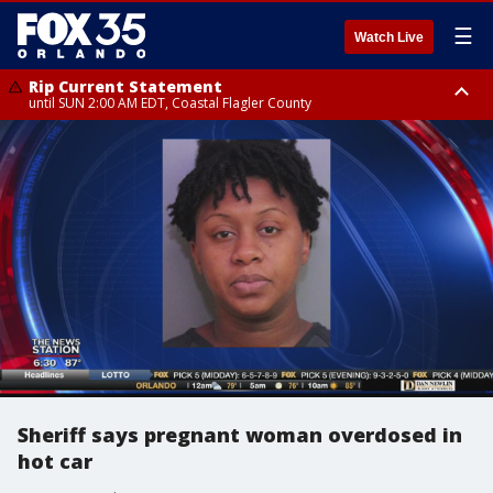
☰
Watch Live
Rip Current Statement
until SUN 2:00 AM EDT, Coastal Flagler County
Rip Current Statement
from FRI 2:35 AM EDT until SAT 2:00 AM EDT, Coastal Volusia County
Sheriff says pregnant woman overdosed in
hot car