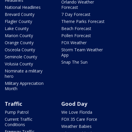
Headlines
Orlando Weather
National Headlines
Forecast
Brevard County
7 Day Forecast
Flagler County
Theme Parks Forecast
Lake County
Beach Forecast
Marion County
Pollen Forecast
Orange County
FOX Weather
Osceola County
Storm Team Weather
App
Seminole County
Snap The Sun
Volusia County
Nominate a military
hero
Military Appreciation
Month
Traffic
Good Day
Pump Patrol
We Love Florida
Current Traffic
FOX 35 Care Force
Conditions
Weather Babies
Freeway Traffic