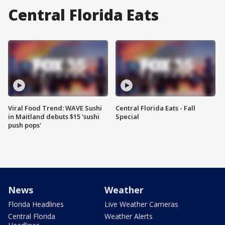
Central Florida Eats
Viral Food Trend: WAVE Sushi
Central Florida Eats - Fall
in Maitland debuts $15 'sushi
Special
push pops'
News
Weather
Florida Headlines
Live Weather Cameras
Central Florida
Weather Alerts