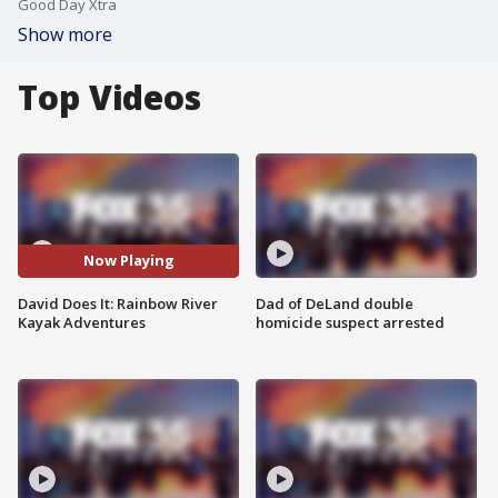
Good Day Xtra
Show more
Top Videos
Now Playing
David Does It: Rainbow River
Dad of DeLand double
Kayak Adventures
homicide suspect arrested