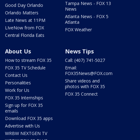
Tampa News - FOX 13
Good Day Orlando
News
Orlando Matters
Atlanta News - FOX 5
Late News at 11PM
Atlanta
LIveNow from FOX
FOX Weather
Central Florida Eats
About Us
News Tips
How to stream FOX 35
Call: (407) 741-5027
FOX 35 TV Schedule
Email:
FOX35News@FOX.com
Contact Us
Share videos and
Personalities
photos with FOX 35
Work for Us
FOX 35 Connect
FOX 35 Internships
Sign up for FOX 35
emails
Download FOX 35 apps
Advertise with Us
WRBW NEXTGEN TV