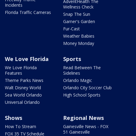
AdventHealth The
Incidents
Wellness Check
Florida Traffic Cameras
Snap The Sun
Garner's Garden
Fur-Cast
Weather Babies
Money Monday
We Love Florida
Sports
We Love Florida
Read Between The
Features
Sidelines
Theme Parks News
Orlando Magic
Walt Disney World
Orlando City Soccer Club
Sea World Orlando
High School Sports
Universal Orlando
Shows
Regional News
How To Stream
Gainesville News - FOX
51 Gainesville
FOX 35 TV Schedule