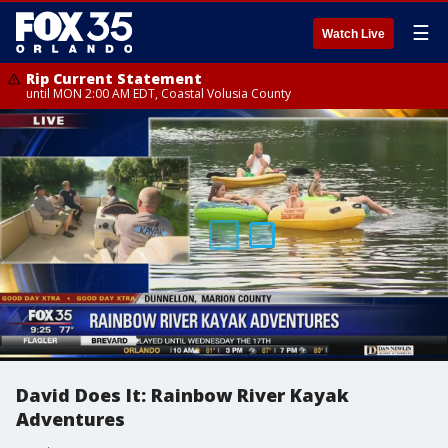
☰
Watch Live
Rip Current Statement
until MON 2:00 AM EDT, Coastal Volusia County
David Does It: Rainbow River Kayak
Adventures