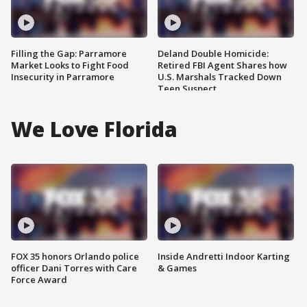
Filling the Gap: Parramore
Deland Double Homicide:
Market Looks to Fight Food
Retired FBI Agent Shares how
Insecurity in Parramore
U.S. Marshals Tracked Down
Teen Suspect
We Love Florida
FOX 35 honors Orlando police
Inside Andretti Indoor Karting
officer Dani Torres with Care
& Games
Force Award