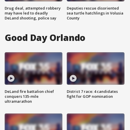
Drug deal, attempted robbery
Deputies rescue disoriented
may have led to deadly
sea turtle hatchlings in Volusia
DeLand shooting, police say
County
Good Day Orlando
DeLand fire battalion chief
District 7 race: 4 candidates
conquers 135-mile
fight for GOP nomination
ultramarathon