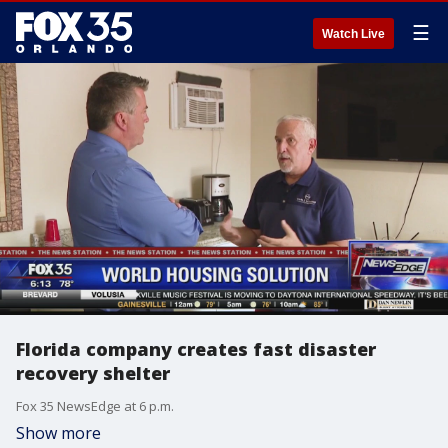
☰
Watch Live
Florida company creates fast disaster
recovery shelter
Fox 35 NewsEdge at 6 p.m.
Show more