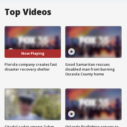
Top Videos
Now Playing
Florida company creates fast
Good Samaritan rescues
disaster recovery shelter
disabled man from burning
Osceola County home
Citadel cadet among 2 shot,
Orlando firefighter returns to