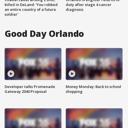
killed in DeLand: 'You robbed
duty after stage 4 cancer
an entire country of a future
diagnosis
soldier'
Good Day Orlando
Developer talks Promenade
Money Monday: Back to school
Gateway 2040 Proposal
shopping