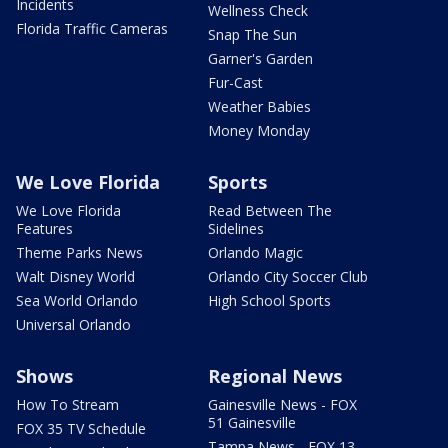
Incidents
Wellness Check
Florida Traffic Cameras
Snap The Sun
Garner's Garden
Fur-Cast
Weather Babies
Money Monday
We Love Florida
Sports
We Love Florida
Read Between The
Features
Sidelines
Theme Parks News
Orlando Magic
Walt Disney World
Orlando City Soccer Club
Sea World Orlando
High School Sports
Universal Orlando
Shows
Regional News
How To Stream
Gainesville News - FOX
51 Gainesville
FOX 35 TV Schedule
Tampa News - FOX 13