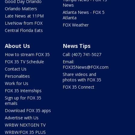
Good Day Orlando
News
Orlando Matters
Atlanta News - FOX 5
Late News at 11PM
Atlanta
LIveNow from FOX
FOX Weather
Central Florida Eats
About Us
News Tips
How to stream FOX 35
Call: (407) 741-5027
FOX 35 TV Schedule
Email:
FOX35News@FOX.com
Contact Us
Share videos and
Personalities
photos with FOX 35
Work for Us
FOX 35 Connect
FOX 35 Internships
Sign up for FOX 35
emails
Download FOX 35 apps
Advertise with Us
WRBW NEXTGEN TV
WRBW/FOX 35 PLUS