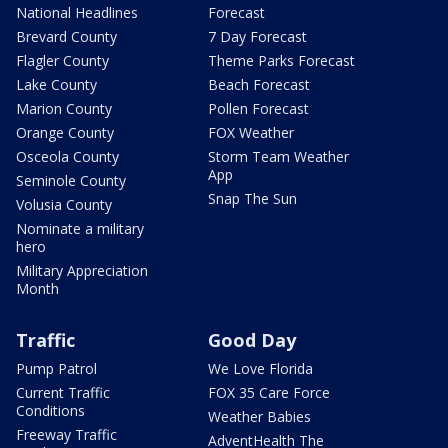
National Headlines
Forecast
Brevard County
7 Day Forecast
Flagler County
Theme Parks Forecast
Lake County
Beach Forecast
Marion County
Pollen Forecast
Orange County
FOX Weather
Osceola County
Storm Team Weather
App
Seminole County
Snap The Sun
Volusia County
Nominate a military
hero
Military Appreciation
Month
Traffic
Good Day
Pump Patrol
We Love Florida
Current Traffic
FOX 35 Care Force
Conditions
Weather Babies
Freeway Traffic
AdventHealth The