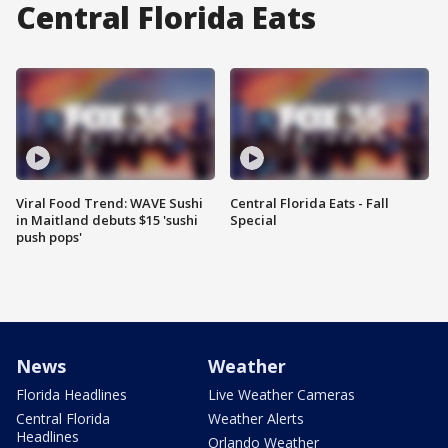
Central Florida Eats
Viral Food Trend: WAVE Sushi
Central Florida Eats - Fall
in Maitland debuts $15 'sushi
Special
push pops'
News
Weather
Florida Headlines
Live Weather Cameras
Central Florida
Weather Alerts
Headlines
Orlando Weather