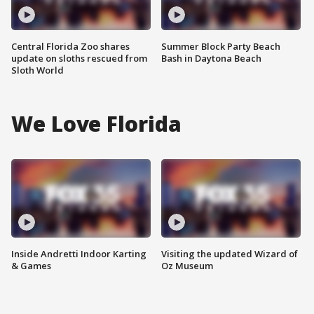
Central Florida Zoo shares
Summer Block Party Beach
update on sloths rescued from
Bash in Daytona Beach
Sloth World
We Love Florida
Inside Andretti Indoor Karting
Visiting the updated Wizard of
& Games
Oz Museum