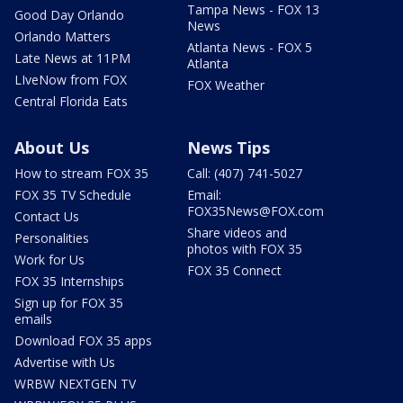
Tampa News - FOX 13
Good Day Orlando
News
Orlando Matters
Atlanta News - FOX 5
Late News at 11PM
Atlanta
LIveNow from FOX
FOX Weather
Central Florida Eats
About Us
News Tips
How to stream FOX 35
Call: (407) 741-5027
FOX 35 TV Schedule
Email:
FOX35News@FOX.com
Contact Us
Share videos and
Personalities
photos with FOX 35
Work for Us
FOX 35 Connect
FOX 35 Internships
Sign up for FOX 35
emails
Download FOX 35 apps
Advertise with Us
WRBW NEXTGEN TV