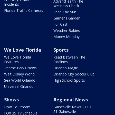
AdventHealth The
Incidents
Wellness Check
Florida Traffic Cameras
Snap The Sun
Garner's Garden
Fur-Cast
Weather Babies
Money Monday
We Love Florida
Sports
We Love Florida
Read Between The
Features
Sidelines
Theme Parks News
Orlando Magic
Walt Disney World
Orlando City Soccer Club
Sea World Orlando
High School Sports
Universal Orlando
Shows
Regional News
How To Stream
Gainesville News - FOX
51 Gainesville
FOX 35 TV Schedule