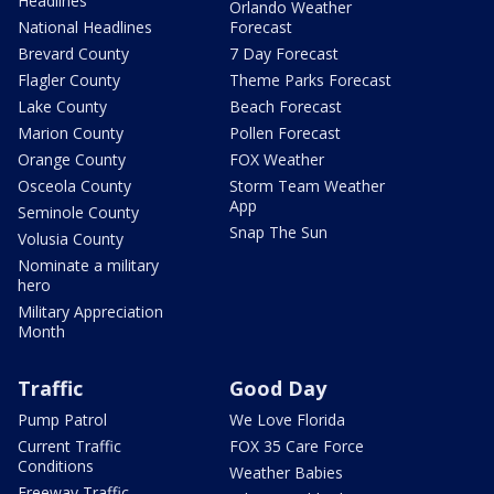
Headlines
Orlando Weather
National Headlines
Forecast
Brevard County
7 Day Forecast
Flagler County
Theme Parks Forecast
Lake County
Beach Forecast
Marion County
Pollen Forecast
Orange County
FOX Weather
Osceola County
Storm Team Weather
App
Seminole County
Snap The Sun
Volusia County
Nominate a military
hero
Military Appreciation
Month
Traffic
Good Day
Pump Patrol
We Love Florida
Current Traffic
FOX 35 Care Force
Conditions
Weather Babies
Freeway Traffic