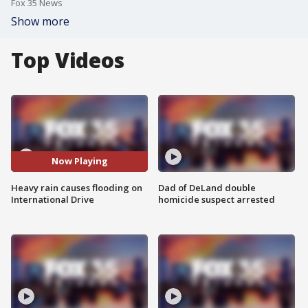
Fox 35 News
Show more
Top Videos
Now Playing
Heavy rain causes flooding on
Dad of DeLand double
International Drive
homicide suspect arrested