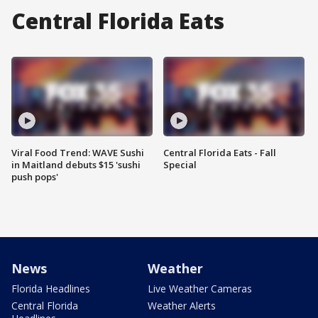
Central Florida Eats
Viral Food Trend: WAVE Sushi
Central Florida Eats - Fall
in Maitland debuts $15 'sushi
Special
push pops'
News
Weather
Florida Headlines
Live Weather Cameras
Central Florida
Weather Alerts