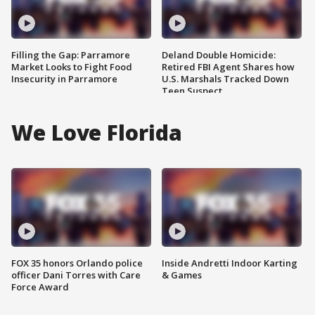
Filling the Gap: Parramore
Deland Double Homicide:
Market Looks to Fight Food
Retired FBI Agent Shares how
Insecurity in Parramore
U.S. Marshals Tracked Down
Teen Suspect
We Love Florida
FOX 35 honors Orlando police
Inside Andretti Indoor Karting
officer Dani Torres with Care
& Games
Force Award