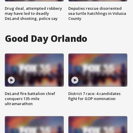
Drug deal, attempted robbery
Deputies rescue disoriented
may have led to deadly
sea turtle hatchlings in Volusia
DeLand shooting, police say
County
Good Day Orlando
DeLand fire battalion chief
District 7 race: 4 candidates
conquers 135-mile
fight for GOP nomination
ultramarathon