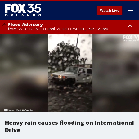
☰
Watch Live
Flood Advisory
from SAT 6:32 PM EDT until SAT 8:00 PM EDT, Lake County
Rip Current Statement
until SUN 2:00 AM EDT, Coastal Flagler County, Coastal Volusia County
Heavy rain causes flooding on International
Drive