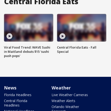
Central Florida Eats
Viral Food Trend: WAVE Sushi
Central Florida Eats - Fall
in Maitland debuts $15 'sushi
Special
push pops'
News
Weather
Florida Headlines
Live Weather Cameras
Central Florida
Weather Alerts
Headlines
Orlando Weather