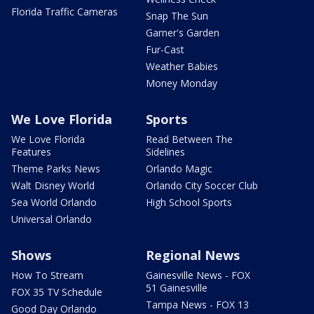
Florida Traffic Cameras
Snap The Sun
Garner's Garden
Fur-Cast
Weather Babies
Money Monday
We Love Florida
Sports
We Love Florida
Read Between The
Features
Sidelines
Theme Parks News
Orlando Magic
Walt Disney World
Orlando City Soccer Club
Sea World Orlando
High School Sports
Universal Orlando
Shows
Regional News
How To Stream
Gainesville News - FOX
51 Gainesville
FOX 35 TV Schedule
Tampa News - FOX 13
Good Day Orlando