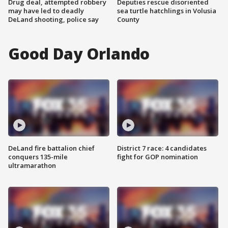
Drug deal, attempted robbery
Deputies rescue disoriented
may have led to deadly
sea turtle hatchlings in Volusia
DeLand shooting, police say
County
Good Day Orlando
DeLand fire battalion chief
District 7 race: 4 candidates
conquers 135-mile
fight for GOP nomination
ultramarathon