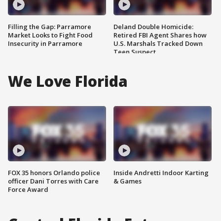
Filling the Gap: Parramore
Deland Double Homicide:
Market Looks to Fight Food
Retired FBI Agent Shares how
Insecurity in Parramore
U.S. Marshals Tracked Down
Teen Suspect
We Love Florida
FOX 35 honors Orlando police
Inside Andretti Indoor Karting
officer Dani Torres with Care
& Games
Force Award