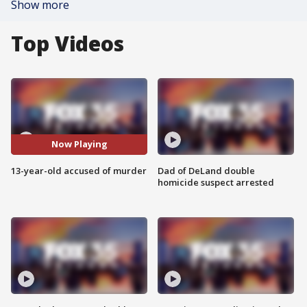
Show more
Top Videos
Now Playing
13-year-old accused of murder
Dad of DeLand double
homicide suspect arrested