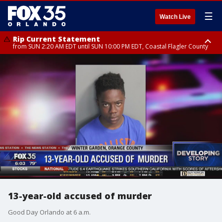
☰
Watch Live
Rip Current Statement
from SUN 2:20 AM EDT until SUN 10:00 PM EDT, Coastal Flagler County
Rip Current Statement
until MON 2:00 AM EDT, Coastal Volusia County
13-year-old accused of murder
Good Day Orlando at 6 a.m.