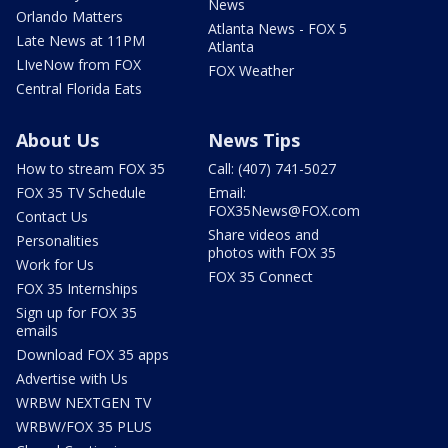
News
Orlando Matters
Atlanta News - FOX 5
Late News at 11PM
Atlanta
LIveNow from FOX
FOX Weather
Central Florida Eats
About Us
News Tips
How to stream FOX 35
Call: (407) 741-5027
FOX 35 TV Schedule
Email:
FOX35News@FOX.com
Contact Us
Share videos and
Personalities
photos with FOX 35
Work for Us
FOX 35 Connect
FOX 35 Internships
Sign up for FOX 35
emails
Download FOX 35 apps
Advertise with Us
WRBW NEXTGEN TV
WRBW/FOX 35 PLUS