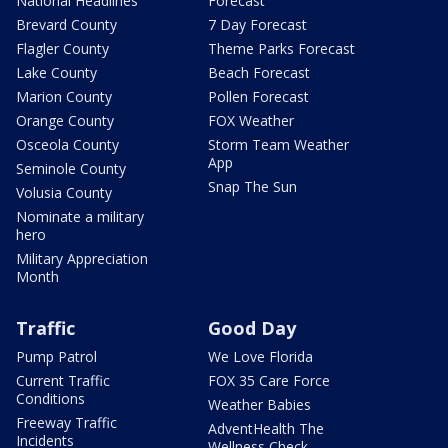
National Headlines
Forecast
Brevard County
7 Day Forecast
Flagler County
Theme Parks Forecast
Lake County
Beach Forecast
Marion County
Pollen Forecast
Orange County
FOX Weather
Osceola County
Storm Team Weather
App
Seminole County
Snap The Sun
Volusia County
Nominate a military
hero
Military Appreciation
Month
Traffic
Good Day
Pump Patrol
We Love Florida
Current Traffic
FOX 35 Care Force
Conditions
Weather Babies
Freeway Traffic
AdventHealth The
Incidents
Wellness Check