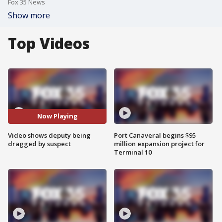
Fox 35 News
Show more
Top Videos
Now Playing
Video shows deputy being
Port Canaveral begins $95
dragged by suspect
million expansion project for
Terminal 10