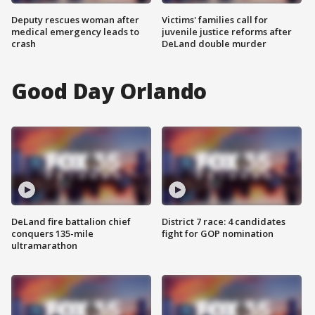
Deputy rescues woman after
Victims' families call for
medical emergency leads to
juvenile justice reforms after
crash
DeLand double murder
Good Day Orlando
DeLand fire battalion chief
District 7 race: 4 candidates
conquers 135-mile
fight for GOP nomination
ultramarathon