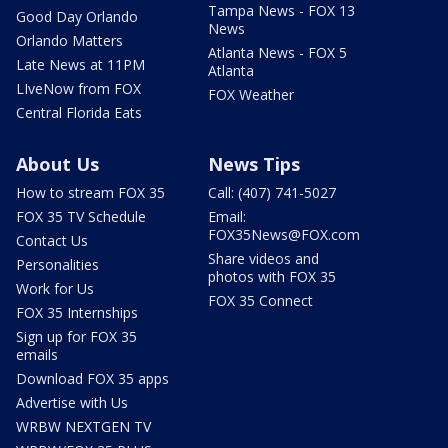
Tampa News - FOX 13
Good Day Orlando
News
Orlando Matters
Atlanta News - FOX 5
Late News at 11PM
Atlanta
LIveNow from FOX
FOX Weather
Central Florida Eats
About Us
News Tips
How to stream FOX 35
Call: (407) 741-5027
FOX 35 TV Schedule
Email:
FOX35News@FOX.com
Contact Us
Share videos and
Personalities
photos with FOX 35
Work for Us
FOX 35 Connect
FOX 35 Internships
Sign up for FOX 35
emails
Download FOX 35 apps
Advertise with Us
WRBW NEXTGEN TV