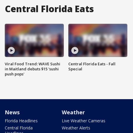
Central Florida Eats
Viral Food Trend: WAVE Sushi
Central Florida Eats - Fall
in Maitland debuts $15 'sushi
Special
push pops'
News
Weather
Florida Headlines
Live Weather Cameras
Central Florida
Weather Alerts