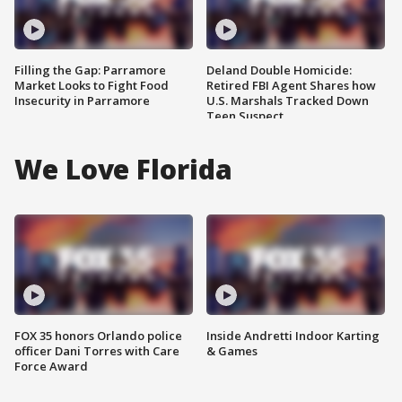
Filling the Gap: Parramore
Deland Double Homicide:
Market Looks to Fight Food
Retired FBI Agent Shares how
Insecurity in Parramore
U.S. Marshals Tracked Down
Teen Suspect
We Love Florida
FOX 35 honors Orlando police
Inside Andretti Indoor Karting
officer Dani Torres with Care
& Games
Force Award