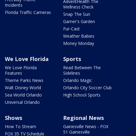
AdventHealth The
Incidents
Wellness Check
Florida Traffic Cameras
Snap The Sun
Garner's Garden
Fur-Cast
Weather Babies
Money Monday
We Love Florida
Sports
We Love Florida
Read Between The
Features
Sidelines
Theme Parks News
Orlando Magic
Walt Disney World
Orlando City Soccer Club
Sea World Orlando
High School Sports
Universal Orlando
Shows
Regional News
How To Stream
Gainesville News - FOX
51 Gainesville
FOX 35 TV Schedule