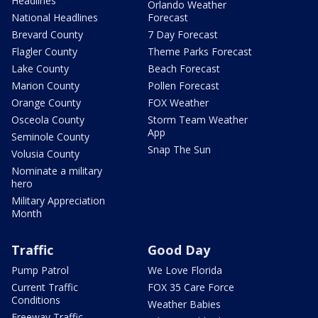
Headlines
Orlando Weather
National Headlines
Forecast
Brevard County
7 Day Forecast
Flagler County
Theme Parks Forecast
Lake County
Beach Forecast
Marion County
Pollen Forecast
Orange County
FOX Weather
Osceola County
Storm Team Weather
App
Seminole County
Snap The Sun
Volusia County
Nominate a military
hero
Military Appreciation
Month
Traffic
Good Day
Pump Patrol
We Love Florida
Current Traffic
FOX 35 Care Force
Conditions
Weather Babies
Freeway Traffic