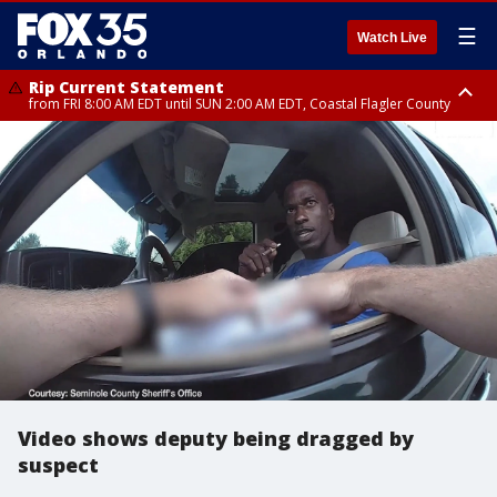
☰
Watch Live
Rip Current Statement
from FRI 8:00 AM EDT until SUN 2:00 AM EDT, Coastal Flagler County
Rip Current Statement
from FRI 2:35 AM EDT until SAT 2:00 AM EDT, Coastal Volusia County
Video shows deputy being dragged by
suspect