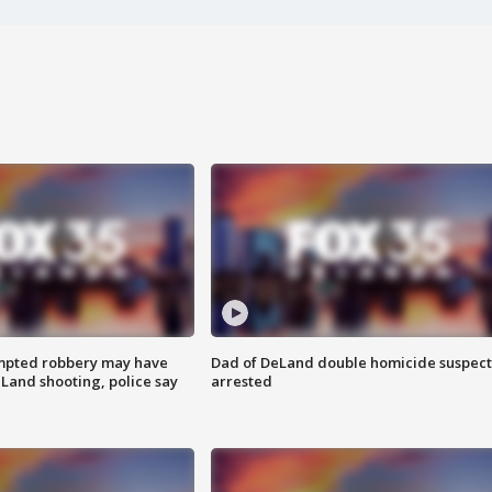
mpted robbery may have
Dad of DeLand double homicide suspect
Land shooting, police say
arrested