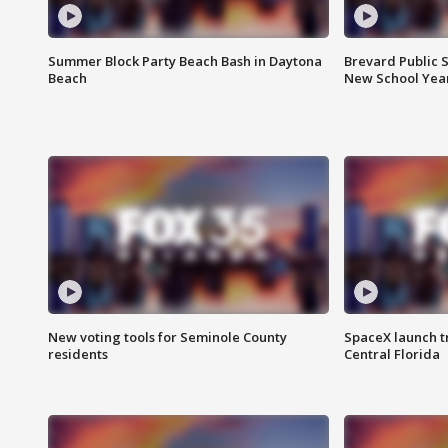
Summer Block Party Beach Bash in Daytona
Brevard Public S
Beach
New School Yea
New voting tools for Seminole County
SpaceX launch t
residents
Central Florida