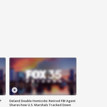
P
Deland Double Homicide: Retired FBI Agent
Shares how U.S. Marshals Tracked Down