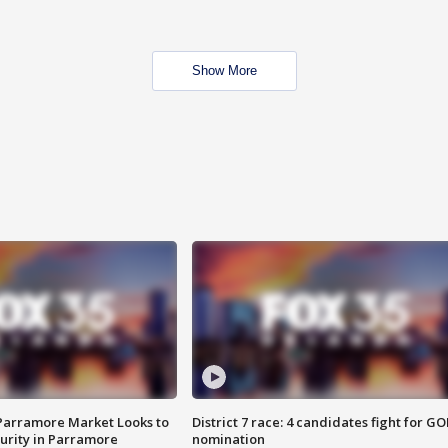
Show More
 Parramore Market Looks to
District 7 race: 4 candidates fight for GO
curity in Parramore
nomination