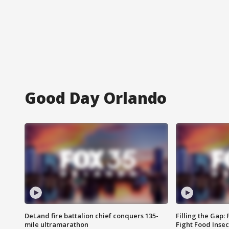
Good Day Orlando
DeLand fire battalion chief conquers 135-
Filling the Gap:
mile ultramarathon
Fight Food Inse