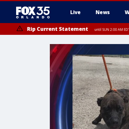
Live
News
W
Rip Current Statement
until SUN 2:00 AM EDT
Rip Current Statement
from FRI 2:35 AM EDT