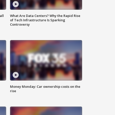
all
What Are Data Centers? Why the Rapid Rise
of Tech Infrastructure Is Sparking
Controversy
Money Monday: Car ownership costs on the
rise