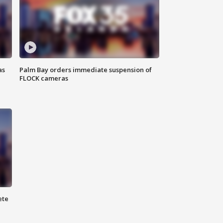
as
Palm Bay orders immediate suspension of
FLOCK cameras
ete