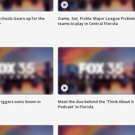
chools Gears up for the
Game, Set, Pickle: Major League Pickleb
r
teams to play in Central Florida
riggers sonic boom in
Meet the duo behind the 'Think About It
Podcast' in Florida