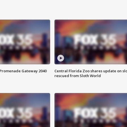
s Promenade Gateway 2040
Central Florida Zoo shares update on sl
rescued from Sloth World