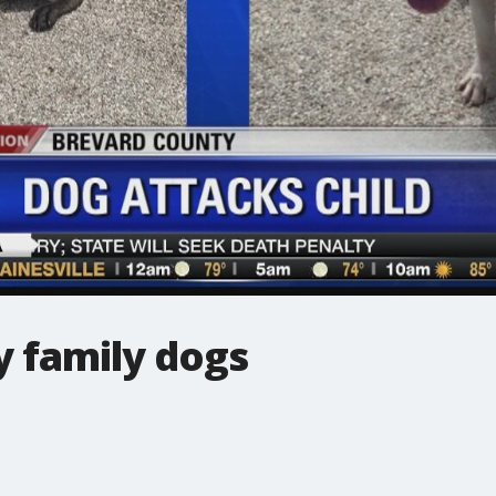
y family dogs