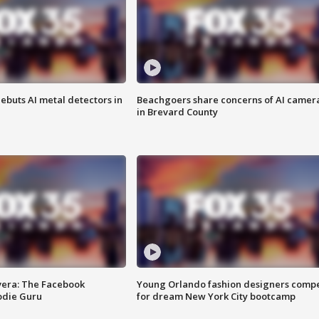
ebuts AI metal detectors in
Beachgoers share concerns of AI camer
in Brevard County
vera: The Facebook
Young Orlando fashion designers comp
odie Guru
for dream New York City bootcamp