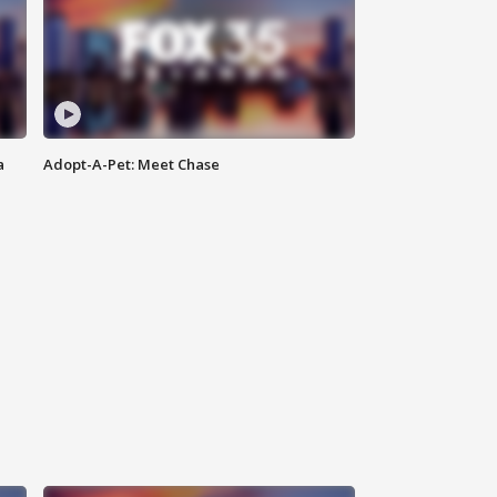
a
Adopt-A-Pet: Meet Chase