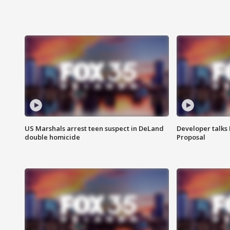
US Marshals arrest teen suspect in DeLand
Developer talk
double homicide
Proposal