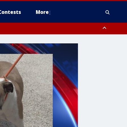
Contests
More