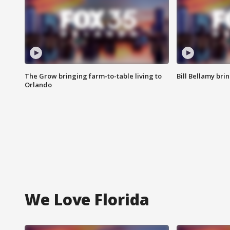
The Grow bringing farm-to-table living to
Bill Bellamy br
Orlando
We Love Florida