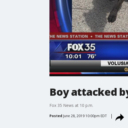
Boy attacked b
Fox 35 News at 10 p.m.
Posted
June 28, 2019 10:00pm EDT