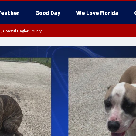
eather
Good Day
We Love Florida
, Coastal Flagler County
 until SAT 2:00 AM EDT, Coastal Volusia County