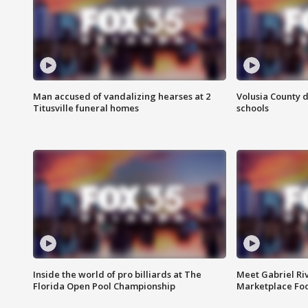
Man accused of vandalizing hearses at 2
Volusia County d
Titusville funeral homes
schools
Inside the world of pro billiards at The
Meet Gabriel Ri
Florida Open Pool Championship
Marketplace Fo