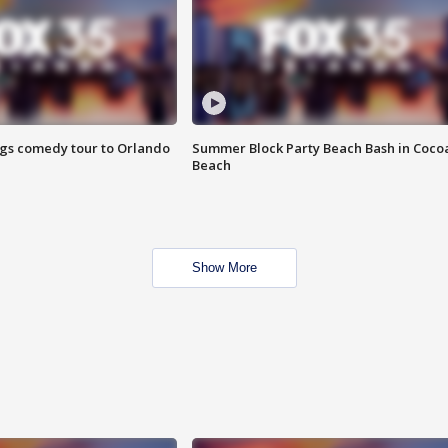
ings comedy tour to Orlando
Summer Block Party Beach Bash in Coco
Beach
Show More