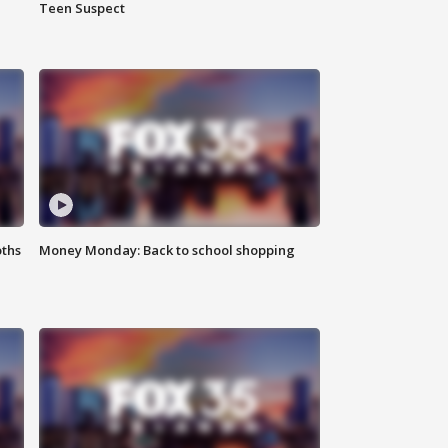
Teen Suspect
oths
Money Monday: Back to school shopping