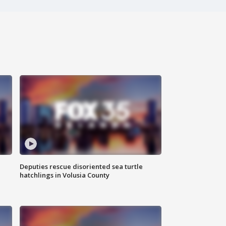
Deputies rescue disoriented sea turtle
hatchlings in Volusia County