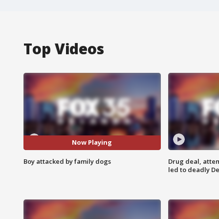
Top Videos
Now Playing
Boy attacked by family dogs
Drug deal, atte
led to deadly De