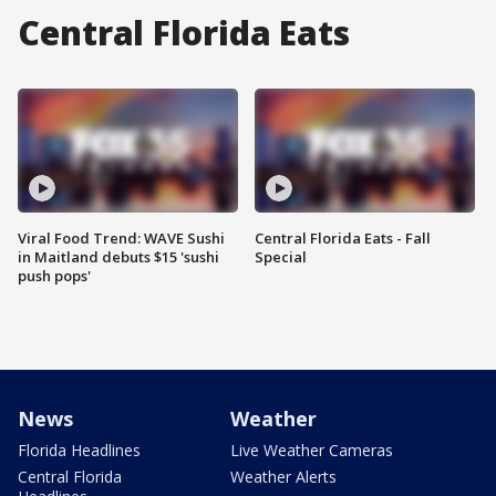
Central Florida Eats
Viral Food Trend: WAVE Sushi
Central Florida Eats - Fall
in Maitland debuts $15 'sushi
Special
push pops'
News
Weather
Florida Headlines
Live Weather Cameras
Central Florida
Weather Alerts