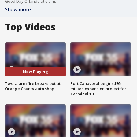
Good Day Orlando at 6 a.m.
Show more
Top Videos
Now Playing
Two-alarm fire breaks out at
Port Canaveral begins $95
Orange County auto shop
million expansion project for
Terminal 10