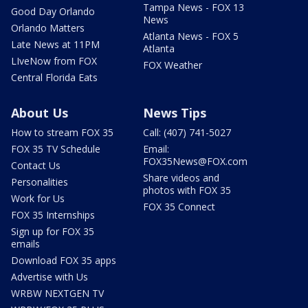
Tampa News - FOX 13
Good Day Orlando
News
Orlando Matters
Atlanta News - FOX 5
Late News at 11PM
Atlanta
LIveNow from FOX
FOX Weather
Central Florida Eats
About Us
News Tips
How to stream FOX 35
Call: (407) 741-5027
FOX 35 TV Schedule
Email:
FOX35News@FOX.com
Contact Us
Share videos and
Personalities
photos with FOX 35
Work for Us
FOX 35 Connect
FOX 35 Internships
Sign up for FOX 35
emails
Download FOX 35 apps
Advertise with Us
WRBW NEXTGEN TV