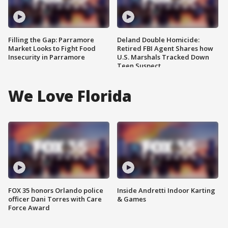
Filling the Gap: Parramore
Deland Double Homicide:
Market Looks to Fight Food
Retired FBI Agent Shares how
Insecurity in Parramore
U.S. Marshals Tracked Down
Teen Suspect
We Love Florida
FOX 35 honors Orlando police
Inside Andretti Indoor Karting
officer Dani Torres with Care
& Games
Force Award