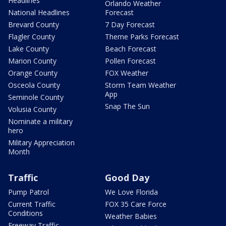
Headlines
Orlando Weather
National Headlines
Forecast
Brevard County
7 Day Forecast
Flagler County
Theme Parks Forecast
Lake County
Beach Forecast
Marion County
Pollen Forecast
Orange County
FOX Weather
Osceola County
Storm Team Weather
App
Seminole County
Snap The Sun
Volusia County
Nominate a military
hero
Military Appreciation
Month
Traffic
Good Day
Pump Patrol
We Love Florida
Current Traffic
FOX 35 Care Force
Conditions
Weather Babies
Freeway Traffic