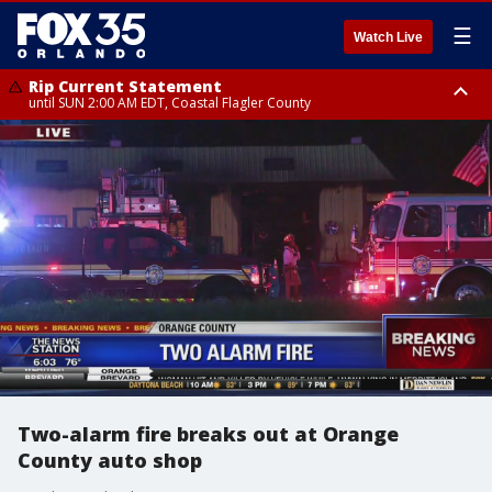
☰
Watch Live
Rip Current Statement
until SUN 2:00 AM EDT, Coastal Flagler County
Rip Current Statement
from FRI 2:35 AM EDT until SAT 2:00 AM EDT, Coastal Volusia County
Two-alarm fire breaks out at Orange
County auto shop