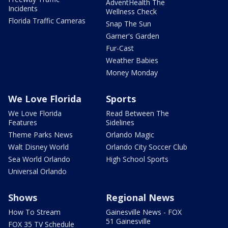
AdventHealth The
Incidents
Wellness Check
Florida Traffic Cameras
Snap The Sun
Garner's Garden
Fur-Cast
Weather Babies
Money Monday
We Love Florida
Sports
We Love Florida
Read Between The
Features
Sidelines
Theme Parks News
Orlando Magic
Walt Disney World
Orlando City Soccer Club
Sea World Orlando
High School Sports
Universal Orlando
Shows
Regional News
How To Stream
Gainesville News - FOX
51 Gainesville
FOX 35 TV Schedule