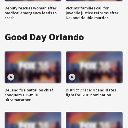
Deputy rescues woman after
Victims' families call for
medical emergency leads to
juvenile justice reforms after
crash
DeLand double murder
Good Day Orlando
DeLand fire battalion chief
District 7 race: 4 candidates
conquers 135-mile
fight for GOP nomination
ultramarathon