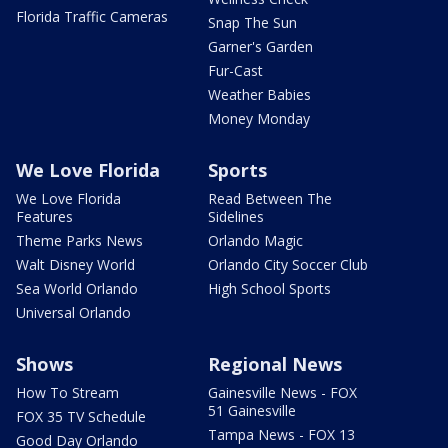
Florida Traffic Cameras
Snap The Sun
Garner's Garden
Fur-Cast
Weather Babies
Money Monday
We Love Florida
Sports
We Love Florida
Read Between The
Features
Sidelines
Theme Parks News
Orlando Magic
Walt Disney World
Orlando City Soccer Club
Sea World Orlando
High School Sports
Universal Orlando
Shows
Regional News
How To Stream
Gainesville News - FOX
51 Gainesville
FOX 35 TV Schedule
Tampa News - FOX 13
Good Day Orlando