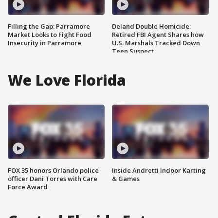
Filling the Gap: Parramore
Deland Double Homicide:
Market Looks to Fight Food
Retired FBI Agent Shares how
Insecurity in Parramore
U.S. Marshals Tracked Down
Teen Suspect
We Love Florida
FOX 35 honors Orlando police
Inside Andretti Indoor Karting
officer Dani Torres with Care
& Games
Force Award