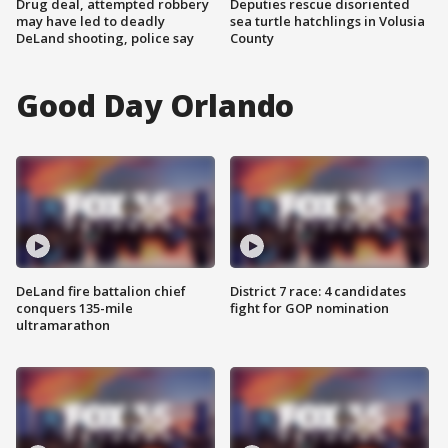
Drug deal, attempted robbery
Deputies rescue disoriented
may have led to deadly
sea turtle hatchlings in Volusia
DeLand shooting, police say
County
Good Day Orlando
DeLand fire battalion chief
District 7 race: 4 candidates
conquers 135-mile
fight for GOP nomination
ultramarathon