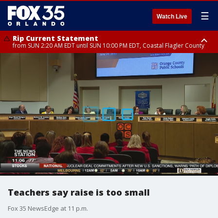
☰
Watch Live
Rip Current Statement
from SUN 2:20 AM EDT until SUN 10:00 PM EDT, Coastal Flagler County
Rip Current Statement
until MON 2:00 AM EDT, Coastal Volusia County
Teachers say raise is too small
Fox 35 NewsEdge at 11 p.m.