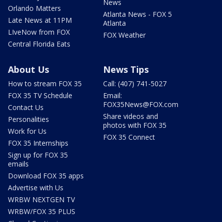
News
Orlando Matters
Atlanta News - FOX 5
Late News at 11PM
Atlanta
LIveNow from FOX
FOX Weather
Central Florida Eats
About Us
News Tips
How to stream FOX 35
Call: (407) 741-5027
FOX 35 TV Schedule
Email:
FOX35News@FOX.com
Contact Us
Share videos and
Personalities
photos with FOX 35
Work for Us
FOX 35 Connect
FOX 35 Internships
Sign up for FOX 35
emails
Download FOX 35 apps
Advertise with Us
WRBW NEXTGEN TV
WRBW/FOX 35 PLUS