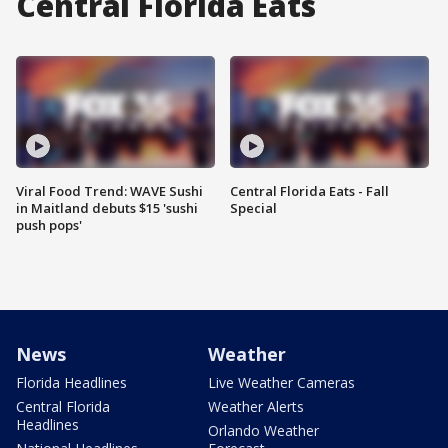
Central Florida Eats
Viral Food Trend: WAVE Sushi
Central Florida Eats - Fall
in Maitland debuts $15 'sushi
Special
push pops'
News
Weather
Florida Headlines
Live Weather Cameras
Central Florida
Weather Alerts
Headlines
Orlando Weather