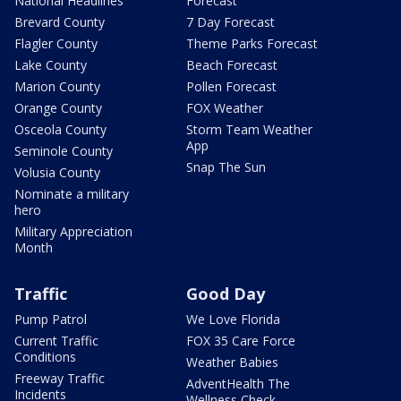
National Headlines
Forecast
Brevard County
7 Day Forecast
Flagler County
Theme Parks Forecast
Lake County
Beach Forecast
Marion County
Pollen Forecast
Orange County
FOX Weather
Osceola County
Storm Team Weather
App
Seminole County
Snap The Sun
Volusia County
Nominate a military
hero
Military Appreciation
Month
Traffic
Good Day
Pump Patrol
We Love Florida
Current Traffic
FOX 35 Care Force
Conditions
Weather Babies
Freeway Traffic
AdventHealth The
Incidents
Wellness Check