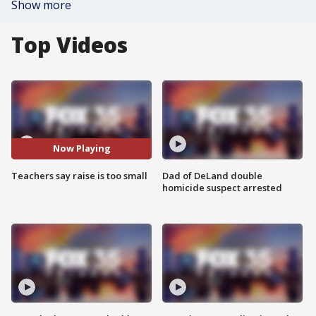
Show more
Top Videos
Now Playing
Teachers say raise is too small
Dad of DeLand double
homicide suspect arrested