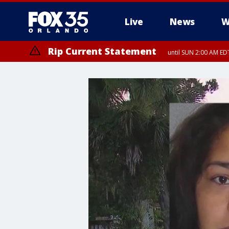
Live
News
W
Rip Current Statement
until SUN 2:00 AM EDT