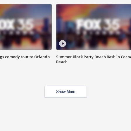
ings comedy tour to Orlando
Summer Block Party Beach Bash in Coco
Beach
Show More