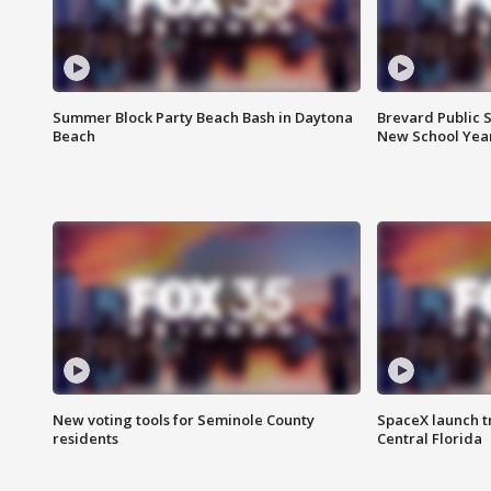
Summer Block Party Beach Bash in Daytona
Brevard Public S
Beach
New School Yea
New voting tools for Seminole County
SpaceX launch t
residents
Central Florida