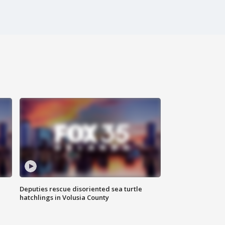
Deputies rescue disoriented sea turtle
hatchlings in Volusia County