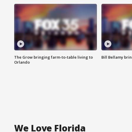
The Grow bringing farm-to-table living to
Bill Bellamy br
Orlando
We Love Florida