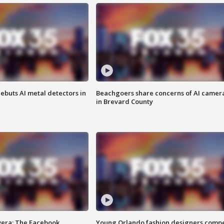
ebuts AI metal detectors in
Beachgoers share concerns of AI camer
in Brevard County
vera: The Facebook
Young Orlando fashion designers comp