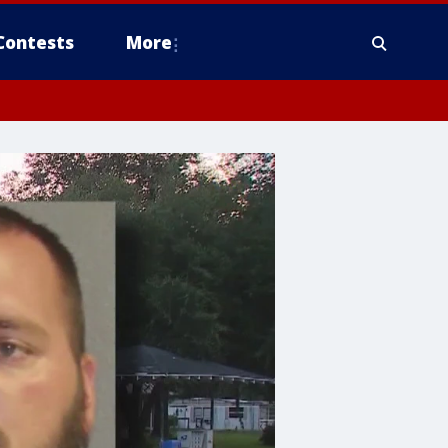
Contests
More