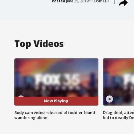
Posted
June 25, 2019 5:00pm EDT
Top Videos
Now Playing
Body cam video released of toddler found
Drug deal, atte
wandering alone
led to deadly De