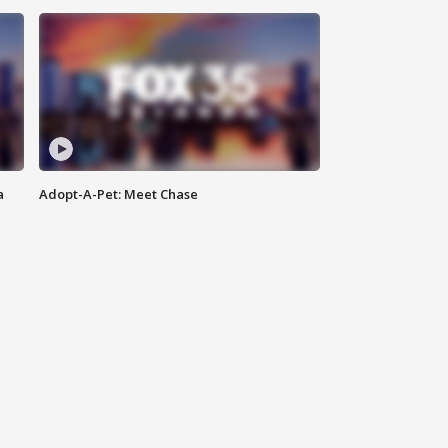
a
Adopt-A-Pet: Meet Chase