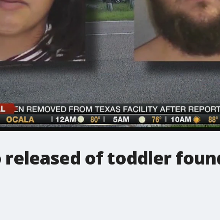
 released of toddler fou