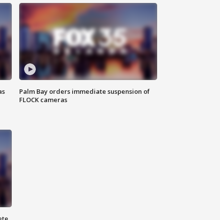
as
Palm Bay orders immediate suspension of
FLOCK cameras
ete