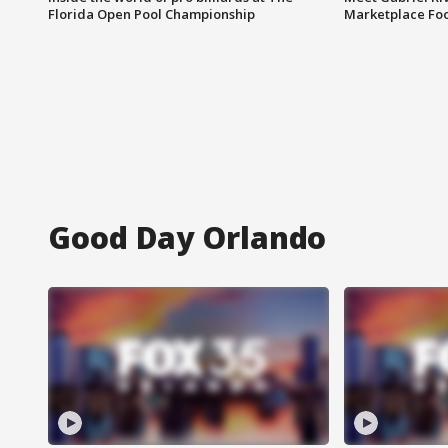
Florida Open Pool Championship
Marketplace Fo
Good Day Orlando