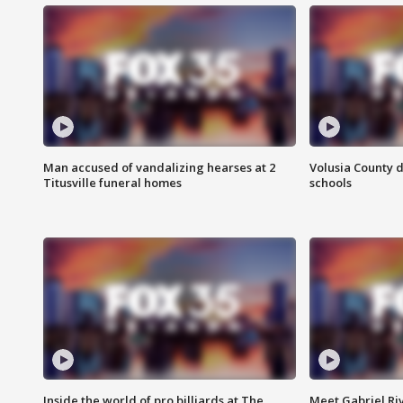
Man accused of vandalizing hearses at 2
Volusia County d
Titusville funeral homes
schools
Inside the world of pro billiards at The
Meet Gabriel Ri