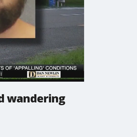
nd wandering