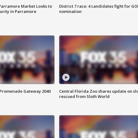
 Parramore Market Looks to
District 7 race: 4 candidates fight for GO
curity in Parramore
nomination
s Promenade Gateway 2040
Central Florida Zoo shares update on sl
rescued from Sloth World