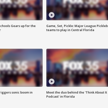
chools Gears up for the
Game, Set, Pickle: Major League Pickleb
r
teams to play in Central Florida
riggers sonic boom in
Meet the duo behind the 'Think About It
Podcast' in Florida