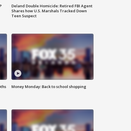
P
Deland Double Homicide: Retired FBI Agent
Shares how U.S. Marshals Tracked Down
Teen Suspect
oths
Money Monday: Back to school shopping