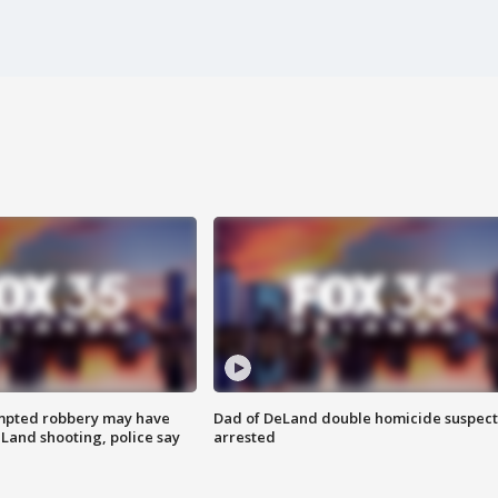
mpted robbery may have
Dad of DeLand double homicide suspect
Land shooting, police say
arrested