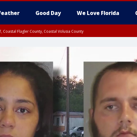
eather
Good Day
We Love Florida
, Coastal Flagler County, Coastal Volusia County