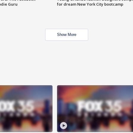
odie Guru
for dream New York City bootcamp
Show More