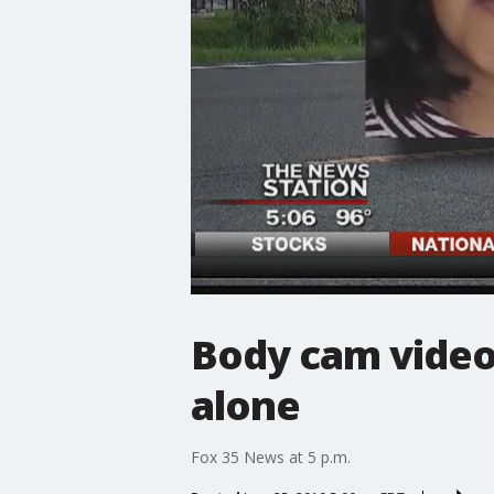
Body cam video
alone
Fox 35 News at 5 p.m.