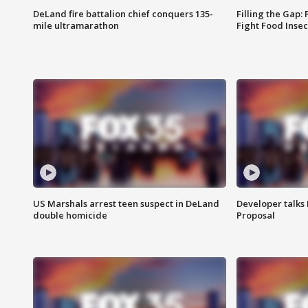
DeLand fire battalion chief conquers 135-
Filling the Gap:
mile ultramarathon
Fight Food Inse
US Marshals arrest teen suspect in DeLand
Developer talk
double homicide
Proposal