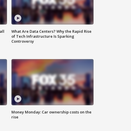
all
What Are Data Centers? Why the Rapid Rise
of Tech Infrastructure Is Sparking
Controversy
Money Monday: Car ownership costs on the
rise