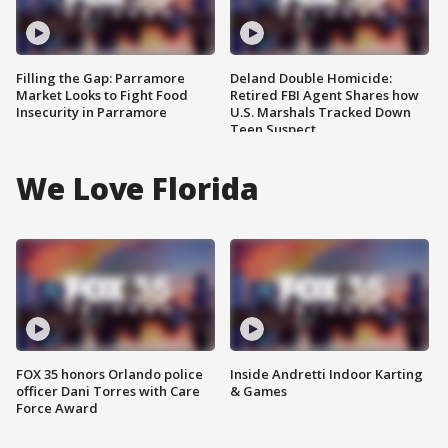
Filling the Gap: Parramore
Deland Double Homicide:
Market Looks to Fight Food
Retired FBI Agent Shares how
Insecurity in Parramore
U.S. Marshals Tracked Down
Teen Suspect
We Love Florida
FOX 35 honors Orlando police
Inside Andretti Indoor Karting
officer Dani Torres with Care
& Games
Force Award