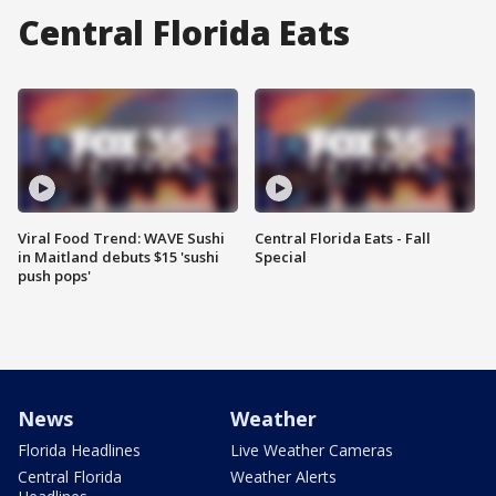
Central Florida Eats
Viral Food Trend: WAVE Sushi
Central Florida Eats - Fall
in Maitland debuts $15 'sushi
Special
push pops'
News
Weather
Florida Headlines
Live Weather Cameras
Central Florida
Weather Alerts