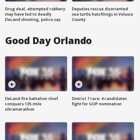
Drug deal, attempted robbery
Deputies rescue disoriented
may have led to deadly
sea turtle hatchlings in Volusia
DeLand shooting, police say
County
Good Day Orlando
DeLand fire battalion chief
District 7 race: 4 candidates
conquers 135-mile
fight for GOP nomination
ultramarathon