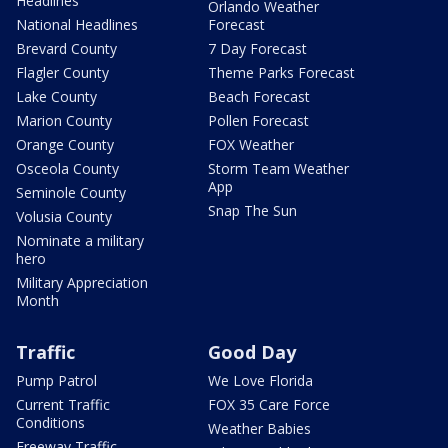
Headlines
Orlando Weather
National Headlines
Forecast
Brevard County
7 Day Forecast
Flagler County
Theme Parks Forecast
Lake County
Beach Forecast
Marion County
Pollen Forecast
Orange County
FOX Weather
Osceola County
Storm Team Weather
App
Seminole County
Snap The Sun
Volusia County
Nominate a military
hero
Military Appreciation
Month
Traffic
Good Day
Pump Patrol
We Love Florida
Current Traffic
FOX 35 Care Force
Conditions
Weather Babies
Freeway Traffic