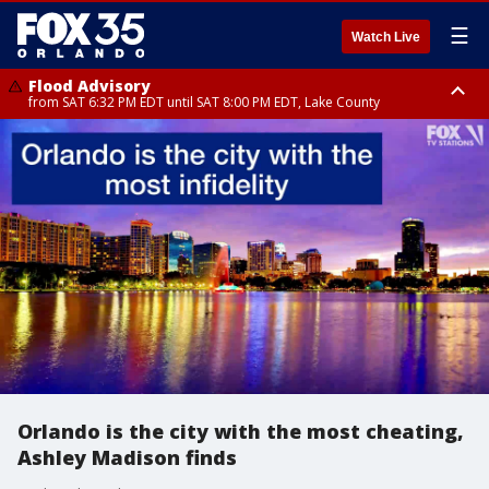
☰
Watch Live
Flood Advisory
from SAT 6:32 PM EDT until SAT 8:00 PM EDT, Lake County
Rip Current Statement
until SUN 2:00 AM EDT, Coastal Flagler County, Coastal Volusia County
Orlando is the city with the most cheating,
Ashley Madison finds