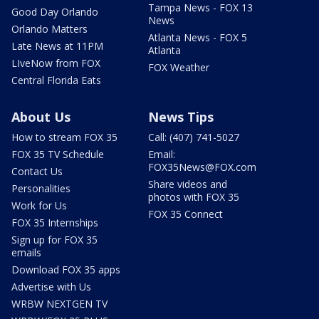
Tampa News - FOX 13
Good Day Orlando
News
Orlando Matters
Atlanta News - FOX 5
Late News at 11PM
Atlanta
LIveNow from FOX
FOX Weather
Central Florida Eats
About Us
News Tips
How to stream FOX 35
Call: (407) 741-5027
FOX 35 TV Schedule
Email:
FOX35News@FOX.com
Contact Us
Share videos and
Personalities
photos with FOX 35
Work for Us
FOX 35 Connect
FOX 35 Internships
Sign up for FOX 35
emails
Download FOX 35 apps
Advertise with Us
WRBW NEXTGEN TV