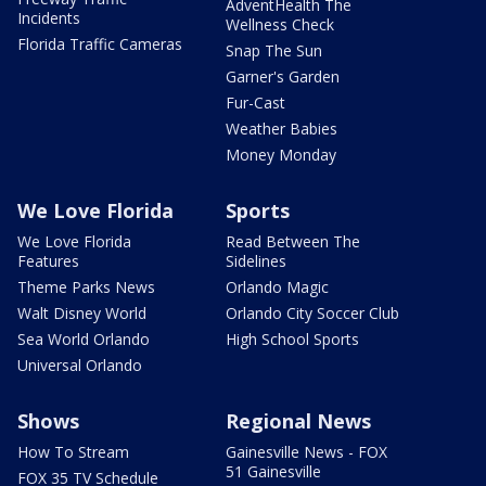
AdventHealth The
Incidents
Wellness Check
Florida Traffic Cameras
Snap The Sun
Garner's Garden
Fur-Cast
Weather Babies
Money Monday
We Love Florida
Sports
We Love Florida
Read Between The
Features
Sidelines
Theme Parks News
Orlando Magic
Walt Disney World
Orlando City Soccer Club
Sea World Orlando
High School Sports
Universal Orlando
Shows
Regional News
How To Stream
Gainesville News - FOX
51 Gainesville
FOX 35 TV Schedule