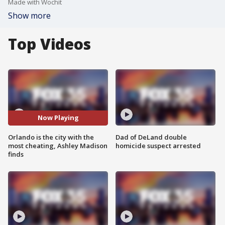
Made with Wochit
Show more
Top Videos
Now Playing
Orlando is the city with the
Dad of DeLand double
most cheating, Ashley Madison
homicide suspect arrested
finds