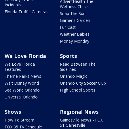
AdventHealth The
Incidents
Wellness Check
Florida Traffic Cameras
Snap The Sun
Garner's Garden
Fur-Cast
Weather Babies
Money Monday
We Love Florida
Sports
We Love Florida
Read Between The
Features
Sidelines
Theme Parks News
Orlando Magic
Walt Disney World
Orlando City Soccer Club
Sea World Orlando
High School Sports
Universal Orlando
Shows
Regional News
How To Stream
Gainesville News - FOX
51 Gainesville
FOX 35 TV Schedule