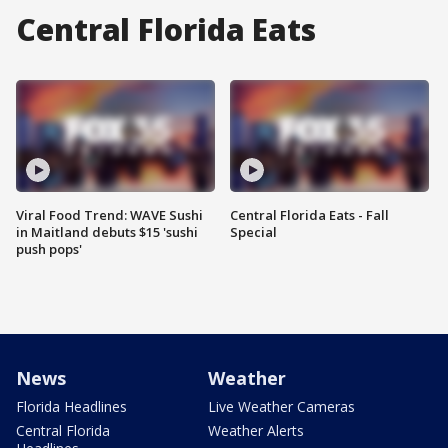
Central Florida Eats
Viral Food Trend: WAVE Sushi
Central Florida Eats - Fall
in Maitland debuts $15 'sushi
Special
push pops'
News
Weather
Florida Headlines
Live Weather Cameras
Central Florida
Weather Alerts