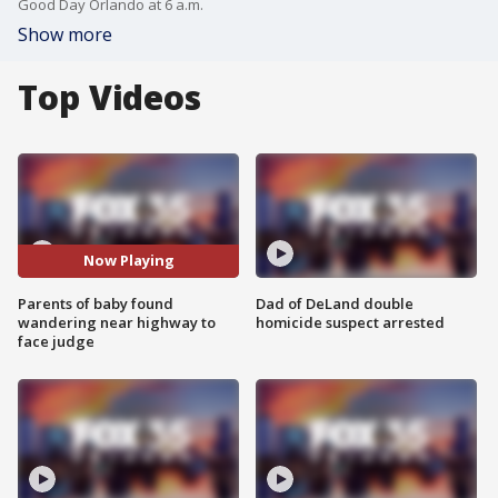
Good Day Orlando at 6 a.m.
Show more
Top Videos
Now Playing
Parents of baby found
Dad of DeLand double
wandering near highway to
homicide suspect arrested
face judge