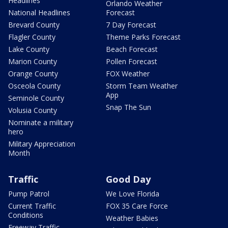
Headlines
Orlando Weather
National Headlines
Forecast
Brevard County
7 Day Forecast
Flagler County
Theme Parks Forecast
Lake County
Beach Forecast
Marion County
Pollen Forecast
Orange County
FOX Weather
Osceola County
Storm Team Weather
App
Seminole County
Snap The Sun
Volusia County
Nominate a military
hero
Military Appreciation
Month
Traffic
Good Day
Pump Patrol
We Love Florida
Current Traffic
FOX 35 Care Force
Conditions
Weather Babies
Freeway Traffic