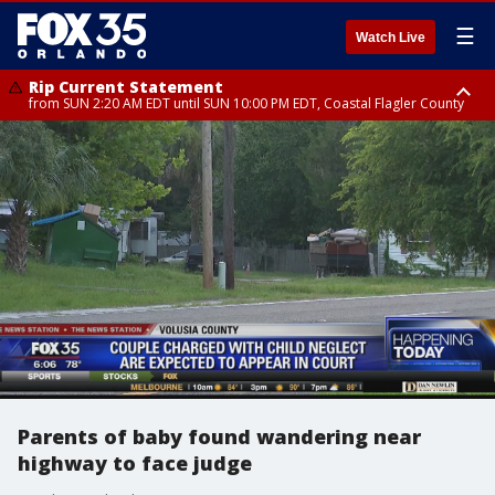
☰
Watch Live
Rip Current Statement
from SUN 2:20 AM EDT until SUN 10:00 PM EDT, Coastal Flagler County
Rip Current Statement
until MON 2:00 AM EDT, Coastal Volusia County
Parents of baby found wandering near
highway to face judge