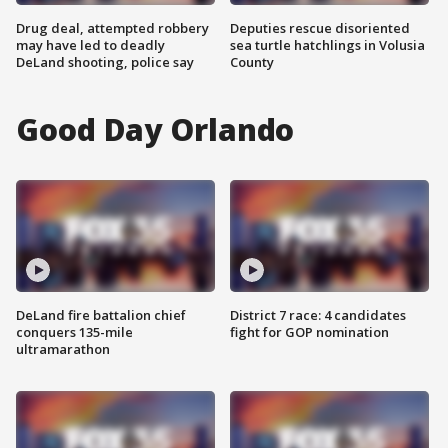
Drug deal, attempted robbery
Deputies rescue disoriented
may have led to deadly
sea turtle hatchlings in Volusia
DeLand shooting, police say
County
Good Day Orlando
DeLand fire battalion chief
District 7 race: 4 candidates
conquers 135-mile
fight for GOP nomination
ultramarathon