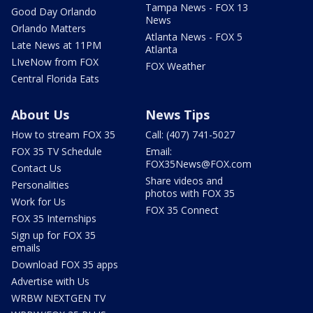
Tampa News - FOX 13
Good Day Orlando
News
Orlando Matters
Atlanta News - FOX 5
Late News at 11PM
Atlanta
LIveNow from FOX
FOX Weather
Central Florida Eats
About Us
News Tips
How to stream FOX 35
Call: (407) 741-5027
FOX 35 TV Schedule
Email:
FOX35News@FOX.com
Contact Us
Share videos and
Personalities
photos with FOX 35
Work for Us
FOX 35 Connect
FOX 35 Internships
Sign up for FOX 35
emails
Download FOX 35 apps
Advertise with Us
WRBW NEXTGEN TV