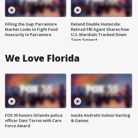
Filling the Gap: Parramore
Deland Double Homicide:
Market Looks to Fight Food
Retired FBI Agent Shares how
Insecurity in Parramore
U.S. Marshals Tracked Down
Teen Suspect
We Love Florida
FOX 35 honors Orlando police
Inside Andretti Indoor Karting
officer Dani Torres with Care
& Games
Force Award