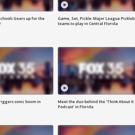
chools Gears up for the
Game, Set, Pickle: Major League Pickleb
r
teams to play in Central Florida
riggers sonic boom in
Meet the duo behind the 'Think About It
Podcast' in Florida