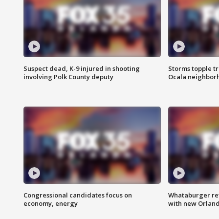
Suspect dead, K-9 injured in shooting
Storms topple t
involving Polk County deputy
Ocala neighbor
Congressional candidates focus on
Whataburger ret
economy, energy
with new Orland