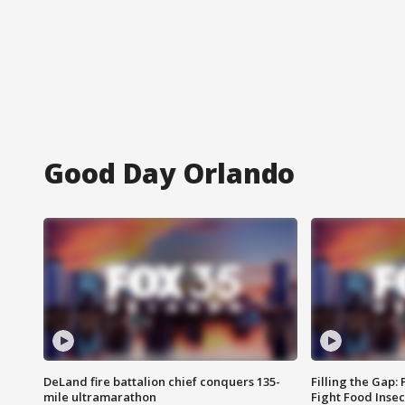
Good Day Orlando
DeLand fire battalion chief conquers 135-
Filling the Gap:
mile ultramarathon
Fight Food Inse