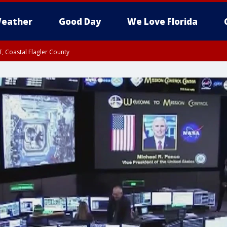
eather
Good Day
We Love Florida
, Coastal Flagler County
 until SAT 2:00 AM EDT, Coastal Volusia County