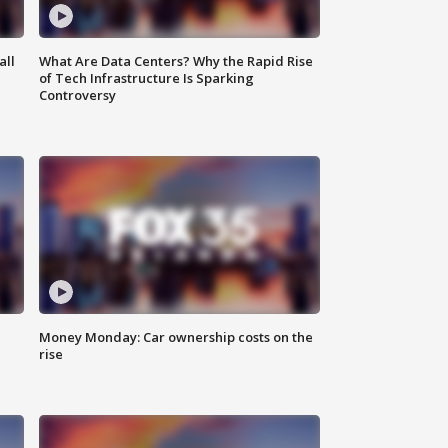
all
What Are Data Centers? Why the Rapid Rise
of Tech Infrastructure Is Sparking
Controversy
Money Monday: Car ownership costs on the
rise