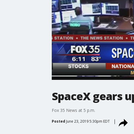
SpaceX gears u
Fox 35 News at 5 p.m.
Posted
June 23, 2019 5:30pm EDT