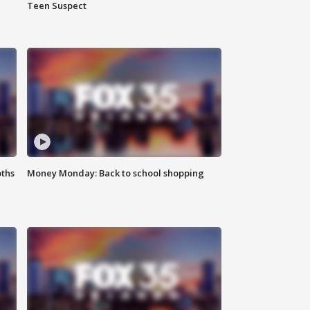
Teen Suspect
oths
Money Monday: Back to school shopping