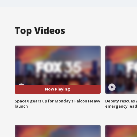
Top Videos
Now Playing
SpaceX gears up for Monday's Falcon Heavy
Deputy rescues
launch
emergency leads