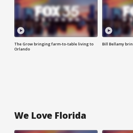
The Grow bringing farm-to-table living to
Bill Bellamy br
Orlando
We Love Florida