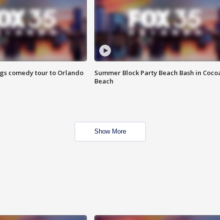
ings comedy tour to Orlando
Summer Block Party Beach Bash in Coco
Beach
Show More