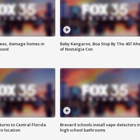
rees, damage homes in
Baby Kangaroo, Boa Stop By The 407 Ah
hood
of Nostalgia Con
urns to Central Florida
Brevard schools install vape detectors i
o location
high school bathrooms