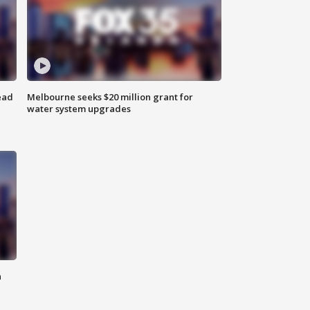
ead
Melbourne seeks $20 million grant for
water system upgrades
n