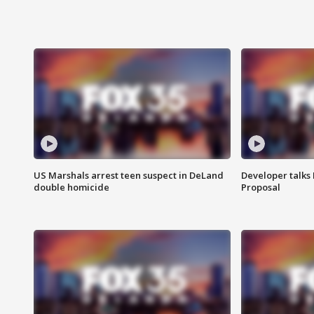
US Marshals arrest teen suspect in DeLand
Developer talk
double homicide
Proposal