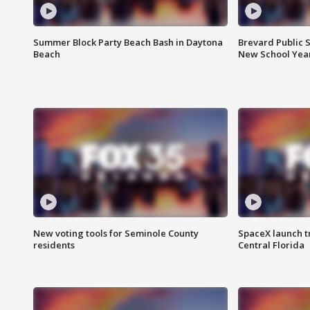
Summer Block Party Beach Bash in Daytona
Brevard Public S
Beach
New School Yea
New voting tools for Seminole County
SpaceX launch t
residents
Central Florida