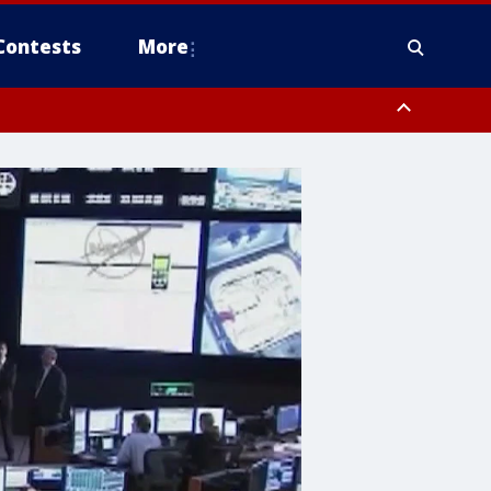
Contests
More