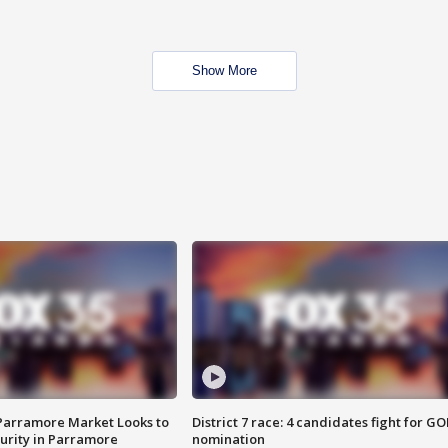
Show More
 Parramore Market Looks to
District 7 race: 4 candidates fight for GO
curity in Parramore
nomination