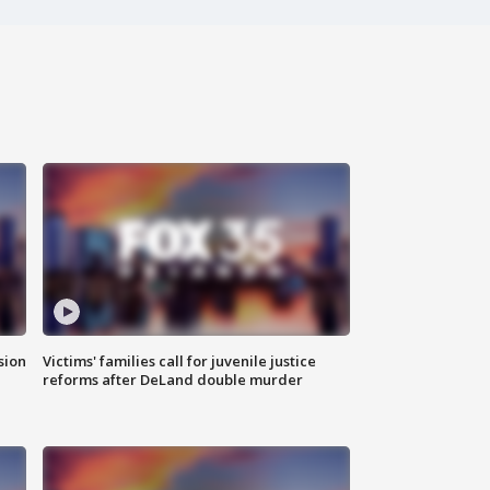
sion
Victims' families call for juvenile justice
reforms after DeLand double murder