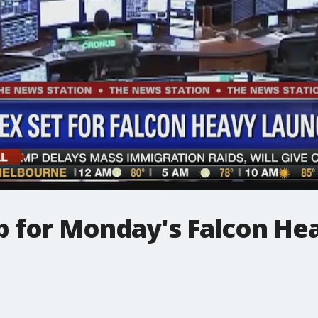
p for Monday's Falcon He