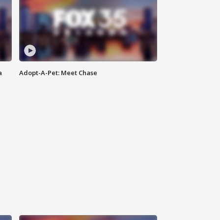
a
Adopt-A-Pet: Meet Chase