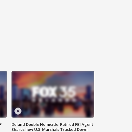
P
Deland Double Homicide: Retired FBI Agent
Shares how U.S. Marshals Tracked Down