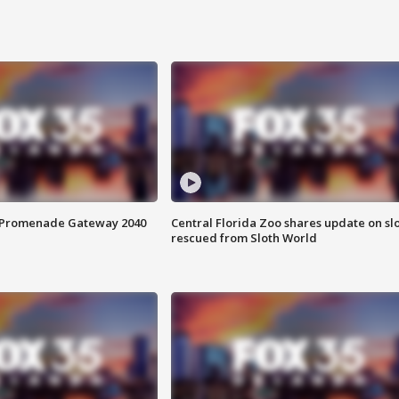
s Promenade Gateway 2040
Central Florida Zoo shares update on sl
rescued from Sloth World