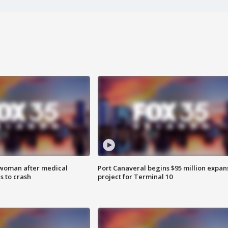
 woman after medical
Port Canaveral begins $95 million expan
 to crash
project for Terminal 10