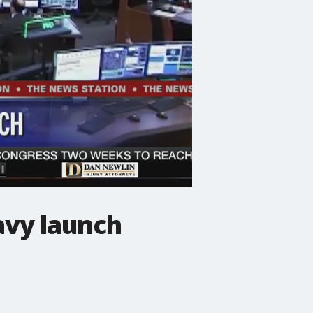
avy launch