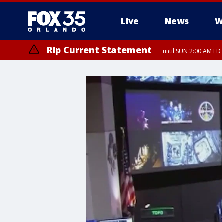
Live
News
W
Rip Current Statement
until SUN 2:00 AM EDT
Rip Current Statement
from FRI 2:35 AM EDT