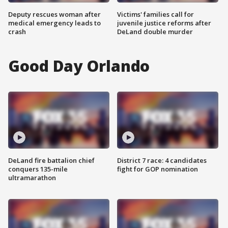
Deputy rescues woman after
Victims' families call for
medical emergency leads to
juvenile justice reforms after
crash
DeLand double murder
Good Day Orlando
DeLand fire battalion chief
District 7 race: 4 candidates
conquers 135-mile
fight for GOP nomination
ultramarathon