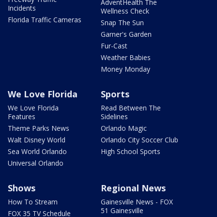
AdventHealth The
Incidents
Wellness Check
Florida Traffic Cameras
Snap The Sun
Garner's Garden
Fur-Cast
Weather Babies
Money Monday
We Love Florida
Sports
We Love Florida
Read Between The
Features
Sidelines
Theme Parks News
Orlando Magic
Walt Disney World
Orlando City Soccer Club
Sea World Orlando
High School Sports
Universal Orlando
Shows
Regional News
How To Stream
Gainesville News - FOX
51 Gainesville
FOX 35 TV Schedule