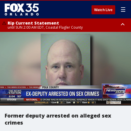
☰
Watch Live
Rip Current Statement
until SUN 2:00 AM EDT, Coastal Flagler County
Rip Current Statement
from FRI 2:35 AM EDT until SAT 2:00 AM EDT, Coastal Volusia County
Former deputy arrested on alleged sex
crimes