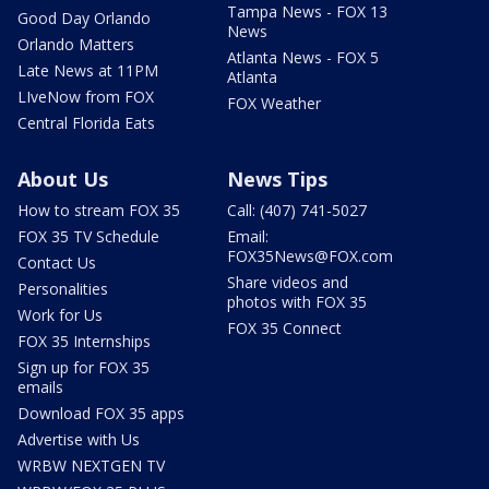
Tampa News - FOX 13
Good Day Orlando
News
Orlando Matters
Atlanta News - FOX 5
Late News at 11PM
Atlanta
LIveNow from FOX
FOX Weather
Central Florida Eats
About Us
News Tips
How to stream FOX 35
Call: (407) 741-5027
FOX 35 TV Schedule
Email:
FOX35News@FOX.com
Contact Us
Share videos and
Personalities
photos with FOX 35
Work for Us
FOX 35 Connect
FOX 35 Internships
Sign up for FOX 35
emails
Download FOX 35 apps
Advertise with Us
WRBW NEXTGEN TV