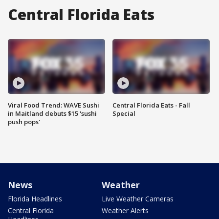
Central Florida Eats
Viral Food Trend: WAVE Sushi
Central Florida Eats - Fall
in Maitland debuts $15 'sushi
Special
push pops'
News
Weather
Florida Headlines
Live Weather Cameras
Central Florida
Weather Alerts