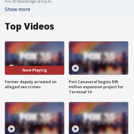
Fox 35 NewsEdge at 6 p.m.
Show more
Top Videos
Now Playing
Former deputy arrested on
Port Canaveral begins $95
alleged sex crimes
million expansion project for
Terminal 10