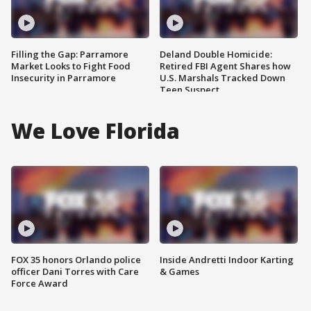
Filling the Gap: Parramore
Deland Double Homicide:
Market Looks to Fight Food
Retired FBI Agent Shares how
Insecurity in Parramore
U.S. Marshals Tracked Down
Teen Suspect
We Love Florida
FOX 35 honors Orlando police
Inside Andretti Indoor Karting
officer Dani Torres with Care
& Games
Force Award