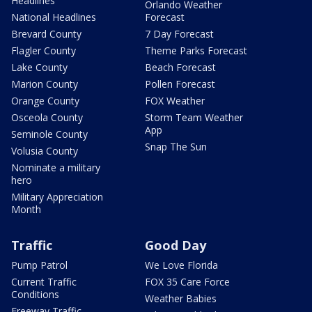
Headlines
Orlando Weather
National Headlines
Forecast
Brevard County
7 Day Forecast
Flagler County
Theme Parks Forecast
Lake County
Beach Forecast
Marion County
Pollen Forecast
Orange County
FOX Weather
Osceola County
Storm Team Weather
App
Seminole County
Snap The Sun
Volusia County
Nominate a military
hero
Military Appreciation
Month
Traffic
Good Day
Pump Patrol
We Love Florida
Current Traffic
FOX 35 Care Force
Conditions
Weather Babies
Freeway Traffic