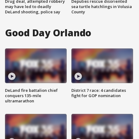
Drug deal, attempted robbery
Deputies rescue disoriented
may have led to deadly
sea turtle hatchlings in Volusia
DeLand shooting, police say
County
Good Day Orlando
DeLand fire battalion chief
District 7 race: 4 candidates
conquers 135-mile
fight for GOP nomination
ultramarathon