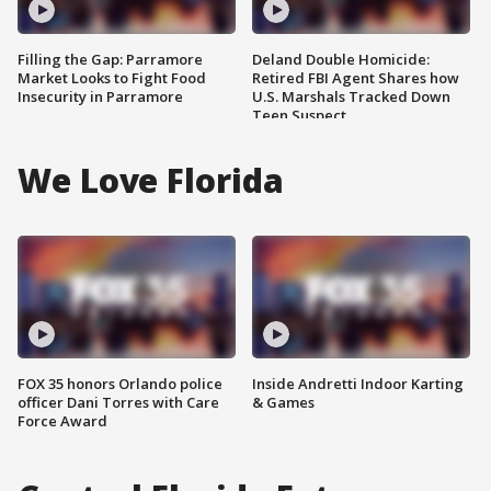
Filling the Gap: Parramore
Deland Double Homicide:
Market Looks to Fight Food
Retired FBI Agent Shares how
Insecurity in Parramore
U.S. Marshals Tracked Down
Teen Suspect
We Love Florida
FOX 35 honors Orlando police
Inside Andretti Indoor Karting
officer Dani Torres with Care
& Games
Force Award