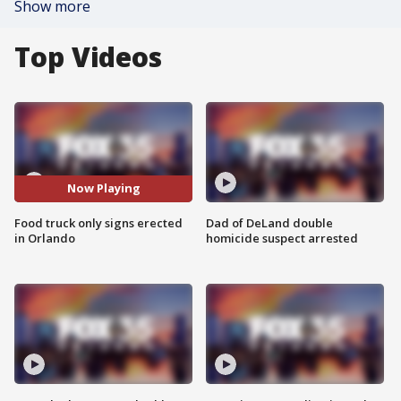
Show more
Top Videos
Now Playing
Food truck only signs erected
Dad of DeLand double
in Orlando
homicide suspect arrested