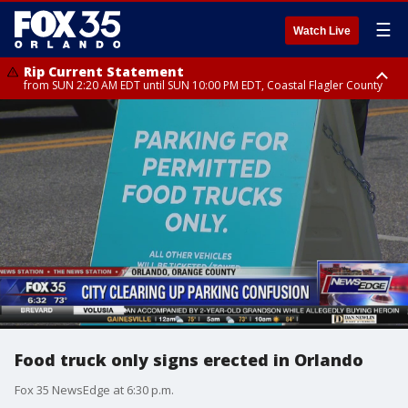
☰
Watch Live
Rip Current Statement
from SUN 2:20 AM EDT until SUN 10:00 PM EDT, Coastal Flagler County
Rip Current Statement
until MON 2:00 AM EDT, Coastal Volusia County
Food truck only signs erected in Orlando
Fox 35 NewsEdge at 6:30 p.m.