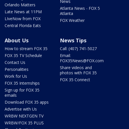
News
Orlando Matters
Atlanta News - FOX 5
Late News at 11PM
Atlanta
LIveNow from FOX
FOX Weather
Central Florida Eats
About Us
News Tips
How to stream FOX 35
Call: (407) 741-5027
FOX 35 TV Schedule
Email:
FOX35News@FOX.com
Contact Us
Share videos and
Personalities
photos with FOX 35
Work for Us
FOX 35 Connect
FOX 35 Internships
Sign up for FOX 35
emails
Download FOX 35 apps
Advertise with Us
WRBW NEXTGEN TV
WRBW/FOX 35 PLUS