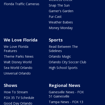
Florida Traffic Cameras
Snap The Sun
Garner's Garden
Fur-Cast
Weather Babies
Money Monday
We Love Florida
Sports
We Love Florida
Read Between The
Features
Sidelines
Theme Parks News
Orlando Magic
Walt Disney World
Orlando City Soccer Club
Sea World Orlando
High School Sports
Universal Orlando
Shows
Regional News
How To Stream
Gainesville News - FOX
51 Gainesville
FOX 35 TV Schedule
Tampa News - FOX 13
Good Day Orlando