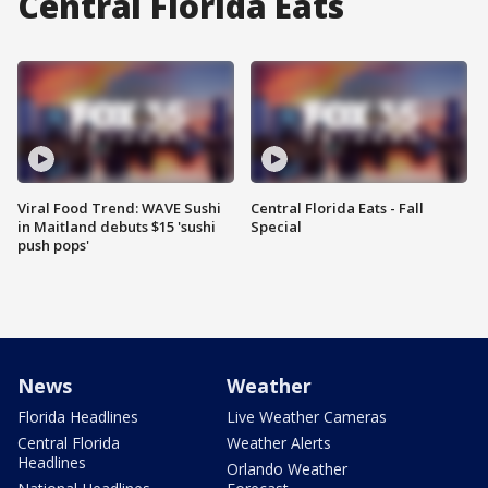
Central Florida Eats
Viral Food Trend: WAVE Sushi
Central Florida Eats - Fall
in Maitland debuts $15 'sushi
Special
push pops'
News
Weather
Florida Headlines
Live Weather Cameras
Central Florida
Weather Alerts
Headlines
Orlando Weather