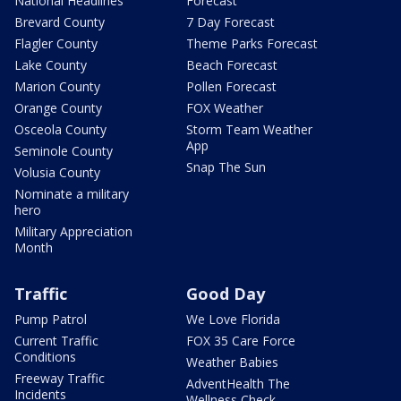
National Headlines
Forecast
Brevard County
7 Day Forecast
Flagler County
Theme Parks Forecast
Lake County
Beach Forecast
Marion County
Pollen Forecast
Orange County
FOX Weather
Osceola County
Storm Team Weather
App
Seminole County
Snap The Sun
Volusia County
Nominate a military
hero
Military Appreciation
Month
Traffic
Good Day
Pump Patrol
We Love Florida
Current Traffic
FOX 35 Care Force
Conditions
Weather Babies
Freeway Traffic
AdventHealth The
Incidents
Wellness Check