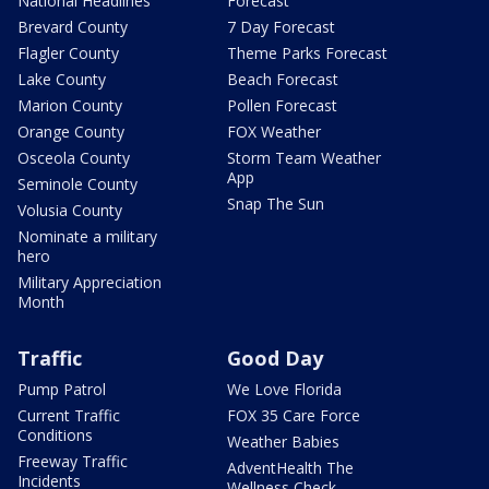
National Headlines
Forecast
Brevard County
7 Day Forecast
Flagler County
Theme Parks Forecast
Lake County
Beach Forecast
Marion County
Pollen Forecast
Orange County
FOX Weather
Osceola County
Storm Team Weather
App
Seminole County
Snap The Sun
Volusia County
Nominate a military
hero
Military Appreciation
Month
Traffic
Good Day
Pump Patrol
We Love Florida
Current Traffic
FOX 35 Care Force
Conditions
Weather Babies
Freeway Traffic
AdventHealth The
Incidents
Wellness Check