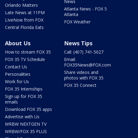
News
Orlando Matters
Atlanta News - FOX 5
Late News at 11PM
Atlanta
LIveNow from FOX
FOX Weather
Central Florida Eats
About Us
News Tips
How to stream FOX 35
Call: (407) 741-5027
FOX 35 TV Schedule
Email:
FOX35News@FOX.com
Contact Us
Share videos and
Personalities
photos with FOX 35
Work for Us
FOX 35 Connect
FOX 35 Internships
Sign up for FOX 35
emails
Download FOX 35 apps
Advertise with Us
WRBW NEXTGEN TV
WRBW/FOX 35 PLUS