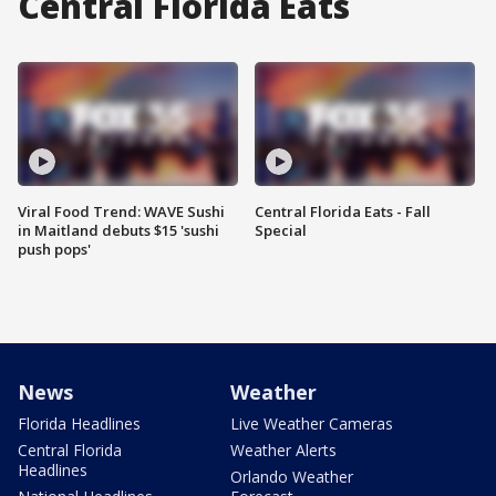
Central Florida Eats
Viral Food Trend: WAVE Sushi
Central Florida Eats - Fall
in Maitland debuts $15 'sushi
Special
push pops'
News
Weather
Florida Headlines
Live Weather Cameras
Central Florida
Weather Alerts
Headlines
Orlando Weather