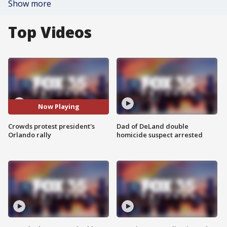
Show more
Top Videos
Now Playing
Crowds protest president's
Dad of DeLand double
Orlando rally
homicide suspect arrested