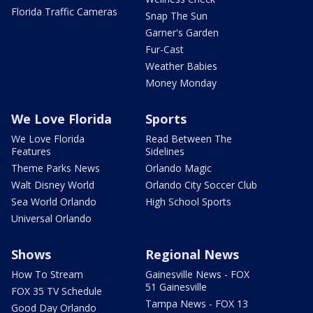
Florida Traffic Cameras
Snap The Sun
Garner's Garden
Fur-Cast
Weather Babies
Money Monday
We Love Florida
Sports
We Love Florida
Read Between The
Features
Sidelines
Theme Parks News
Orlando Magic
Walt Disney World
Orlando City Soccer Club
Sea World Orlando
High School Sports
Universal Orlando
Shows
Regional News
How To Stream
Gainesville News - FOX
51 Gainesville
FOX 35 TV Schedule
Tampa News - FOX 13
Good Day Orlando