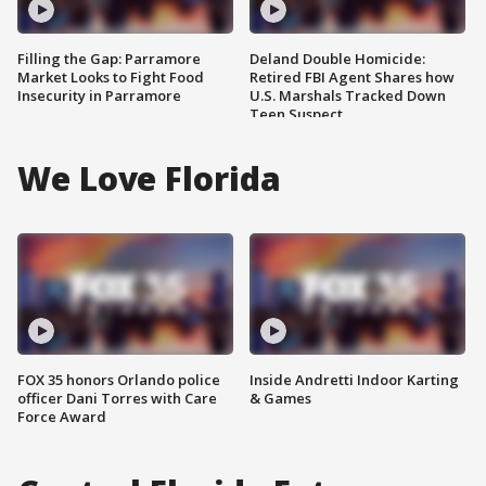
Filling the Gap: Parramore
Deland Double Homicide:
Market Looks to Fight Food
Retired FBI Agent Shares how
Insecurity in Parramore
U.S. Marshals Tracked Down
Teen Suspect
We Love Florida
FOX 35 honors Orlando police
Inside Andretti Indoor Karting
officer Dani Torres with Care
& Games
Force Award