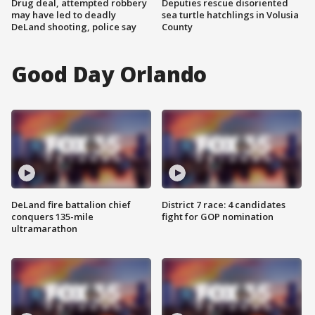
Drug deal, attempted robbery
Deputies rescue disoriented
may have led to deadly
sea turtle hatchlings in Volusia
DeLand shooting, police say
County
Good Day Orlando
DeLand fire battalion chief
District 7 race: 4 candidates
conquers 135-mile
fight for GOP nomination
ultramarathon