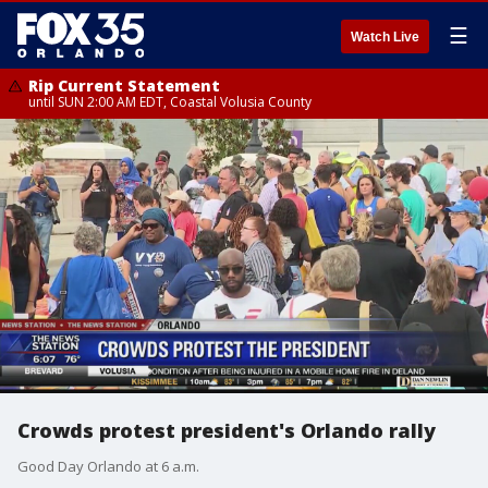
☰
Watch Live
Rip Current Statement
until SUN 2:00 AM EDT, Coastal Volusia County
Crowds protest president's Orlando rally
Good Day Orlando at 6 a.m.