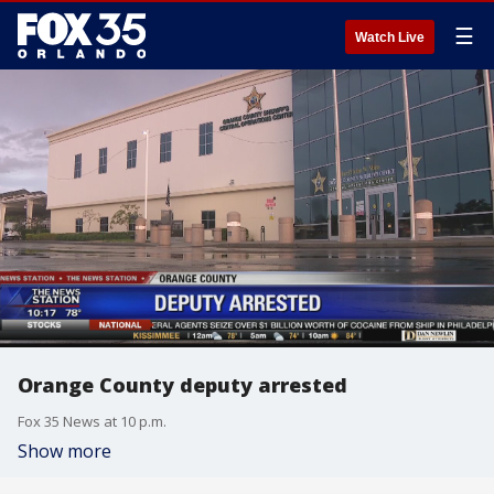
☰
Watch Live
Orange County deputy arrested
Fox 35 News at 10 p.m.
Show more