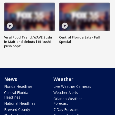
Viral Food Trend: WAVE Sushi
Central Florida Eats - Fall
in Maitland debuts $15 'sushi
Special
push pops'
News
Weather
Florida Headlines
Live Weather Cameras
Central Florida
Weather Alerts
Headlines
Orlando Weather
National Headlines
Forecast
Brevard County
7 Day Forecast