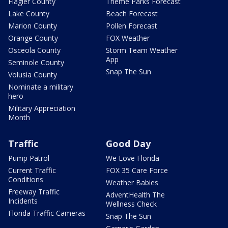
Flagler County
Theme Parks Forecast
Lake County
Beach Forecast
Marion County
Pollen Forecast
Orange County
FOX Weather
Osceola County
Storm Team Weather
App
Seminole County
Snap The Sun
Volusia County
Nominate a military
hero
Military Appreciation
Month
Traffic
Good Day
Pump Patrol
We Love Florida
Current Traffic
FOX 35 Care Force
Conditions
Weather Babies
Freeway Traffic
AdventHealth The
Incidents
Wellness Check
Florida Traffic Cameras
Snap The Sun