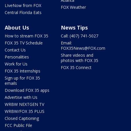
Atlanta
LIveNow from FOX
FOX Weather
Central Florida Eats
About Us
News Tips
How to stream FOX 35
Call: (407) 741-5027
FOX 35 TV Schedule
Email:
FOX35News@FOX.com
Contact Us
Share videos and
Personalities
photos with FOX 35
Work for Us
FOX 35 Connect
FOX 35 Internships
Sign up for FOX 35
emails
Download FOX 35 apps
Advertise with Us
WRBW NEXTGEN TV
WRBW/FOX 35 PLUS
Closed Captioning
FCC Public File