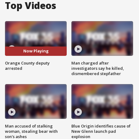
Top Videos
Now Playing
Orange County deputy
Man charged after
arrested
investigators say he killed,
dismembered stepfather
Man accused of stalking
Blue Origin identifies cause of
woman, stealing bear with
New Glenn launch pad
son's ashes
explosion