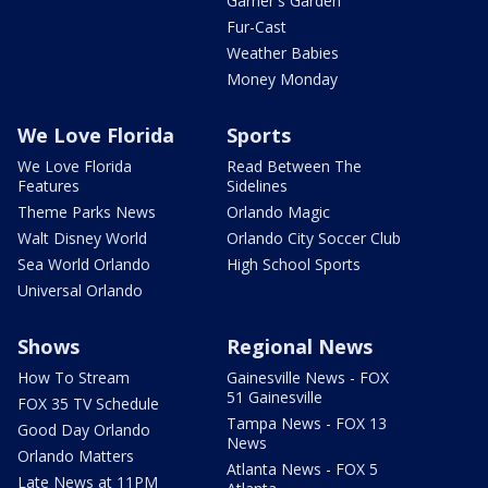
Garner's Garden
Fur-Cast
Weather Babies
Money Monday
We Love Florida
Sports
We Love Florida
Read Between The
Features
Sidelines
Theme Parks News
Orlando Magic
Walt Disney World
Orlando City Soccer Club
Sea World Orlando
High School Sports
Universal Orlando
Shows
Regional News
How To Stream
Gainesville News - FOX
51 Gainesville
FOX 35 TV Schedule
Tampa News - FOX 13
Good Day Orlando
News
Orlando Matters
Atlanta News - FOX 5
Late News at 11PM