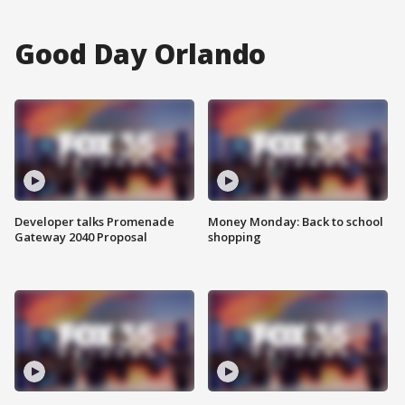
Good Day Orlando
Developer talks Promenade
Money Monday: Back to school
Gateway 2040 Proposal
shopping