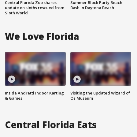
Central Florida Zoo shares
Summer Block Party Beach
update on sloths rescued from
Bash in Daytona Beach
Sloth World
We Love Florida
Inside Andretti Indoor Karting
Visiting the updated Wizard of
& Games
Oz Museum
Central Florida Eats