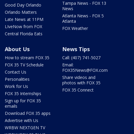
Tampa News - FOX 13
Good Day Orlando
News
Orlando Matters
Atlanta News - FOX 5
Late News at 11PM
Atlanta
LIveNow from FOX
FOX Weather
Central Florida Eats
About Us
News Tips
How to stream FOX 35
Call: (407) 741-5027
FOX 35 TV Schedule
Email:
FOX35News@FOX.com
Contact Us
Share videos and
Personalities
photos with FOX 35
Work for Us
FOX 35 Connect
FOX 35 Internships
Sign up for FOX 35
emails
Download FOX 35 apps
Advertise with Us
WRBW NEXTGEN TV