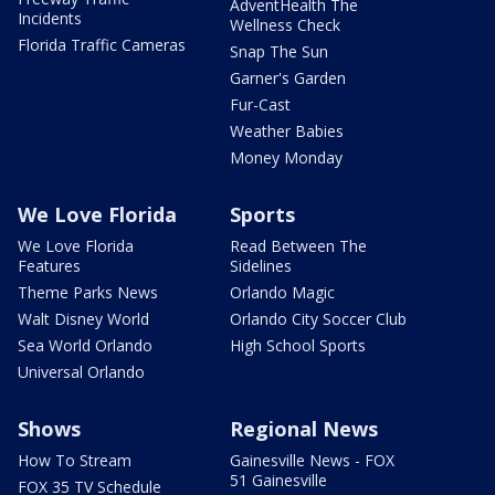
AdventHealth The
Incidents
Wellness Check
Florida Traffic Cameras
Snap The Sun
Garner's Garden
Fur-Cast
Weather Babies
Money Monday
We Love Florida
Sports
We Love Florida
Read Between The
Features
Sidelines
Theme Parks News
Orlando Magic
Walt Disney World
Orlando City Soccer Club
Sea World Orlando
High School Sports
Universal Orlando
Shows
Regional News
How To Stream
Gainesville News - FOX
51 Gainesville
FOX 35 TV Schedule