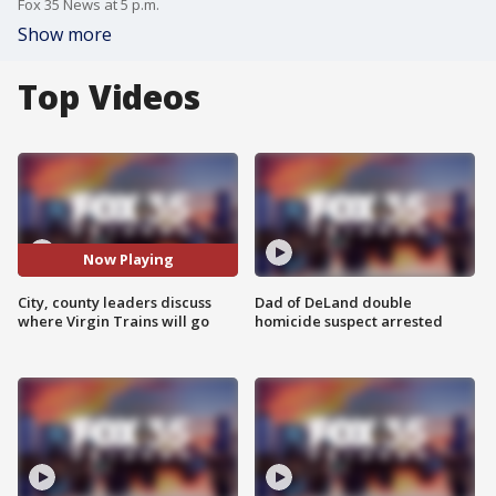
Fox 35 News at 5 p.m.
Show more
Top Videos
Now Playing
City, county leaders discuss
Dad of DeLand double
where Virgin Trains will go
homicide suspect arrested