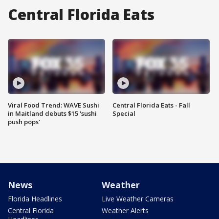
Central Florida Eats
Viral Food Trend: WAVE Sushi
Central Florida Eats - Fall
in Maitland debuts $15 'sushi
Special
push pops'
News
Weather
Florida Headlines
Live Weather Cameras
Central Florida
Weather Alerts