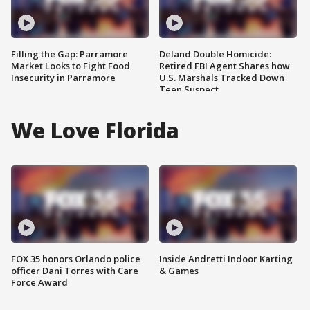
Filling the Gap: Parramore
Deland Double Homicide:
Market Looks to Fight Food
Retired FBI Agent Shares how
Insecurity in Parramore
U.S. Marshals Tracked Down
Teen Suspect
We Love Florida
FOX 35 honors Orlando police
Inside Andretti Indoor Karting
officer Dani Torres with Care
& Games
Force Award