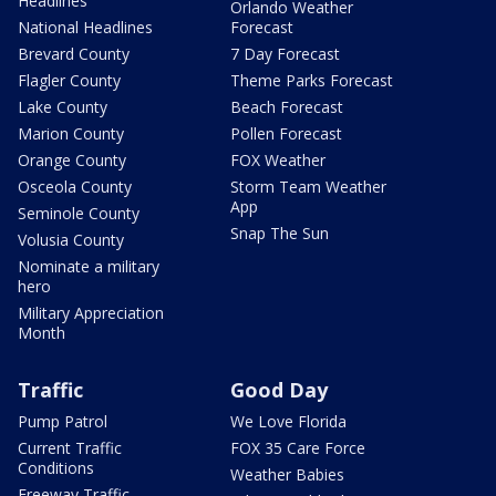
Headlines
Orlando Weather
National Headlines
Forecast
Brevard County
7 Day Forecast
Flagler County
Theme Parks Forecast
Lake County
Beach Forecast
Marion County
Pollen Forecast
Orange County
FOX Weather
Osceola County
Storm Team Weather
App
Seminole County
Snap The Sun
Volusia County
Nominate a military
hero
Military Appreciation
Month
Traffic
Good Day
Pump Patrol
We Love Florida
Current Traffic
FOX 35 Care Force
Conditions
Weather Babies
Freeway Traffic