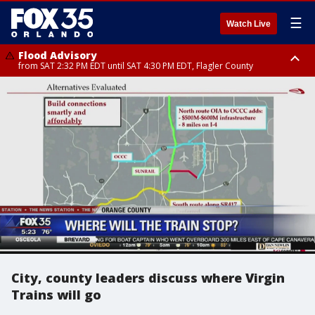
☰
Watch Live
Flood Advisory
from SAT 2:32 PM EDT until SAT 4:30 PM EDT, Flagler County
Rip Current Statement
until SUN 2:00 AM EDT, Coastal Flagler County, Coastal Volusia County
City, county leaders discuss where Virgin
Trains will go