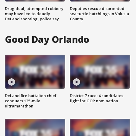
Drug deal, attempted robbery
Deputies rescue disoriented
may have led to deadly
sea turtle hatchlings in Volusia
DeLand shooting, police say
County
Good Day Orlando
DeLand fire battalion chief
District 7 race: 4 candidates
conquers 135-mile
fight for GOP nomination
ultramarathon