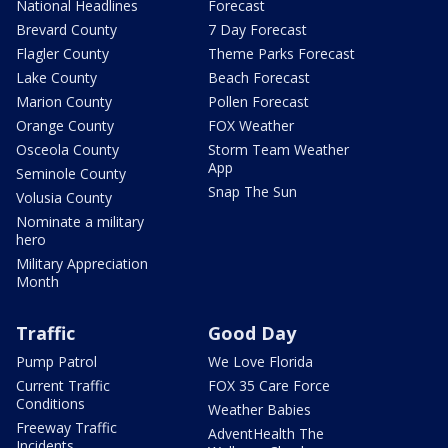
National Headlines
Forecast
Brevard County
7 Day Forecast
Flagler County
Theme Parks Forecast
Lake County
Beach Forecast
Marion County
Pollen Forecast
Orange County
FOX Weather
Osceola County
Storm Team Weather
App
Seminole County
Snap The Sun
Volusia County
Nominate a military
hero
Military Appreciation
Month
Traffic
Good Day
Pump Patrol
We Love Florida
Current Traffic
FOX 35 Care Force
Conditions
Weather Babies
Freeway Traffic
AdventHealth The
Incidents