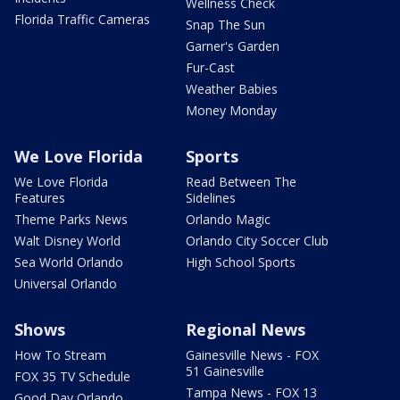
Wellness Check
Florida Traffic Cameras
Snap The Sun
Garner's Garden
Fur-Cast
Weather Babies
Money Monday
We Love Florida
Sports
We Love Florida
Read Between The
Features
Sidelines
Theme Parks News
Orlando Magic
Walt Disney World
Orlando City Soccer Club
Sea World Orlando
High School Sports
Universal Orlando
Shows
Regional News
How To Stream
Gainesville News - FOX
51 Gainesville
FOX 35 TV Schedule
Tampa News - FOX 13
Good Day Orlando