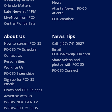
News
Orlando Matters
Atlanta News - FOX 5
Late News at 11PM
Atlanta
LIveNow from FOX
FOX Weather
Central Florida Eats
About Us
News Tips
How to stream FOX 35
Call: (407) 741-5027
FOX 35 TV Schedule
Email:
FOX35News@FOX.com
Contact Us
Share videos and
Personalities
photos with FOX 35
Work for Us
FOX 35 Connect
FOX 35 Internships
Sign up for FOX 35
emails
Download FOX 35 apps
Advertise with Us
WRBW NEXTGEN TV
WRBW/FOX 35 PLUS