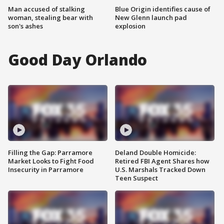
Man accused of stalking
Blue Origin identifies cause of
woman, stealing bear with
New Glenn launch pad
son's ashes
explosion
Good Day Orlando
Filling the Gap: Parramore
Deland Double Homicide:
Market Looks to Fight Food
Retired FBI Agent Shares how
Insecurity in Parramore
U.S. Marshals Tracked Down
Teen Suspect