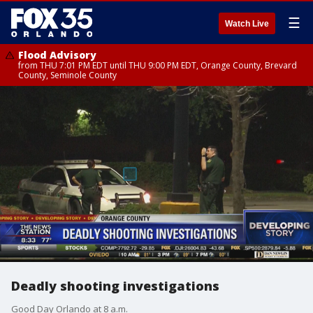
☰
Watch Live
Flood Advisory
from THU 7:01 PM EDT until THU 9:00 PM EDT, Orange County, Brevard
County, Seminole County
Deadly shooting investigations
Good Day Orlando at 8 a.m.