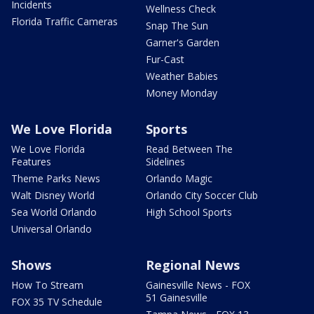
Incidents
Wellness Check
Florida Traffic Cameras
Snap The Sun
Garner's Garden
Fur-Cast
Weather Babies
Money Monday
We Love Florida
Sports
We Love Florida
Read Between The
Features
Sidelines
Theme Parks News
Orlando Magic
Walt Disney World
Orlando City Soccer Club
Sea World Orlando
High School Sports
Universal Orlando
Shows
Regional News
How To Stream
Gainesville News - FOX
51 Gainesville
FOX 35 TV Schedule