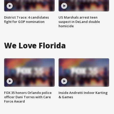
District 7 race: 4 candidates
US Marshals arrest teen
fight for GOP nomination
suspect in DeLand double
homicide
We Love Florida
FOX 35 honors Orlando police
Inside Andretti Indoor Karting
officer Dani Torres with Care
& Games
Force Award