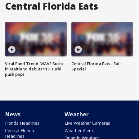
Central Florida Eats
Viral Food Trend: WAVE Sushi
Central Florida Eats - Fall
in Maitland debuts $15 'sushi
Special
push pops'
News
Weather
Florida Headlines
Live Weather Cameras
Central Florida
Weather Alerts
Headlines
Orlando Weather