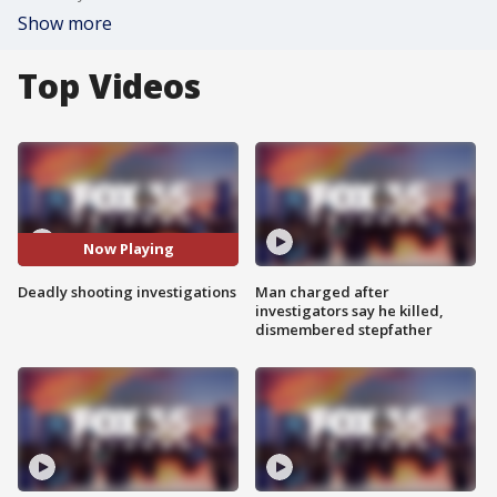
Show more
Top Videos
Now Playing
Deadly shooting investigations
Man charged after
investigators say he killed,
dismembered stepfather