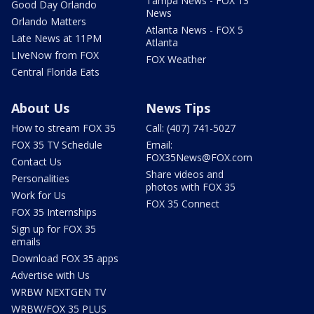
Tampa News - FOX 13
Good Day Orlando
News
Orlando Matters
Atlanta News - FOX 5
Late News at 11PM
Atlanta
LIveNow from FOX
FOX Weather
Central Florida Eats
About Us
News Tips
How to stream FOX 35
Call: (407) 741-5027
FOX 35 TV Schedule
Email:
FOX35News@FOX.com
Contact Us
Share videos and
Personalities
photos with FOX 35
Work for Us
FOX 35 Connect
FOX 35 Internships
Sign up for FOX 35
emails
Download FOX 35 apps
Advertise with Us
WRBW NEXTGEN TV
WRBW/FOX 35 PLUS