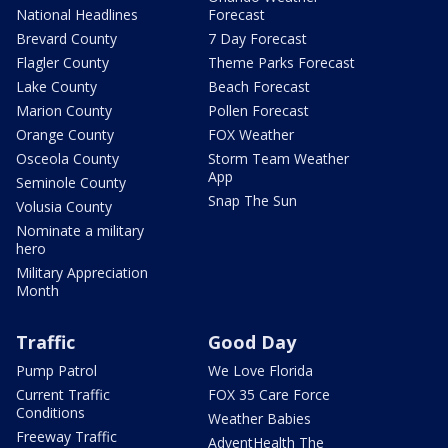
National Headlines
Forecast
Brevard County
7 Day Forecast
Flagler County
Theme Parks Forecast
Lake County
Beach Forecast
Marion County
Pollen Forecast
Orange County
FOX Weather
Osceola County
Storm Team Weather
App
Seminole County
Snap The Sun
Volusia County
Nominate a military
hero
Military Appreciation
Month
Traffic
Good Day
Pump Patrol
We Love Florida
Current Traffic
FOX 35 Care Force
Conditions
Weather Babies
Freeway Traffic
AdventHealth The