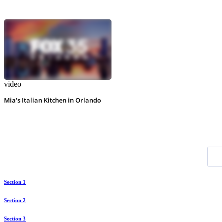
video
Mia's Italian Kitchen in Orlando
Section 1
Section 2
Section 3