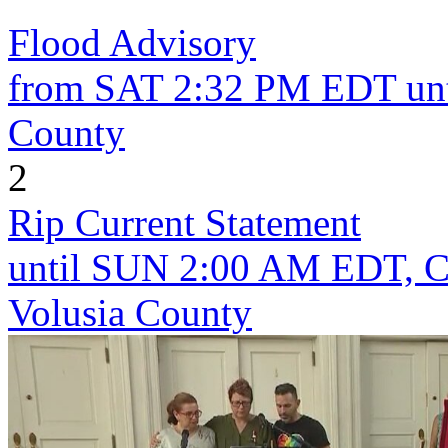
Flood Advisory
from SAT 2:32 PM EDT unt
County
2
Rip Current Statement
until SUN 2:00 AM EDT, Co
Volusia County