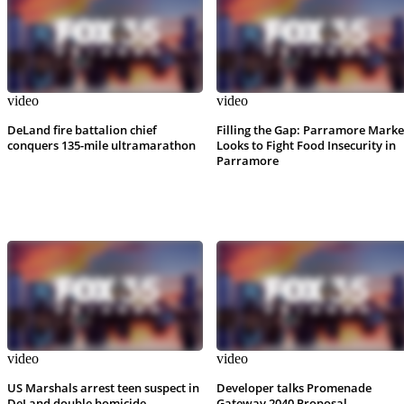
video
video
DeLand fire battalion chief
Filling the Gap: Parramore Marke
conquers 135-mile ultramarathon
Looks to Fight Food Insecurity in
Parramore
video
video
US Marshals arrest teen suspect in
Developer talks Promenade
DeLand double homicide
Gateway 2040 Proposal