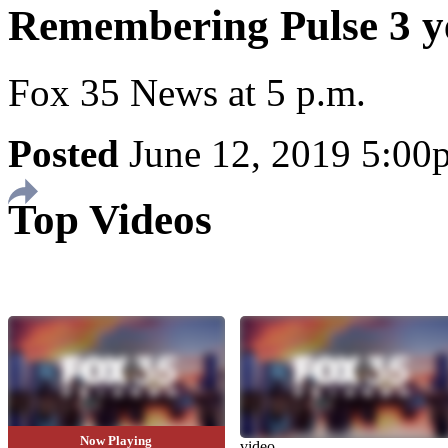
Remembering Pulse 3 ye
Fox 35 News at 5 p.m.
Posted
June 12, 2019 5:0
Top Videos
Now Playing
video
video