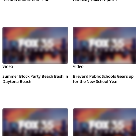
video
video
Summer Block Party Beach Bash in
Brevard Public Schools Gears up
Daytona Beach
for the New School Year