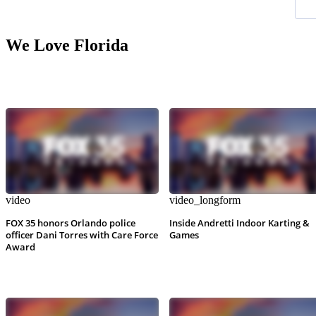
We Love Florida
video
video_longform
FOX 35 honors Orlando police
Inside Andretti Indoor Karting &
officer Dani Torres with Care Force
Games
Award