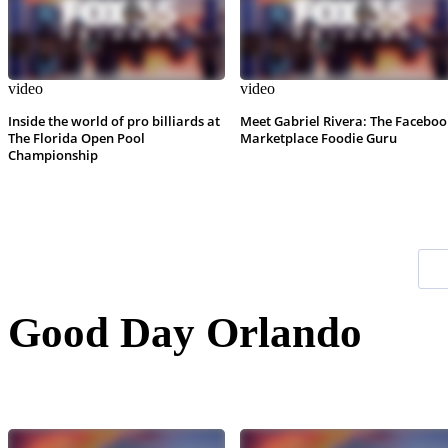
video
video
Inside the world of pro billiards at
Meet Gabriel Rivera: The Faceboo
The Florida Open Pool
Marketplace Foodie Guru
Championship
Good Day Orlando