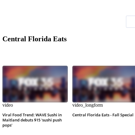
Central Florida Eats
video
video_longform
Viral Food Trend: WAVE Sushi in
Central Florida Eats - Fall Special
Maitland debuts $15 'sushi push
pops'