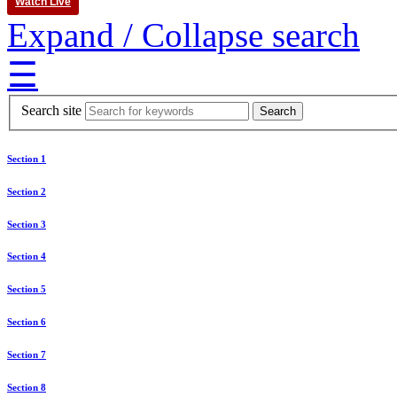
Watch Live
Expand / Collapse search
☰
Search site
Section 1
Section 2
Section 3
Section 4
Section 5
Section 6
Section 7
Section 8