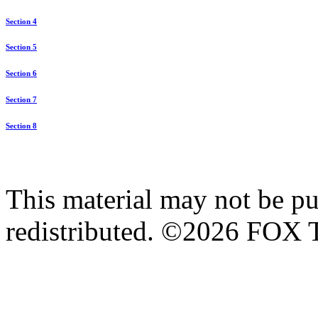
Section 4
Section 5
Section 6
Section 7
Section 8
This material may not be pub
redistributed. ©2026 FOX T