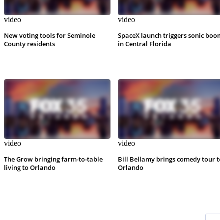
video
video
New voting tools for Seminole
SpaceX launch triggers sonic boo
County residents
in Central Florida
video
video
The Grow bringing farm-to-table
Bill Bellamy brings comedy tour t
living to Orlando
Orlando