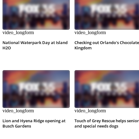
video_longform
video_longform
National Waterpark Day at Island
Checking out Orlando's Chocolate
H2O
Kingdom
video_longform
video_longform
Lion and Hyena Ridge opening at
Touch of Grey Rescue helps senior
Busch Gardens
and special needs dogs