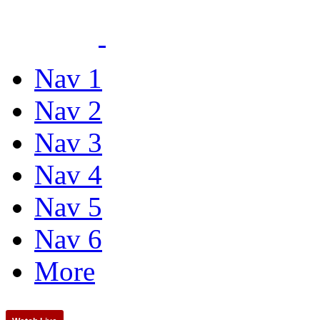
Nav 1
Nav 2
Nav 3
Nav 4
Nav 5
Nav 6
More