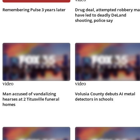
Remembering Pulse 3 years later
Drug deal, attempted robbery m
have led to deadly DeLand
shooting, police say
video
video
Man accused of vandalizing
Volusia County debuts AI metal
hearses at 2 Titusville funeral
detectors in schools
homes