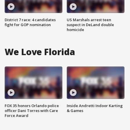
District 7 race: 4 candidates
US Marshals arrest teen
fight for GOP nomination
suspect in DeLand double
homicide
We Love Florida
FOX 35 honors Orlando police
Inside Andretti Indoor Karting
officer Dani Torres with Care
& Games
Force Award