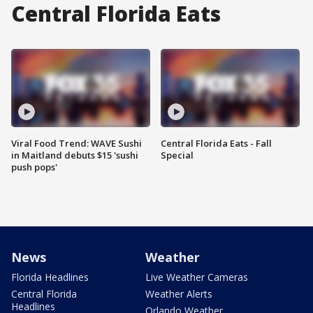
Central Florida Eats
Viral Food Trend: WAVE Sushi
Central Florida Eats - Fall
in Maitland debuts $15 'sushi
Special
push pops'
News
Weather
Florida Headlines
Live Weather Cameras
Central Florida
Weather Alerts
Headlines
Orlando Weather