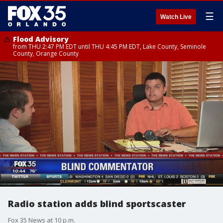
☰
Watch Live
Flood Advisory
from THU 2:47 PM EDT until THU 4:45 PM EDT, Lake County, Seminole
County, Orange County
Radio station adds blind sportscaster
Fox 35 News at 10 p.m.