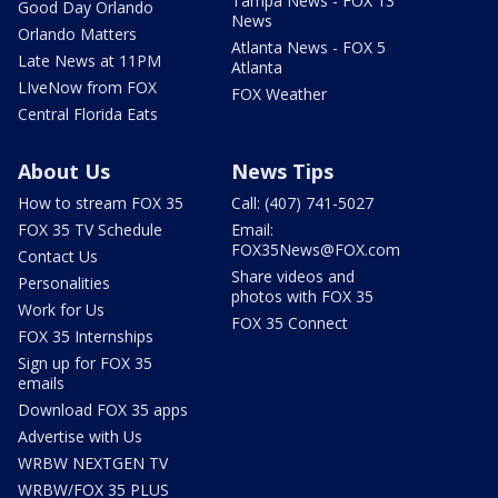
Tampa News - FOX 13
Good Day Orlando
News
Orlando Matters
Atlanta News - FOX 5
Late News at 11PM
Atlanta
LIveNow from FOX
FOX Weather
Central Florida Eats
About Us
News Tips
How to stream FOX 35
Call: (407) 741-5027
FOX 35 TV Schedule
Email:
FOX35News@FOX.com
Contact Us
Share videos and
Personalities
photos with FOX 35
Work for Us
FOX 35 Connect
FOX 35 Internships
Sign up for FOX 35
emails
Download FOX 35 apps
Advertise with Us
WRBW NEXTGEN TV
WRBW/FOX 35 PLUS