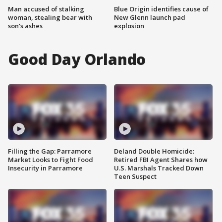
Man accused of stalking
Blue Origin identifies cause of
woman, stealing bear with
New Glenn launch pad
son's ashes
explosion
Good Day Orlando
Filling the Gap: Parramore
Deland Double Homicide:
Market Looks to Fight Food
Retired FBI Agent Shares how
Insecurity in Parramore
U.S. Marshals Tracked Down
Teen Suspect