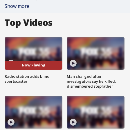
Show more
Top Videos
Now Playing
Radio station adds blind
Man charged after
sportscaster
investigators say he killed,
dismembered stepfather