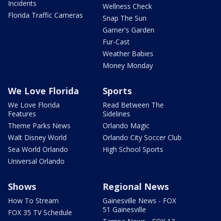
Incidents
Wellness Check
Florida Traffic Cameras
Snap The Sun
Garner's Garden
Fur-Cast
Weather Babies
Money Monday
We Love Florida
Sports
We Love Florida
Read Between The
Features
Sidelines
Theme Parks News
Orlando Magic
Walt Disney World
Orlando City Soccer Club
Sea World Orlando
High School Sports
Universal Orlando
Shows
Regional News
How To Stream
Gainesville News - FOX
51 Gainesville
FOX 35 TV Schedule