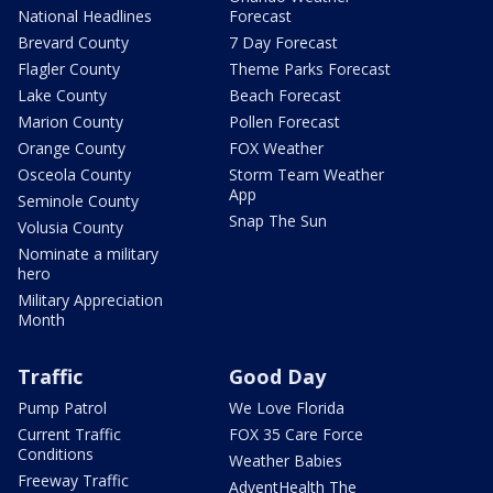
National Headlines
Forecast
Brevard County
7 Day Forecast
Flagler County
Theme Parks Forecast
Lake County
Beach Forecast
Marion County
Pollen Forecast
Orange County
FOX Weather
Osceola County
Storm Team Weather
App
Seminole County
Snap The Sun
Volusia County
Nominate a military
hero
Military Appreciation
Month
Traffic
Good Day
Pump Patrol
We Love Florida
Current Traffic
FOX 35 Care Force
Conditions
Weather Babies
Freeway Traffic
AdventHealth The