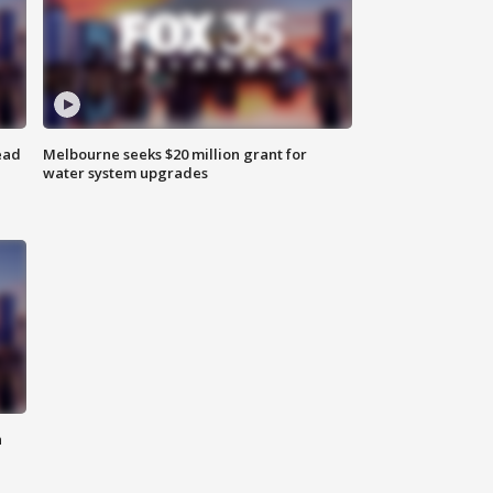
ead
Melbourne seeks $20 million grant for
water system upgrades
n