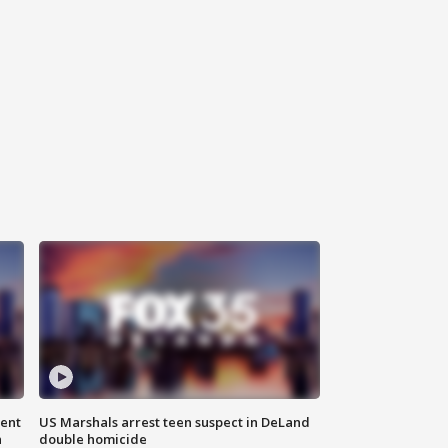
gent
US Marshals arrest teen suspect in DeLand
n
double homicide