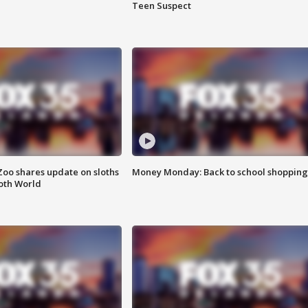
Teen Suspect
Zoo shares update on sloths
Money Monday: Back to school shopping
oth World