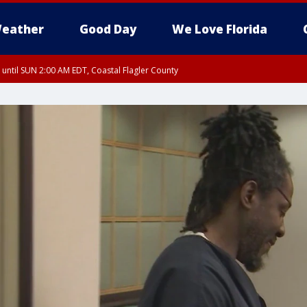
eather
Good Day
We Love Florida
 until SUN 2:00 AM EDT, Coastal Flagler County
 until SAT 2:00 AM EDT, Coastal Volusia County