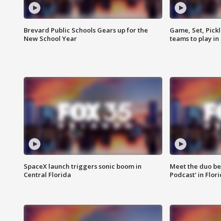
Brevard Public Schools Gears up for the
Game, Set, Pickl
New School Year
teams to play in
SpaceX launch triggers sonic boom in
Meet the duo beh
Central Florida
Podcast' in Flor