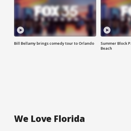
Bill Bellamy brings comedy tour to Orlando
Summer Block Pa
Beach
We Love Florida