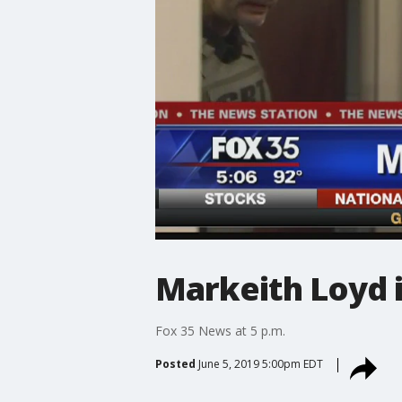
Markeith Loyd i
Fox 35 News at 5 p.m.
Posted
June 5, 2019 5:00pm EDT