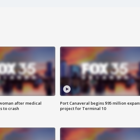
 woman after medical
Port Canaveral begins $95 million expan
 to crash
project for Terminal 10