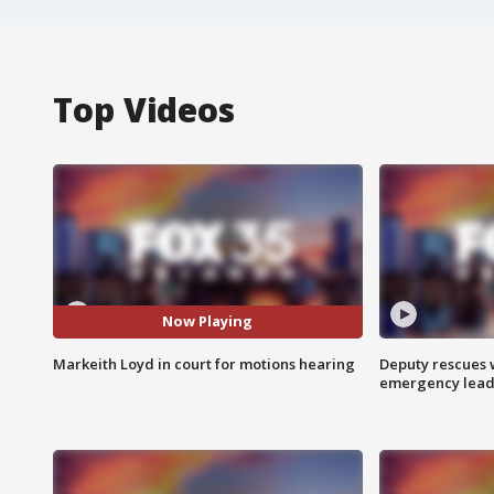
Top Videos
Now Playing
Markeith Loyd in court for motions hearing
Deputy rescues
emergency leads