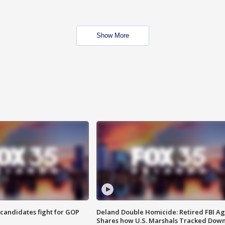
Show More
4 candidates fight for GOP
Deland Double Homicide: Retired FBI A
Shares how U.S. Marshals Tracked Dow