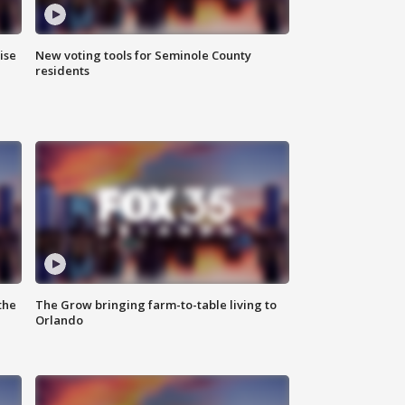
ise
New voting tools for Seminole County
residents
the
The Grow bringing farm-to-table living to
Orlando