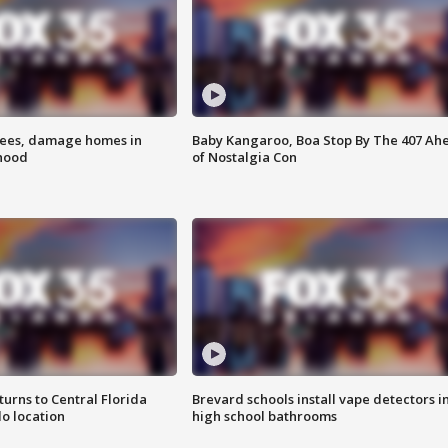
rees, damage homes in
Baby Kangaroo, Boa Stop By The 407 Ah
hood
of Nostalgia Con
urns to Central Florida
Brevard schools install vape detectors i
o location
high school bathrooms