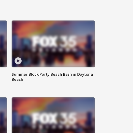
Summer Block Party Beach Bash in Daytona
Beach