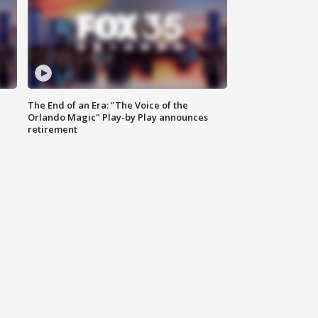
The End of an Era: "The Voice of the
Orlando Magic" Play-by Play announces
retirement