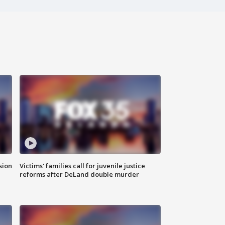
sion
Victims' families call for juvenile justice
reforms after DeLand double murder