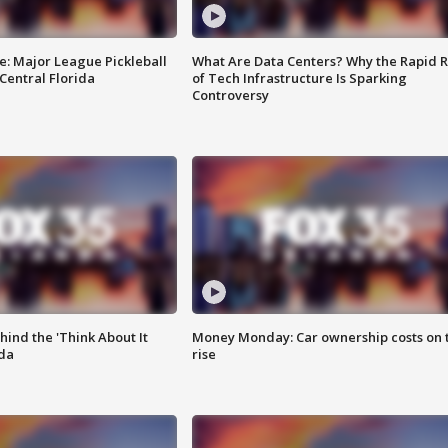
e: Major League Pickleball
What Are Data Centers? Why the Rapid R
 Central Florida
of Tech Infrastructure Is Sparking
Controversy
ind the 'Think About It
Money Monday: Car ownership costs on 
ida
rise