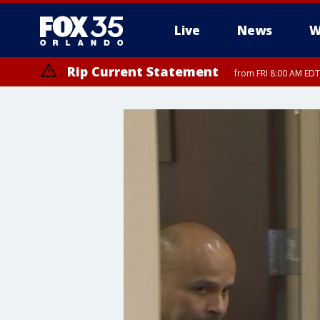
Live
News
W
Rip Current Statement
from FRI 8:00 AM EDT
Rip Current Statement
from FRI 2:35 AM EDT