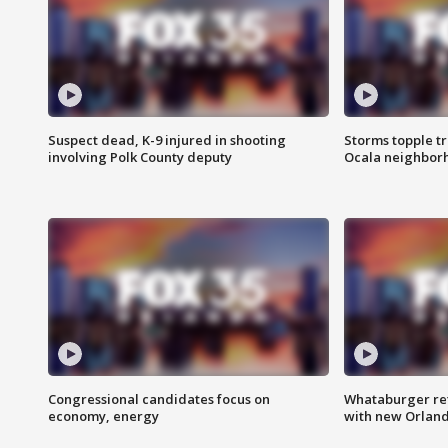
Suspect dead, K-9 injured in shooting
Storms topple t
involving Polk County deputy
Ocala neighbor
Congressional candidates focus on
Whataburger ret
economy, energy
with new Orland