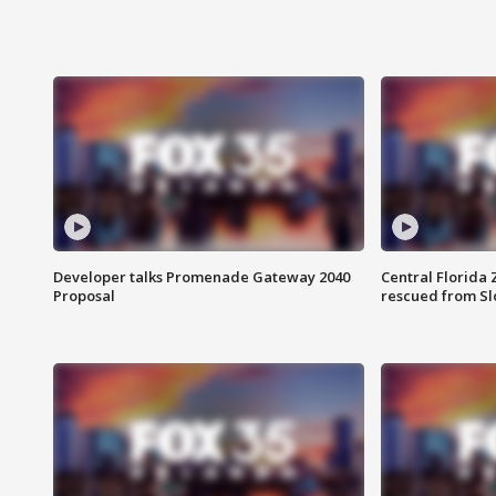
Developer talks Promenade Gateway 2040
Central Florida 
Proposal
rescued from Sl