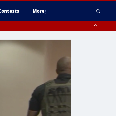
Contests
More