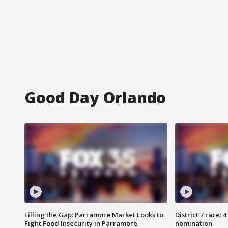
Good Day Orlando
Filling the Gap: Parramore Market Looks to
District 7 race: 
Fight Food Insecurity in Parramore
nomination