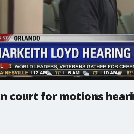
n court for motions hear