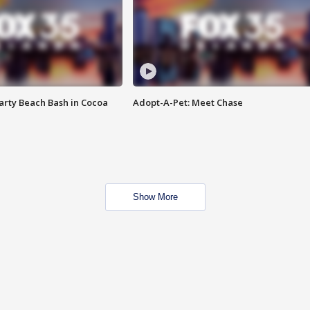
rty Beach Bash in Cocoa
Adopt-A-Pet: Meet Chase
Show More