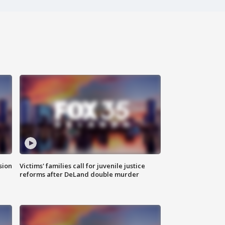
sion
Victims' families call for juvenile justice
reforms after DeLand double murder