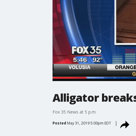
Alligator break
Fox 35 News at 5 p.m.
Posted
May 31, 2019 5:00pm EDT