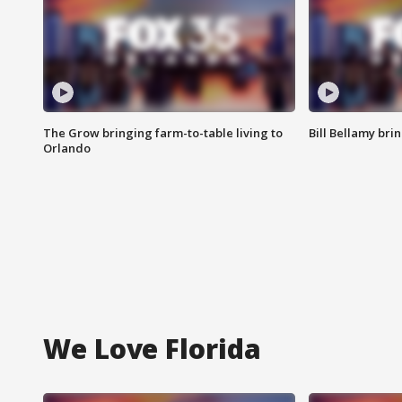
The Grow bringing farm-to-table living to
Bill Bellamy br
Orlando
We Love Florida