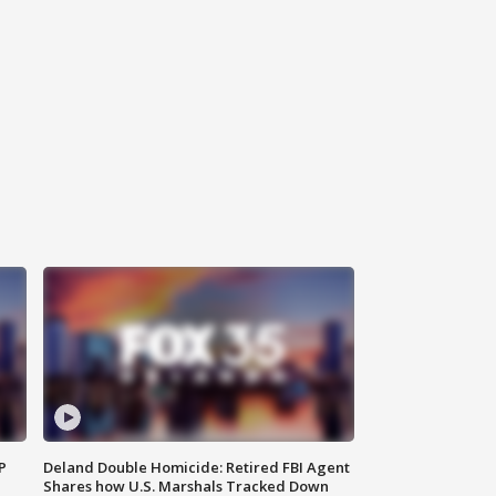
P
Deland Double Homicide: Retired FBI Agent
Shares how U.S. Marshals Tracked Down