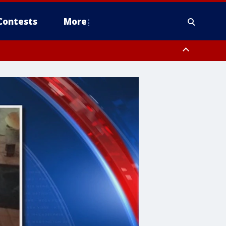
Contests
More