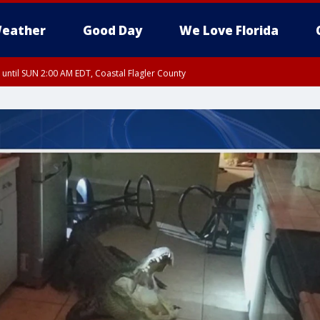
eather
Good Day
We Love Florida
 until SUN 2:00 AM EDT, Coastal Flagler County
 until SAT 2:00 AM EDT, Coastal Volusia County