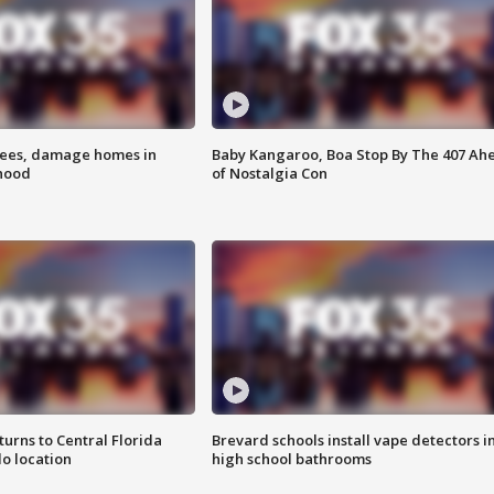
rees, damage homes in
Baby Kangaroo, Boa Stop By The 407 Ah
hood
of Nostalgia Con
urns to Central Florida
Brevard schools install vape detectors i
o location
high school bathrooms