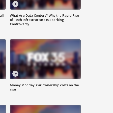
all
What Are Data Centers? Why the Rapid Rise
of Tech Infrastructure Is Sparking
Controversy
Money Monday: Car ownership costs on the
rise