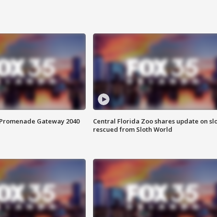
s Promenade Gateway 2040
Central Florida Zoo shares update on sl
rescued from Sloth World