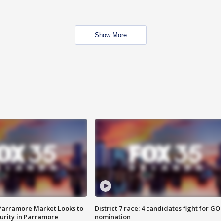
Show More
 Parramore Market Looks to
District 7 race: 4 candidates fight for GO
curity in Parramore
nomination