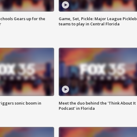
chools Gears up for the
Game, Set, Pickle: Major League Pickleb
r
teams to play in Central Florida
riggers sonic boom in
Meet the duo behind the 'Think About It
Podcast' in Florida