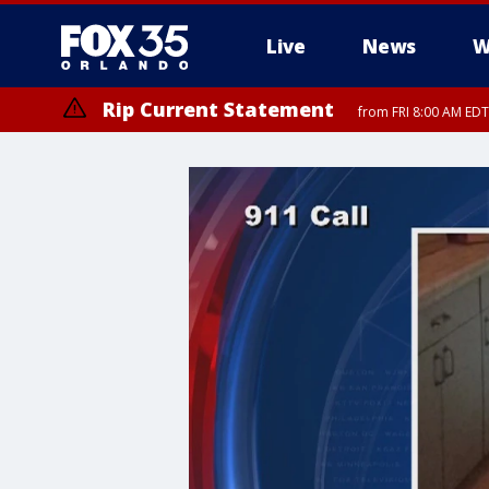
Live
News
W
Rip Current Statement
from FRI 8:00 AM EDT
Rip Current Statement
from FRI 2:35 AM EDT