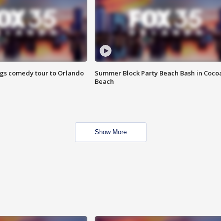
ings comedy tour to Orlando
Summer Block Party Beach Bash in Coco
Beach
Show More