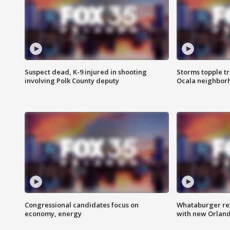
Suspect dead, K-9 injured in shooting
Storms topple t
involving Polk County deputy
Ocala neighbor
Congressional candidates focus on
Whataburger ret
economy, energy
with new Orland