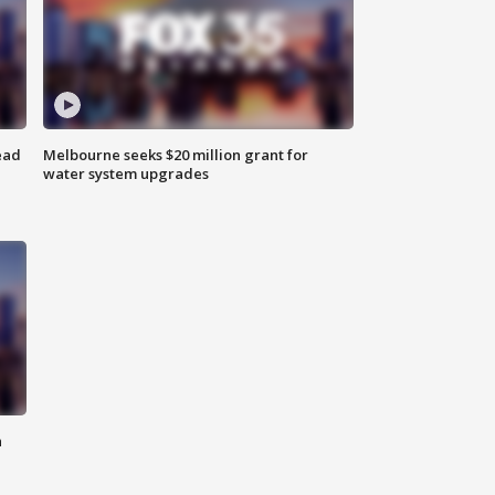
ead
Melbourne seeks $20 million grant for
water system upgrades
n