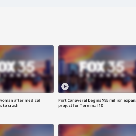
 woman after medical
Port Canaveral begins $95 million expan
 to crash
project for Terminal 10