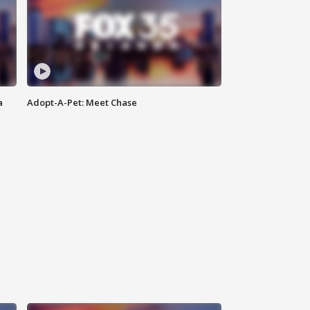
a
Adopt-A-Pet: Meet Chase