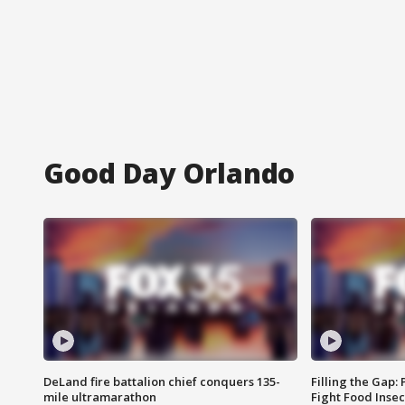
Good Day Orlando
DeLand fire battalion chief conquers 135-
Filling the Gap:
mile ultramarathon
Fight Food Inse