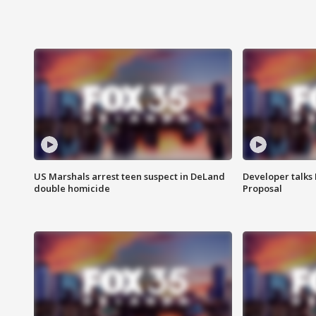
US Marshals arrest teen suspect in DeLand
Developer talk
double homicide
Proposal