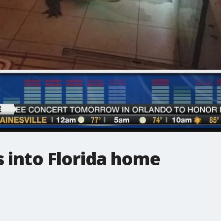
s into Florida home