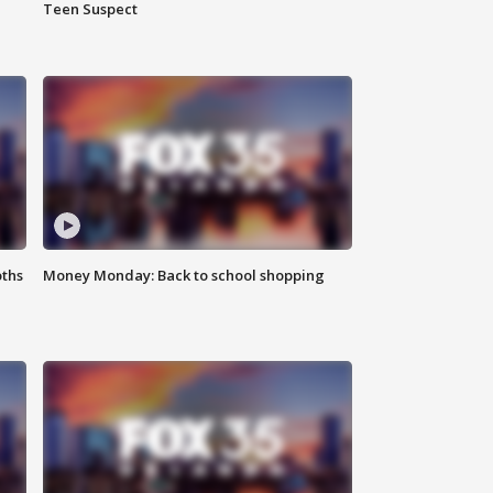
Teen Suspect
oths
Money Monday: Back to school shopping