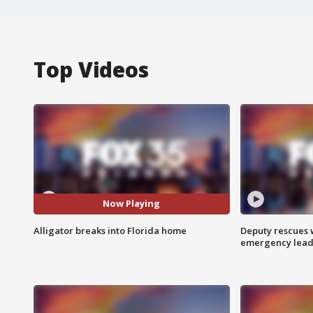
Top Videos
Now Playing
Alligator breaks into Florida home
Deputy rescues
emergency leads