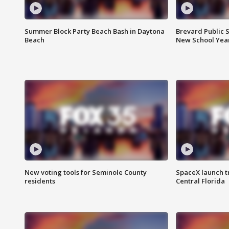
Summer Block Party Beach Bash in Daytona
Brevard Public S
Beach
New School Yea
New voting tools for Seminole County
SpaceX launch t
residents
Central Florida