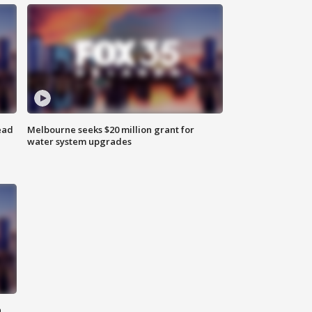
ead
Melbourne seeks $20 million grant for
water system upgrades
n