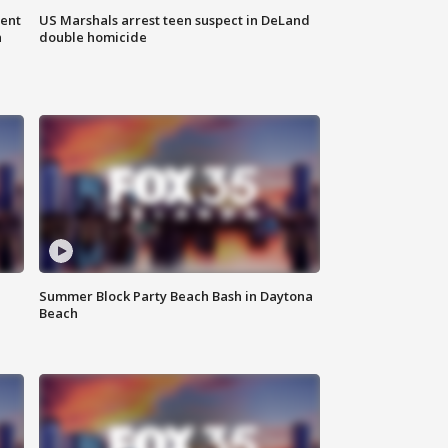
gent
US Marshals arrest teen suspect in DeLand
n
double homicide
Summer Block Party Beach Bash in Daytona
Beach