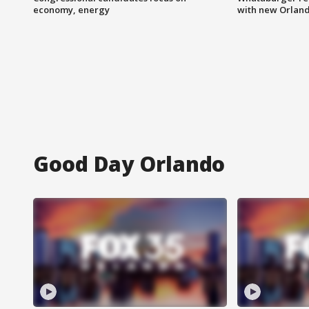
economy, energy
with new Orland
Good Day Orlando