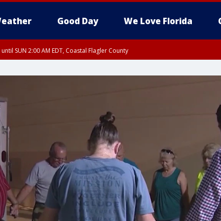
eather
Good Day
We Love Florida
 until SUN 2:00 AM EDT, Coastal Flagler County
 until SAT 2:00 AM EDT, Coastal Volusia County