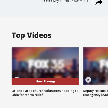
Posted
May 31, 2019 5:00pm EDT
Top Videos
Now Playing
Orlando area church volunteers heading to
Deputy rescues
Ohio for storm relief
emergency leads