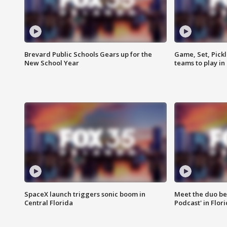
Brevard Public Schools Gears up for the
Game, Set, Pickl
New School Year
teams to play in
SpaceX launch triggers sonic boom in
Meet the duo beh
Central Florida
Podcast' in Flor