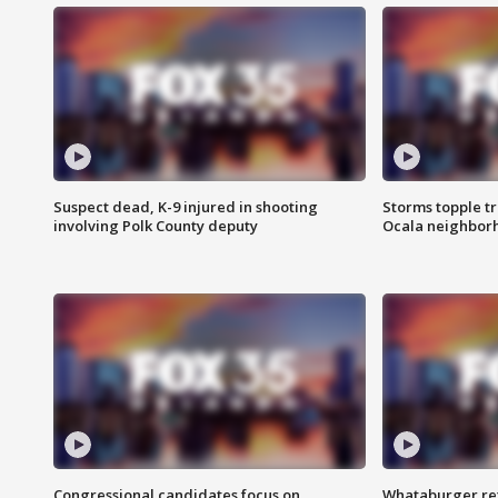
Suspect dead, K-9 injured in shooting
Storms topple t
involving Polk County deputy
Ocala neighbor
Congressional candidates focus on
Whataburger ret