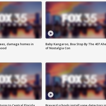
rees, damage homes in
Baby Kangaroo, Boa Stop By The 407 Ah
hood
of Nostalgia Con
urns to Central Florida
Brevard schools install vape detectors i