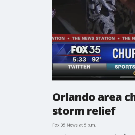
Orlando area ch
storm relief
Fox 35 News at 5 p.m.