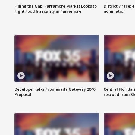
Filling the Gap: Parramore Market Looks to
District 7 race: 
Fight Food Insecurity in Parramore
nomination
Developer talks Promenade Gateway 2040
Central Florida 
Proposal
rescued from Sl