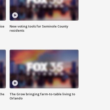
ise
New voting tools for Seminole County
residents
the
The Grow bringing farm-to-table living to
Orlando