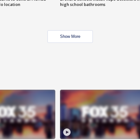
o location
high school bathrooms
Show More