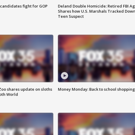
4 candidates fight for GOP
Deland Double Homicide: Retired FBI A
Shares how U.S. Marshals Tracked Dow
Teen Suspect
Zoo shares update on sloths
Money Monday: Back to school shopping
oth World