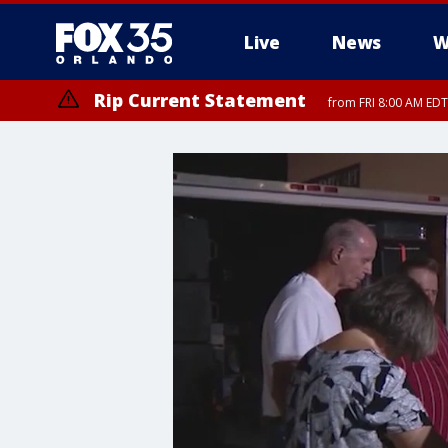
Live
News
W
Rip Current Statement
from FRI 8:00 AM EDT
Rip Current Statement
from FRI 2:35 AM EDT