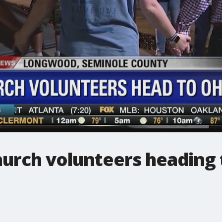
urch volunteers heading 