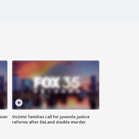
sion
Victims' families call for juvenile justice
reforms after DeLand double murder