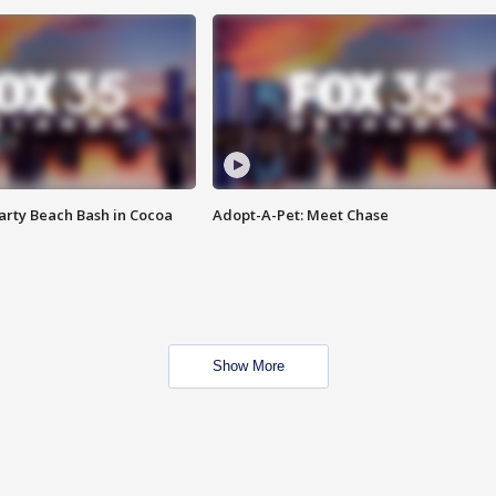
rty Beach Bash in Cocoa
Adopt-A-Pet: Meet Chase
Show More