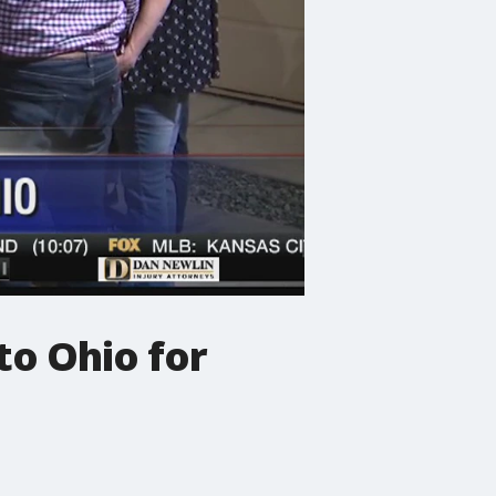
to Ohio for