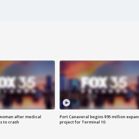
 woman after medical
Port Canaveral begins $95 million expan
 to crash
project for Terminal 10