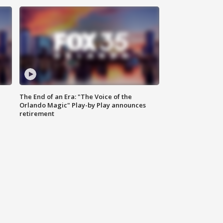
The End of an Era: "The Voice of the
Orlando Magic" Play-by Play announces
retirement