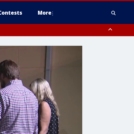
Contests
More