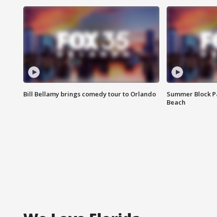
Bill Bellamy brings comedy tour to Orlando
Summer Block Pa
Beach