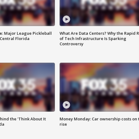
e: Major League Pickleball
What Are Data Centers? Why the Rapid R
 Central Florida
of Tech Infrastructure Is Sparking
Controversy
ind the 'Think About It
Money Monday: Car ownership costs on 
ida
rise