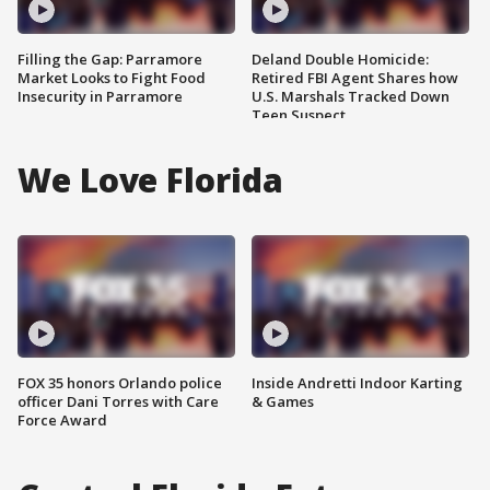
Filling the Gap: Parramore
Deland Double Homicide:
Market Looks to Fight Food
Retired FBI Agent Shares how
Insecurity in Parramore
U.S. Marshals Tracked Down
Teen Suspect
We Love Florida
FOX 35 honors Orlando police
Inside Andretti Indoor Karting
officer Dani Torres with Care
& Games
Force Award