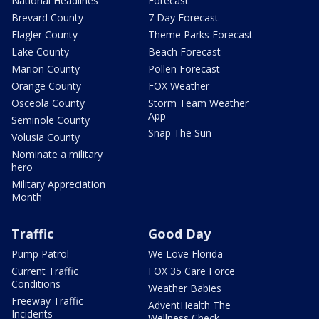
National Headlines
Forecast
Brevard County
7 Day Forecast
Flagler County
Theme Parks Forecast
Lake County
Beach Forecast
Marion County
Pollen Forecast
Orange County
FOX Weather
Osceola County
Storm Team Weather
App
Seminole County
Snap The Sun
Volusia County
Nominate a military
hero
Military Appreciation
Month
Traffic
Good Day
Pump Patrol
We Love Florida
Current Traffic
FOX 35 Care Force
Conditions
Weather Babies
Freeway Traffic
AdventHealth The
Incidents
Wellness Check