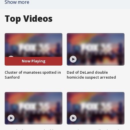
Show more
Top Videos
Now Playing
Cluster of manatees spotted in
Dad of DeLand double
Sanford
homicide suspect arrested