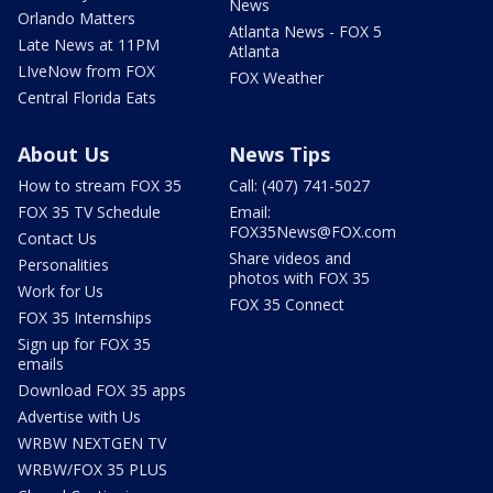
News
Orlando Matters
Atlanta News - FOX 5
Late News at 11PM
Atlanta
LIveNow from FOX
FOX Weather
Central Florida Eats
About Us
News Tips
How to stream FOX 35
Call: (407) 741-5027
FOX 35 TV Schedule
Email:
FOX35News@FOX.com
Contact Us
Share videos and
Personalities
photos with FOX 35
Work for Us
FOX 35 Connect
FOX 35 Internships
Sign up for FOX 35
emails
Download FOX 35 apps
Advertise with Us
WRBW NEXTGEN TV
WRBW/FOX 35 PLUS