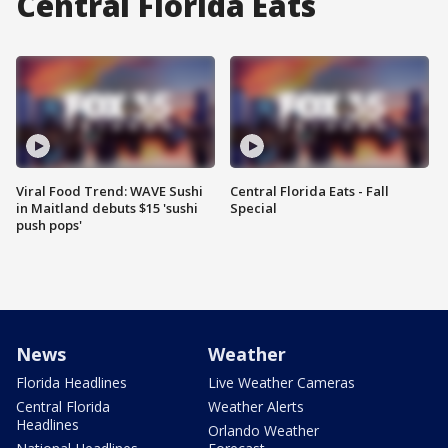
Central Florida Eats
Viral Food Trend: WAVE Sushi
Central Florida Eats - Fall
in Maitland debuts $15 'sushi
Special
push pops'
News
Weather
Florida Headlines
Live Weather Cameras
Central Florida
Weather Alerts
Headlines
Orlando Weather