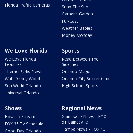
Florida Traffic Cameras
Snap The Sun
Garner's Garden
Fur-Cast
Weather Babies
Money Monday
We Love Florida
Sports
We Love Florida
Read Between The
Features
Sidelines
Theme Parks News
Orlando Magic
Walt Disney World
Orlando City Soccer Club
Sea World Orlando
High School Sports
Universal Orlando
Shows
Regional News
How To Stream
Gainesville News - FOX
51 Gainesville
FOX 35 TV Schedule
Tampa News - FOX 13
Good Day Orlando