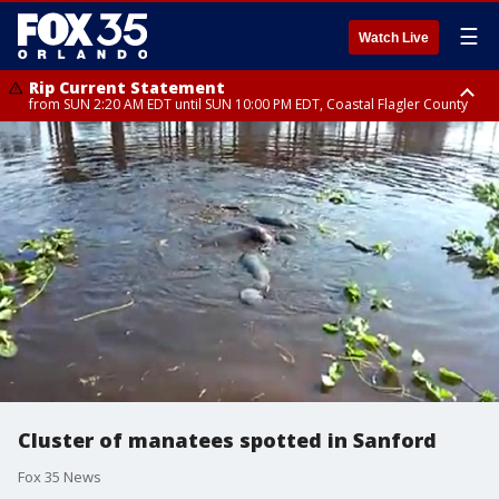
☰
Watch Live
Rip Current Statement
from SUN 2:20 AM EDT until SUN 10:00 PM EDT, Coastal Flagler County
Rip Current Statement
until MON 2:00 AM EDT, Coastal Volusia County
Cluster of manatees spotted in Sanford
Fox 35 News