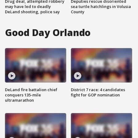
Drug deal, attempted robbery
Deputies rescue disoriented
may have led to deadly
sea turtle hatchlings in Volusia
DeLand shooting, police say
County
Good Day Orlando
DeLand fire battalion chief
District 7 race: 4 candidates
conquers 135-mile
fight for GOP nomination
ultramarathon