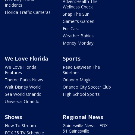
AdventHealth The
Incidents
Wellness Check
Florida Traffic Cameras
Snap The Sun
Garner's Garden
Fur-Cast
Weather Babies
Money Monday
We Love Florida
Sports
We Love Florida
Read Between The
Features
Sidelines
Theme Parks News
Orlando Magic
Walt Disney World
Orlando City Soccer Club
Sea World Orlando
High School Sports
Universal Orlando
Shows
Regional News
How To Stream
Gainesville News - FOX
51 Gainesville
FOX 35 TV Schedule