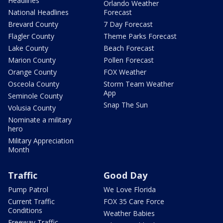
Headlines
Orlando Weather
National Headlines
Forecast
Brevard County
7 Day Forecast
Flagler County
Theme Parks Forecast
Lake County
Beach Forecast
Marion County
Pollen Forecast
Orange County
FOX Weather
Osceola County
Storm Team Weather
App
Seminole County
Snap The Sun
Volusia County
Nominate a military
hero
Military Appreciation
Month
Traffic
Good Day
Pump Patrol
We Love Florida
Current Traffic
FOX 35 Care Force
Conditions
Weather Babies
Freeway Traffic