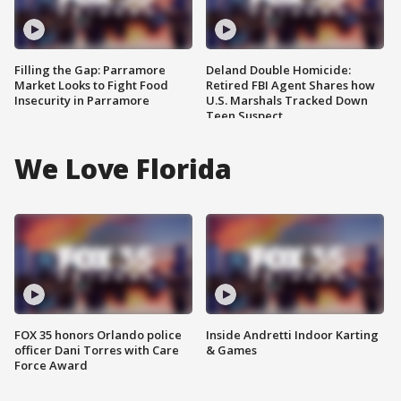
Filling the Gap: Parramore
Deland Double Homicide:
Market Looks to Fight Food
Retired FBI Agent Shares how
Insecurity in Parramore
U.S. Marshals Tracked Down
Teen Suspect
We Love Florida
FOX 35 honors Orlando police
Inside Andretti Indoor Karting
officer Dani Torres with Care
& Games
Force Award