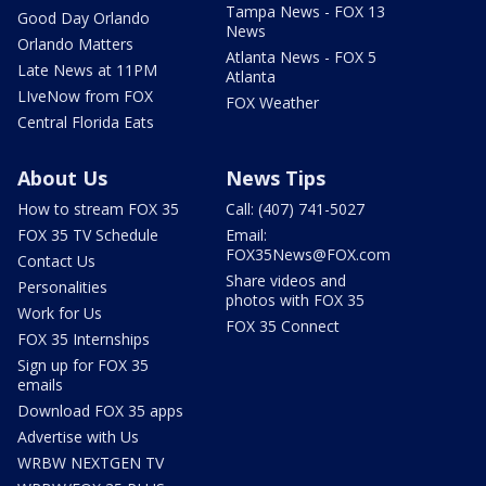
Tampa News - FOX 13
Good Day Orlando
News
Orlando Matters
Atlanta News - FOX 5
Late News at 11PM
Atlanta
LIveNow from FOX
FOX Weather
Central Florida Eats
About Us
News Tips
How to stream FOX 35
Call: (407) 741-5027
FOX 35 TV Schedule
Email:
FOX35News@FOX.com
Contact Us
Share videos and
Personalities
photos with FOX 35
Work for Us
FOX 35 Connect
FOX 35 Internships
Sign up for FOX 35
emails
Download FOX 35 apps
Advertise with Us
WRBW NEXTGEN TV