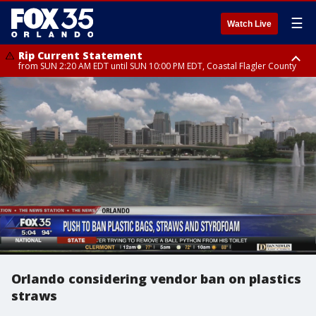
☰
Watch Live
Rip Current Statement
from SUN 2:20 AM EDT until SUN 10:00 PM EDT, Coastal Flagler County
Rip Current Statement
until MON 2:00 AM EDT, Coastal Volusia County
Orlando considering vendor ban on plastics
straws