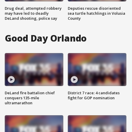
Drug deal, attempted robbery
Deputies rescue disoriented
may have led to deadly
sea turtle hatchlings in Volusia
DeLand shooting, police say
County
Good Day Orlando
DeLand fire battalion chief
District 7 race: 4 candidates
conquers 135-mile
fight for GOP nomination
ultramarathon