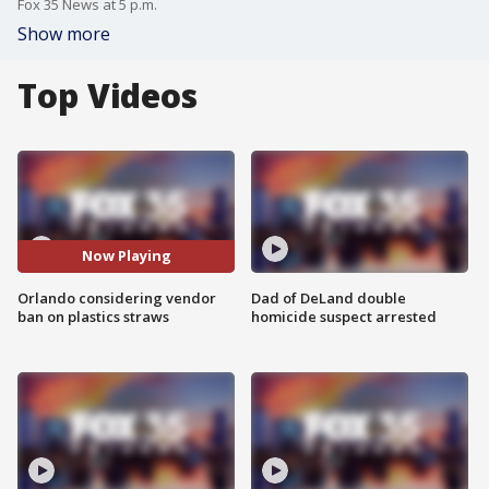
Fox 35 News at 5 p.m.
Show more
Top Videos
Now Playing
Orlando considering vendor
Dad of DeLand double
ban on plastics straws
homicide suspect arrested