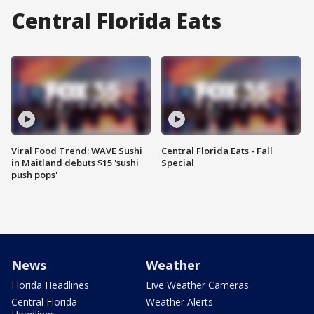
Central Florida Eats
Viral Food Trend: WAVE Sushi
Central Florida Eats - Fall
in Maitland debuts $15 'sushi
Special
push pops'
News
Weather
Florida Headlines
Live Weather Cameras
Central Florida
Weather Alerts