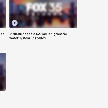
ead
Melbourne seeks $20 million grant for
water system upgrades
n