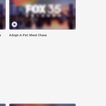
a
Adopt-A-Pet: Meet Chase