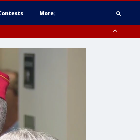
Contests
More