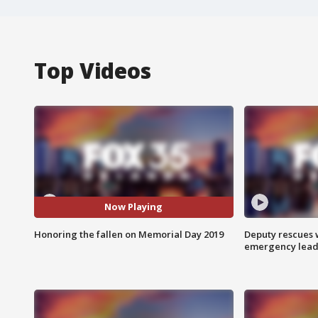
Top Videos
Now Playing
Honoring the fallen on Memorial Day 2019
Deputy rescues
emergency leads