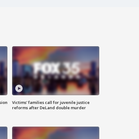
sion
Victims' families call for juvenile justice
reforms after DeLand double murder