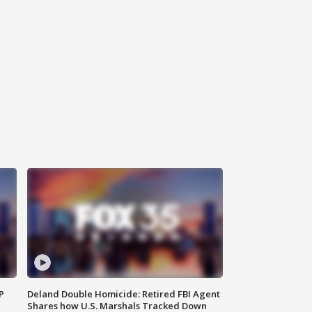
P
Deland Double Homicide: Retired FBI Agent
Shares how U.S. Marshals Tracked Down