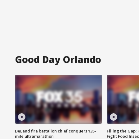
Good Day Orlando
DeLand fire battalion chief conquers 135-
Filling the Gap:
mile ultramarathon
Fight Food Inse