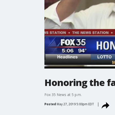
Honoring the f
Fox 35 News at 5 p.m.
Posted
May 27, 2019 5:00pm EDT