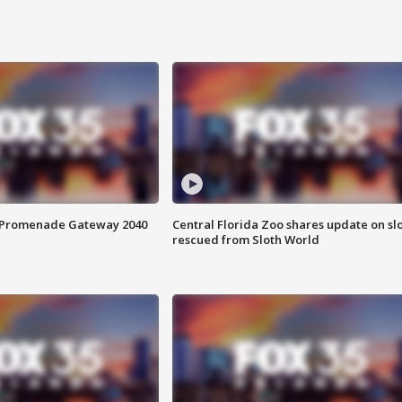
s Promenade Gateway 2040
Central Florida Zoo shares update on sl
rescued from Sloth World