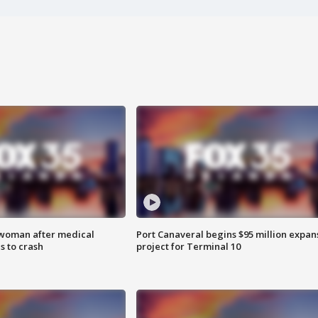
 woman after medical
Port Canaveral begins $95 million expan
 to crash
project for Terminal 10