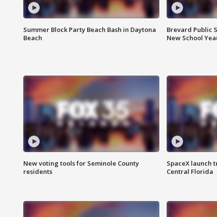
Summer Block Party Beach Bash in Daytona
Brevard Public S
Beach
New School Yea
New voting tools for Seminole County
SpaceX launch t
residents
Central Florida