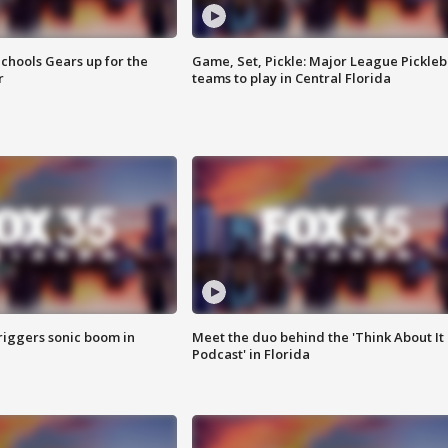
chools Gears up for the
Game, Set, Pickle: Major League Pickleb
r
teams to play in Central Florida
riggers sonic boom in
Meet the duo behind the 'Think About It
Podcast' in Florida