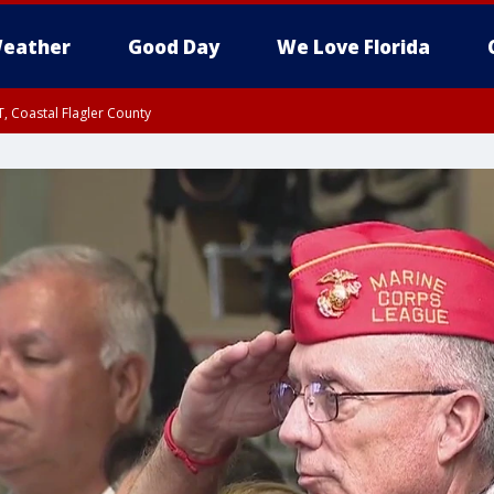
eather
Good Day
We Love Florida
, Coastal Flagler County
 until SAT 2:00 AM EDT, Coastal Volusia County