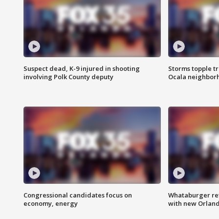
Suspect dead, K-9 injured in shooting
Storms topple t
involving Polk County deputy
Ocala neighbor
Congressional candidates focus on
Whataburger ret
economy, energy
with new Orland