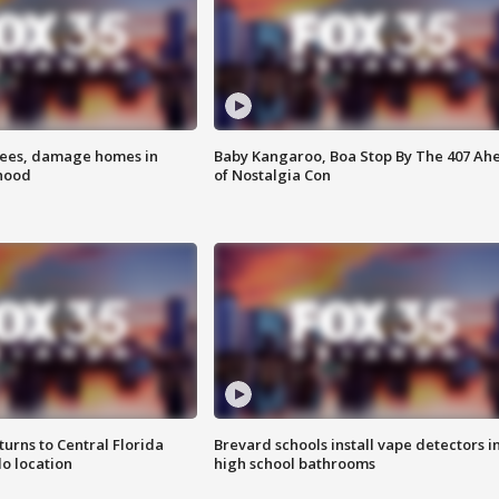
rees, damage homes in
Baby Kangaroo, Boa Stop By The 407 Ah
hood
of Nostalgia Con
urns to Central Florida
Brevard schools install vape detectors i
o location
high school bathrooms