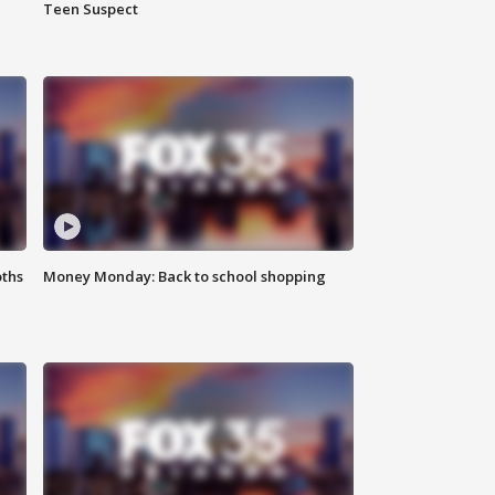
Teen Suspect
oths
Money Monday: Back to school shopping