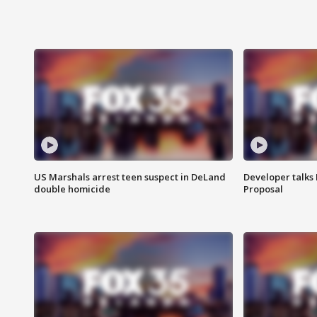
US Marshals arrest teen suspect in DeLand
Developer talk
double homicide
Proposal