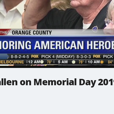
allen on Memorial Day 201