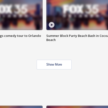
ings comedy tour to Orlando
Summer Block Party Beach Bash in Coco
Beach
Show More