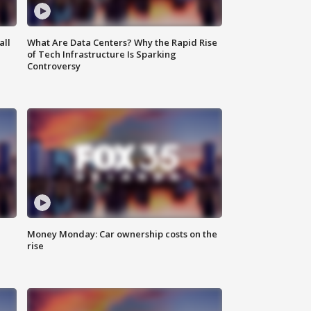
all
What Are Data Centers? Why the Rapid Rise
of Tech Infrastructure Is Sparking
Controversy
Money Monday: Car ownership costs on the
rise