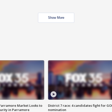
Show More
 Parramore Market Looks to
District 7 race: 4 candidates fight for GO
curity in Parramore
nomination