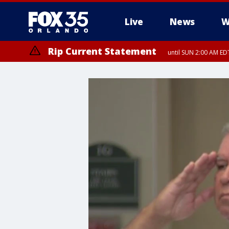
Live
News
W
Rip Current Statement
until SUN 2:00 AM EDT
Rip Current Statement
from FRI 2:35 AM EDT