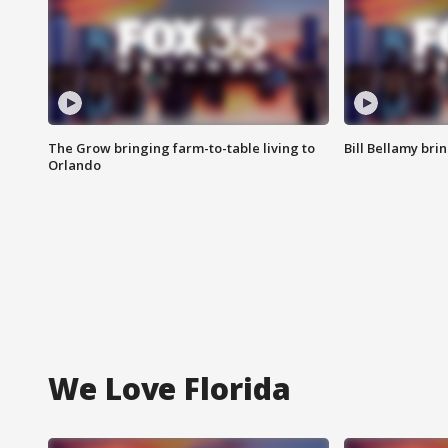
The Grow bringing farm-to-table living to
Bill Bellamy br
Orlando
We Love Florida