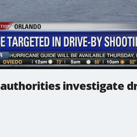
uthorities investigate dr