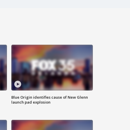
Blue Origin identifies cause of New Glenn
launch pad explosion