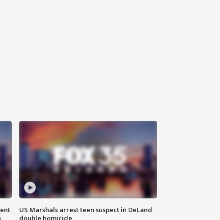
gent
US Marshals arrest teen suspect in DeLand
n
double homicide