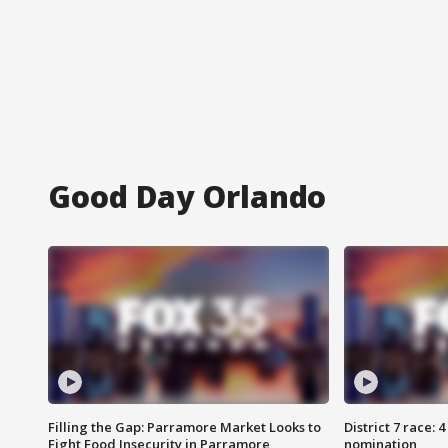
Good Day Orlando
Filling the Gap: Parramore Market Looks to
District 7 race: 
Fight Food Insecurity in Parramore
nomination