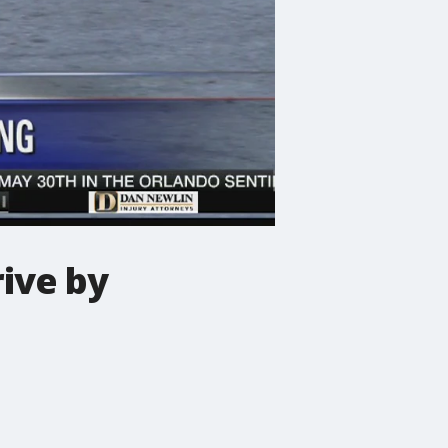
ive by