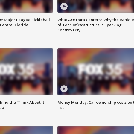
e: Major League Pickleball
What Are Data Centers? Why the Rapid R
 Central Florida
of Tech Infrastructure Is Sparking
Controversy
ind the 'Think About It
Money Monday: Car ownership costs on 
ida
rise