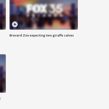
Brevard Zoo expecting two giraffe calves
c