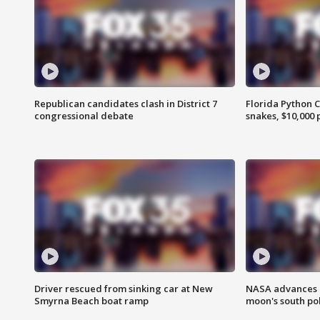
Republican candidates clash in District 7
Florida Python 
congressional debate
snakes, $10,000 
Driver rescued from sinking car at New
NASA advances p
Smyrna Beach boat ramp
moon's south po