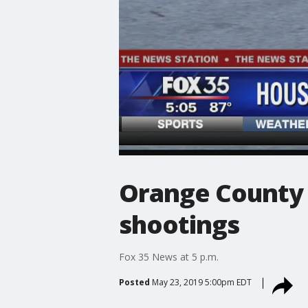
Orange County a
shootings
Fox 35 News at 5 p.m.
Posted
May 23, 2019 5:00pm EDT