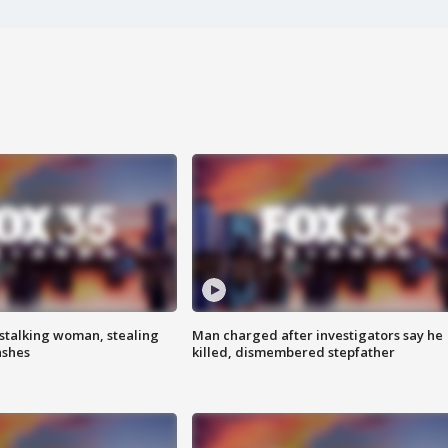
stalking woman, stealing
Man charged after investigators say he
ashes
killed, dismembered stepfather