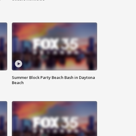
Summer Block Party Beach Bash in Daytona
Beach