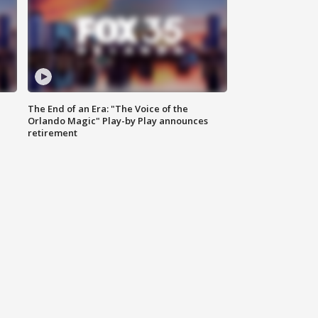
The End of an Era: "The Voice of the
Orlando Magic" Play-by Play announces
retirement