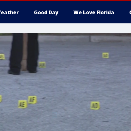
eather
Good Day
We Love Florida