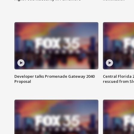
Developer talks Promenade Gateway 2040
Central Florida 
Proposal
rescued from Sl