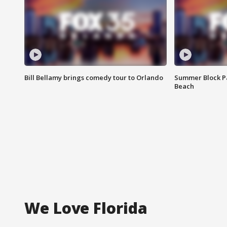
Bill Bellamy brings comedy tour to Orlando
Summer Block Pa
Beach
We Love Florida