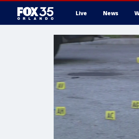
Live
News
W