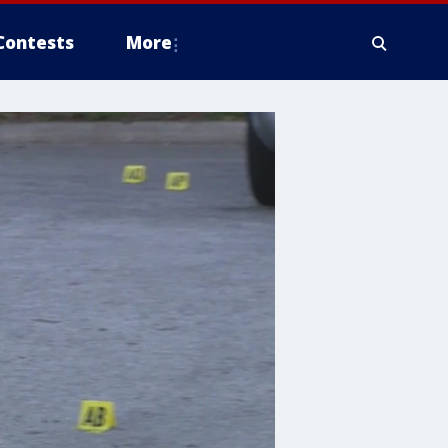
Contests
More