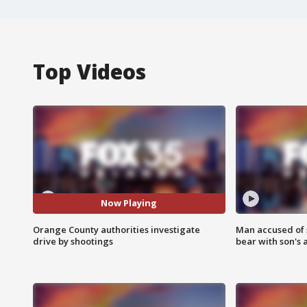
Top Videos
Now Playing
Orange County authorities investigate
Man accused of 
drive by shootings
bear with son's 