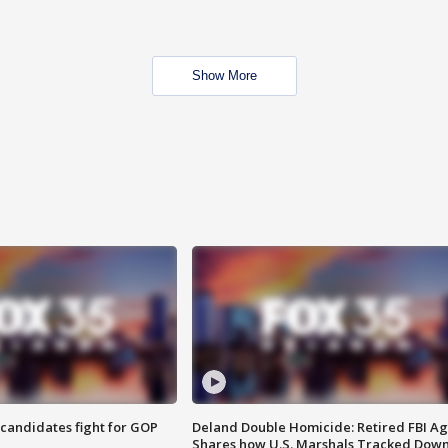
Show More
4 candidates fight for GOP
Deland Double Homicide: Retired FBI A
Shares how U.S. Marshals Tracked Dow