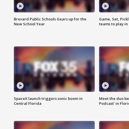
Brevard Public Schools Gears up for the
Game, Set, Pickl
New School Year
teams to play in
SpaceX launch triggers sonic boom in
Meet the duo beh
Central Florida
Podcast' in Flor