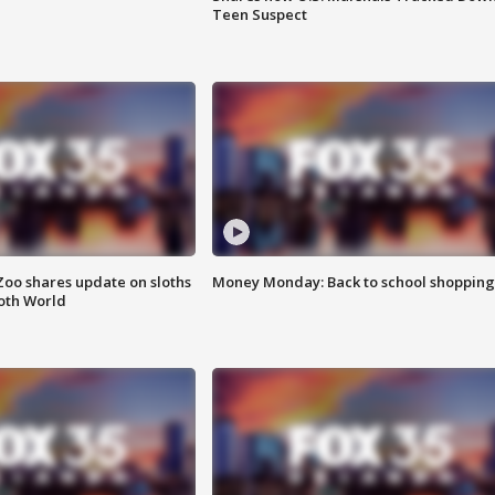
Teen Suspect
Zoo shares update on sloths
Money Monday: Back to school shopping
oth World