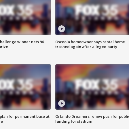
Challenge winner nets 96
Osceola homeowner says rental home
prize
trashed again after alleged party
lan for permanent base at
Orlando Dreamers renew push for publi
le
funding for stadium