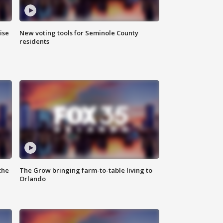
ise
New voting tools for Seminole County
residents
the
The Grow bringing farm-to-table living to
Orlando