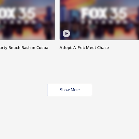
rty Beach Bash in Cocoa
Adopt-A-Pet: Meet Chase
Show More